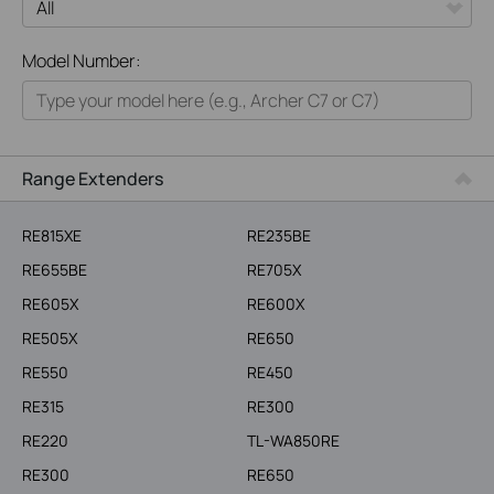
All
Model Number:
Home
Smart Home
Business
Range Extenders
Service Provider
RE815XE
RE235BE
RE655BE
RE705X
RE605X
RE600X
RE505X
RE650
RE550
RE450
RE315
RE300
RE220
TL-WA850RE
RE300
RE650