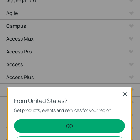
Aggregation
Agile
Campus
Access Max
Access Pro
Access
Access Plus
Unmanaged Switches
Close
From United States?
Desktop
Get products, events and services for your region.
Industrial
GO
Wired Gateways