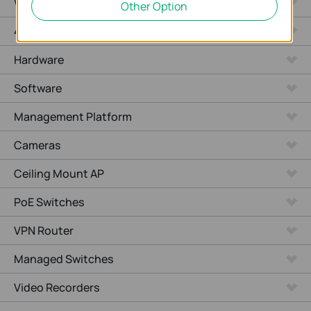
WiFi Gateways
Other Option
4G/5G WiFi Gateways
Hardware
Software
Management Platform
Cameras
Ceiling Mount AP
PoE Switches
VPN Router
Managed Switches
Video Recorders