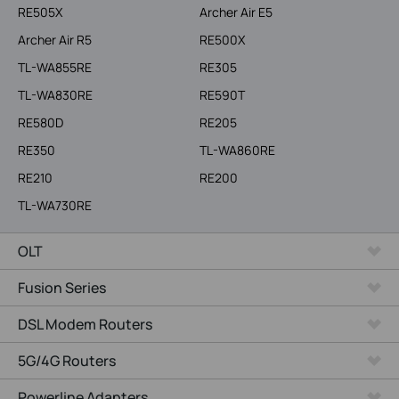
RE505X
Archer Air E5
Archer Air R5
RE500X
TL-WA855RE
RE305
TL-WA830RE
RE590T
RE580D
RE205
RE350
TL-WA860RE
RE210
RE200
TL-WA730RE
OLT
Fusion Series
DSL Modem Routers
5G/4G Routers
Powerline Adapters