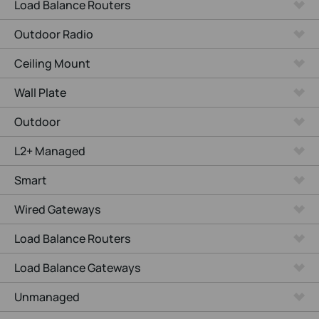
Load Balance Routers
Outdoor Radio
Ceiling Mount
Wall Plate
Outdoor
L2+ Managed
Smart
Wired Gateways
Load Balance Routers
Load Balance Gateways
Unmanaged