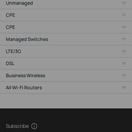
Unmanaged
CPE
CPE
Managed Switches
LTE/3G
DSL
Business Wireless
All Wi-Fi Routers
Subscribe