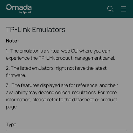
TP-Link Emulators
Note:
1. The emulator is a virtual web GUI where you can
experience the TP-Link product management panel.
2. The listed emulators might not have the latest
firmware.
3. The features displayed are for reference, and their
availability may depend on local regulations. For more
information, please refer to the datasheet or product
page.
Type: