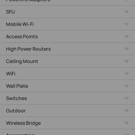
SFU
Mobile Wi-Fi
Access Points
High Power Routers
Ceiling Mount
WiFi
Wall Plate
Switches
Outdoor
Wireless Bridge