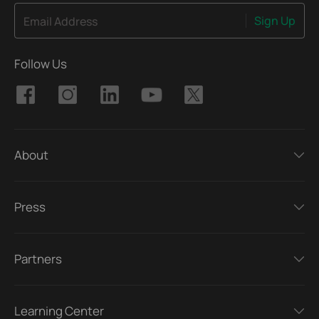
Sign Up
Email Address
Follow Us
About
Press
Partners
Learning Center