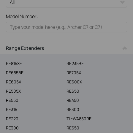
All
Model Number:
Home
Smart Home
Business
Range Extenders
Service Provider
RE815XE
RE235BE
RE655BE
RE705X
RE605X
RE600X
RE505X
RE650
RE550
RE450
RE315
RE300
RE220
TL-WA850RE
RE300
RE650