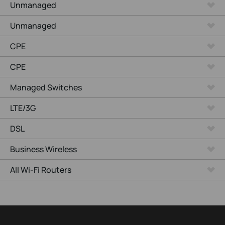
Unmanaged
Unmanaged
CPE
CPE
Managed Switches
LTE/3G
DSL
Business Wireless
All Wi-Fi Routers