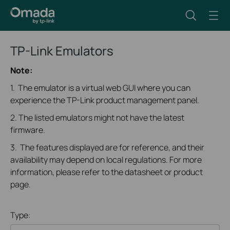
TP-Link Emulators
Note:
1. The emulator is a virtual web GUI where you can
experience the TP-Link product management panel.
2. The listed emulators might not have the latest
firmware.
3. The features displayed are for reference, and their
availability may depend on local regulations. For more
information, please refer to the datasheet or product
page.
Type: