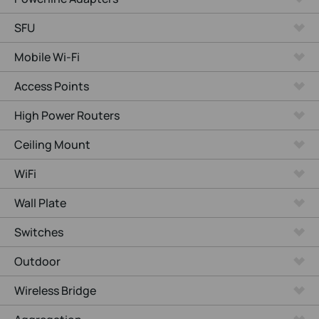
SFU
Mobile Wi-Fi
Access Points
High Power Routers
Ceiling Mount
WiFi
Wall Plate
Switches
Outdoor
Wireless Bridge