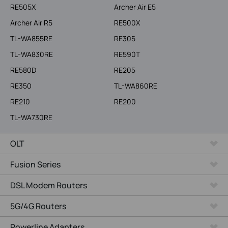
RE505X
Archer Air E5
Archer Air R5
RE500X
TL-WA855RE
RE305
TL-WA830RE
RE590T
RE580D
RE205
RE350
TL-WA860RE
RE210
RE200
TL-WA730RE
OLT
Fusion Series
DSL Modem Routers
5G/4G Routers
Powerline Adapters