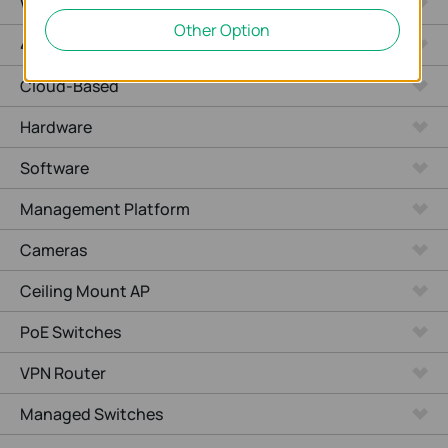
WiFi Gateways
Other Option
4G/5G WiFi Gateways
Cloud-Based
Hardware
Software
Management Platform
Cameras
Ceiling Mount AP
PoE Switches
VPN Router
Managed Switches