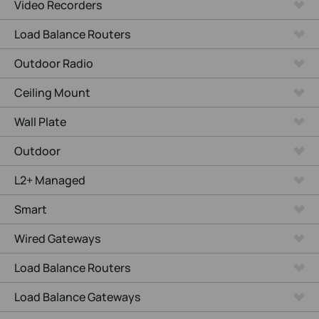
Video Recorders
Load Balance Routers
Outdoor Radio
Ceiling Mount
Wall Plate
Outdoor
L2+ Managed
Smart
Wired Gateways
Load Balance Routers
Load Balance Gateways