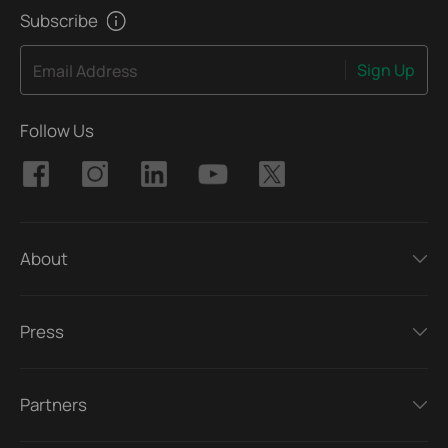
Subscribe
Sign Up
Email Address
Follow Us
About
Press
Partners