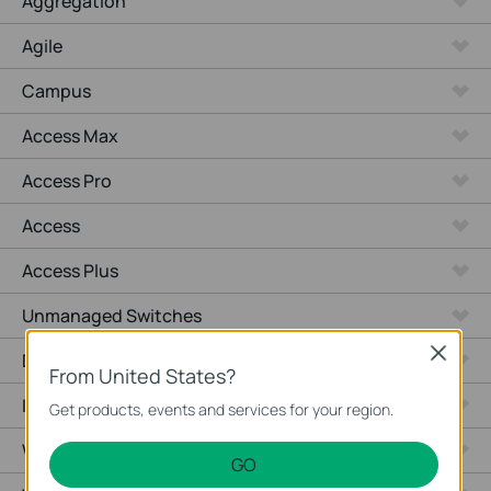
Aggregation
Agile
Campus
Access Max
Access Pro
Access
Access Plus
Unmanaged Switches
Close
Desktop
From United States?
Industrial
Get products, events and services for your region.
Wired Gateways
GO