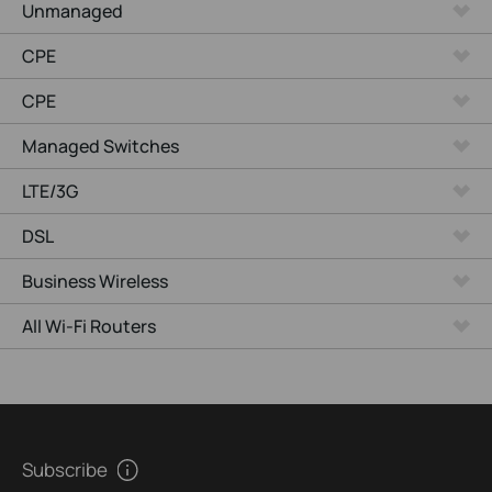
Unmanaged
CPE
CPE
Managed Switches
LTE/3G
DSL
Business Wireless
All Wi-Fi Routers
Subscribe