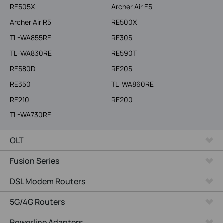
RE505X
Archer Air E5
Archer Air R5
RE500X
TL-WA855RE
RE305
TL-WA830RE
RE590T
RE580D
RE205
RE350
TL-WA860RE
RE210
RE200
TL-WA730RE
OLT
Fusion Series
DSL Modem Routers
5G/4G Routers
Powerline Adapters