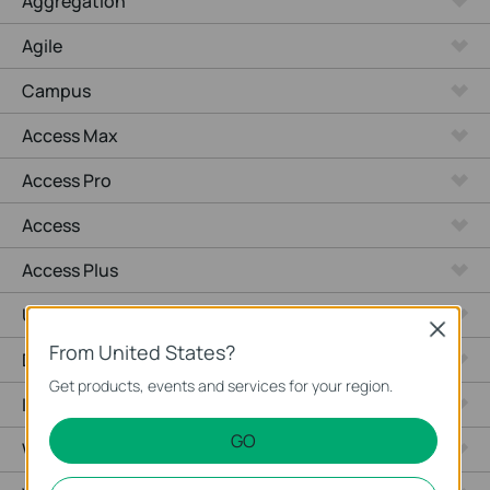
Aggregation
Agile
Campus
Access Max
Access Pro
Access
Access Plus
Unmanaged Switches
Close
From United States?
Desktop
Get products, events and services for your region.
Industrial
GO
Wired Gateways