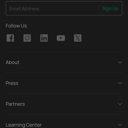
Sign Up
Email Address
Follow Us
About
Press
Partners
Learning Center