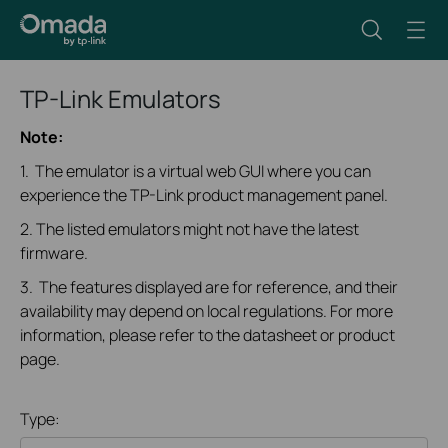
TP-Link Emulators
Note:
1. The emulator is a virtual web GUI where you can
experience the TP-Link product management panel.
2. The listed emulators might not have the latest
firmware.
3. The features displayed are for reference, and their
availability may depend on local regulations. For more
information, please refer to the datasheet or product
page.
Type: