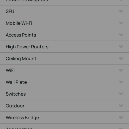
SFU
Mobile Wi-Fi
Access Points
High Power Routers
Ceiling Mount
WiFi
Wall Plate
Switches
Outdoor
Wireless Bridge