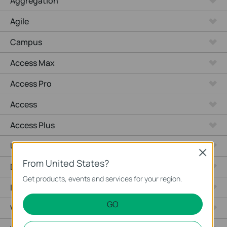
Aggregation
Agile
Campus
Access Max
Access Pro
Access
Access Plus
Unmanaged Switches
Close
From United States?
Desktop
Get products, events and services for your region.
Industrial
GO
Wired Gateways