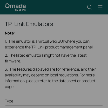
TP-Link Emulators
Note:
1. The emulator is a virtual web GUI where you can
experience the TP-Link product management panel.
2. The listed emulators might not have the latest
firmware.
3. The features displayed are for reference, and their
availability may depend on local regulations. For more
information, please refer to the datasheet or product
page.
Type: