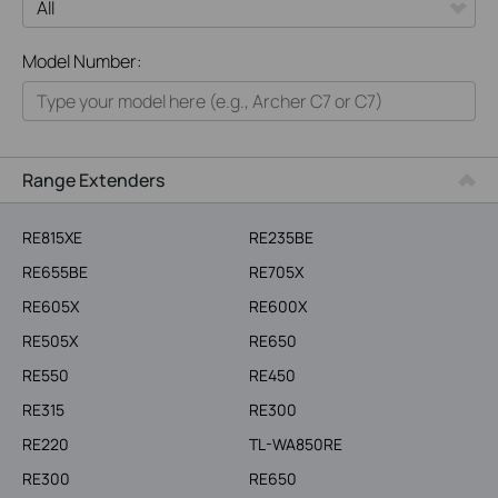
All
Model Number:
Home
Smart Home
Business
Range Extenders
Service Provider
RE815XE
RE235BE
RE655BE
RE705X
RE605X
RE600X
RE505X
RE650
RE550
RE450
RE315
RE300
RE220
TL-WA850RE
RE300
RE650