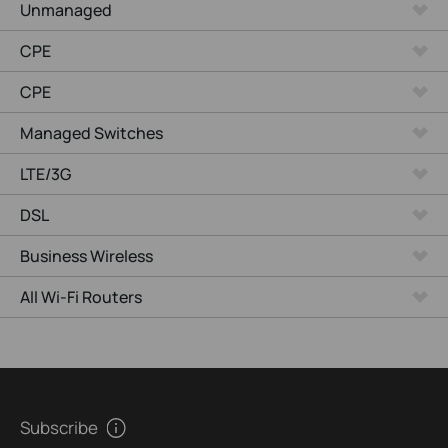
Unmanaged
CPE
CPE
Managed Switches
LTE/3G
DSL
Business Wireless
All Wi-Fi Routers
Subscribe