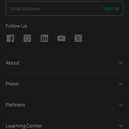
Sign Up
Email Address
Follow Us
About
Press
Partners
Learning Center