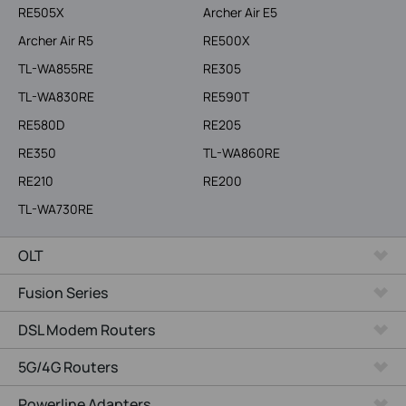
RE505X
Archer Air E5
Archer Air R5
RE500X
TL-WA855RE
RE305
TL-WA830RE
RE590T
RE580D
RE205
RE350
TL-WA860RE
RE210
RE200
TL-WA730RE
OLT
Fusion Series
DSL Modem Routers
5G/4G Routers
Powerline Adapters