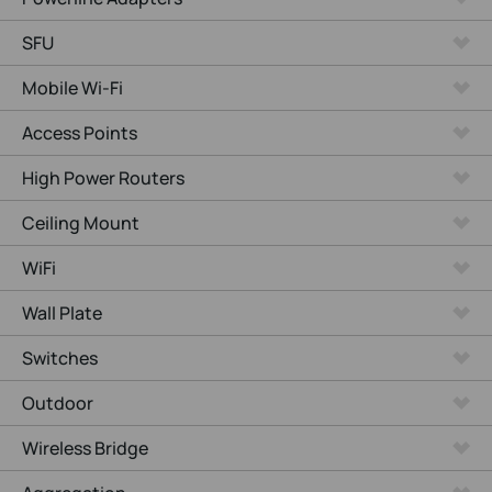
SFU
Mobile Wi-Fi
Access Points
High Power Routers
Ceiling Mount
WiFi
Wall Plate
Switches
Outdoor
Wireless Bridge