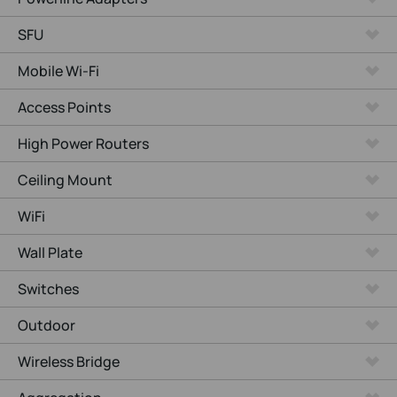
SFU
Mobile Wi-Fi
Access Points
High Power Routers
Ceiling Mount
WiFi
Wall Plate
Switches
Outdoor
Wireless Bridge