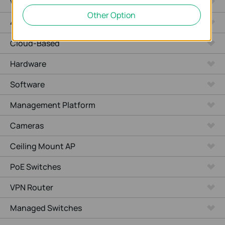
WiFi Gateways
Other Option
4G/5G WiFi Gateways
Cloud-Based
Hardware
Software
Management Platform
Cameras
Ceiling Mount AP
PoE Switches
VPN Router
Managed Switches