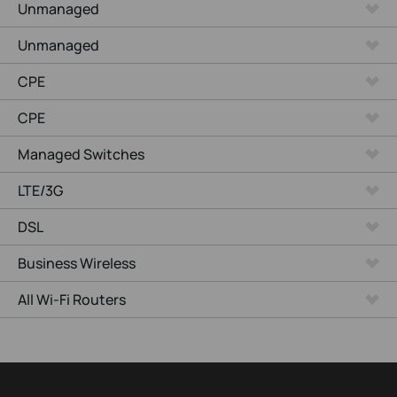
Unmanaged
Unmanaged
CPE
CPE
Managed Switches
LTE/3G
DSL
Business Wireless
All Wi-Fi Routers