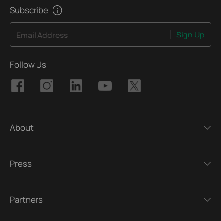
Subscribe
Sign Up
Email Address
Follow Us
About
Press
Partners