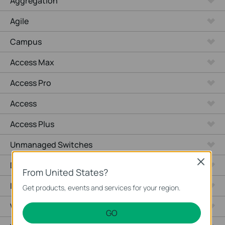
Aggregation
Agile
Campus
Access Max
Access Pro
Access
Access Plus
Unmanaged Switches
Close
Desktop
From United States?
Industrial
Get products, events and services for your region.
Wired Gateways
GO