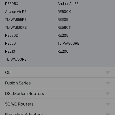
RE505X
Archer Air E5
Archer Air R5
RE500X
TL-WA855RE
RE305
TL-WA830RE
RE590T
RE580D
RE205
RE350
TL-WA860RE
RE210
RE200
TL-WA730RE
OLT
Fusion Series
DSL Modem Routers
5G/4G Routers
Powerline Adapters