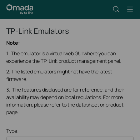
TP-Link Emulators
Note:
1. The emulator is a virtual web GUI where you can
experience the TP-Link product management panel.
2. The listed emulators might not have the latest
firmware.
3. The features displayed are for reference, and their
availability may depend on local regulations. For more
information, please refer to the datasheet or product
page.
Type: