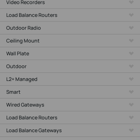
Video Recorders
Load Balance Routers
Outdoor Radio
Ceiling Mount
Wall Plate
Outdoor
L2+ Managed
Smart
Wired Gateways
Load Balance Routers
Load Balance Gateways