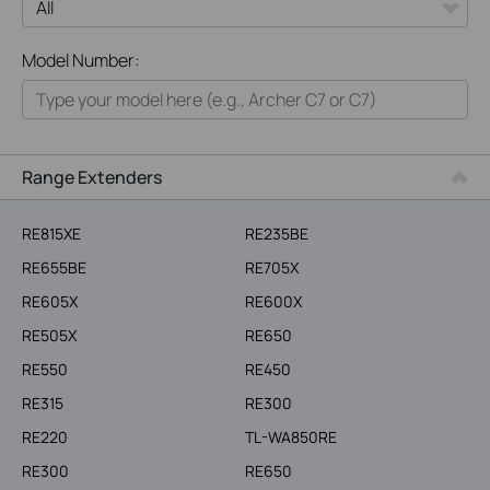
All
Model Number:
Home
Smart Home
Business
Range Extenders
Service Provider
RE815XE
RE235BE
RE655BE
RE705X
RE605X
RE600X
RE505X
RE650
RE550
RE450
RE315
RE300
RE220
TL-WA850RE
RE300
RE650