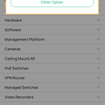
WiFi Gateways
Other Option
4G/5G WiFi Gateways
Hardware
Software
Management Platform
Cameras
Ceiling Mount AP
PoE Switches
VPN Router
Managed Switches
Video Recorders