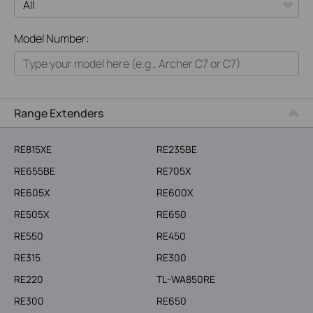
All
Model Number:
Home
Smart Home
Business
Range Extenders
Service Provider
RE815XE
RE235BE
RE655BE
RE705X
RE605X
RE600X
RE505X
RE650
RE550
RE450
RE315
RE300
RE220
TL-WA850RE
RE300
RE650