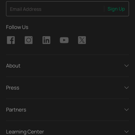
Sign Up
Email Address
Follow Us
About
Press
Partners
Learning Center