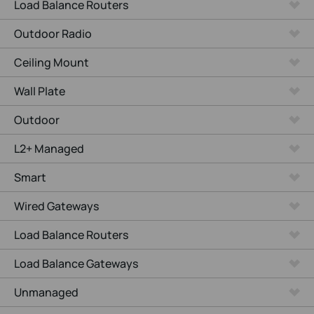
Load Balance Routers
Outdoor Radio
Ceiling Mount
Wall Plate
Outdoor
L2+ Managed
Smart
Wired Gateways
Load Balance Routers
Load Balance Gateways
Unmanaged