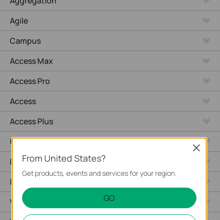
Aggregation
Agile
Campus
Access Max
Access Pro
Access
Access Plus
Unmanaged Switches
Close
From United States?
Desktop
Get products, events and services for your region.
Industrial
GO
Wired Gateways