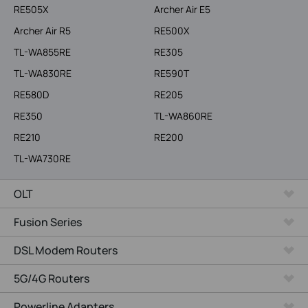
RE505X
Archer Air E5
Archer Air R5
RE500X
TL-WA855RE
RE305
TL-WA830RE
RE590T
RE580D
RE205
RE350
TL-WA860RE
RE210
RE200
TL-WA730RE
OLT
Fusion Series
DSL Modem Routers
5G/4G Routers
Powerline Adapters