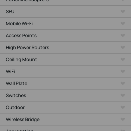
SFU
Mobile Wi-Fi
Access Points
High Power Routers
Ceiling Mount
WiFi
Wall Plate
Switches
Outdoor
Wireless Bridge