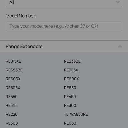
All
Model Number:
Home
Smart Home
Business
Range Extenders
Service Provider
RE815XE
RE235BE
RE655BE
RE705X
RE605X
RE600X
RE505X
RE650
RE550
RE450
RE315
RE300
RE220
TL-WA850RE
RE300
RE650