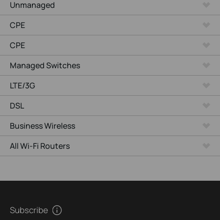
Unmanaged
CPE
CPE
Managed Switches
LTE/3G
DSL
Business Wireless
All Wi-Fi Routers
Subscribe