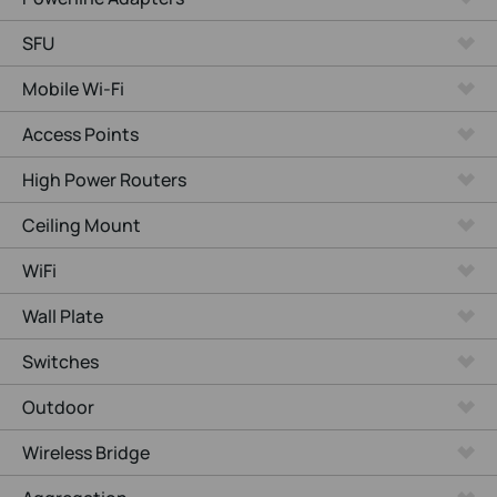
SFU
Mobile Wi-Fi
Access Points
High Power Routers
Ceiling Mount
WiFi
Wall Plate
Switches
Outdoor
Wireless Bridge