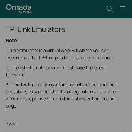
TP-Link Emulators
Note:
1. The emulator is a virtual web GUI where you can
experience the TP-Link product management panel.
2. The listed emulators might not have the latest
firmware.
3. The features displayed are for reference, and their
availability may depend on local regulations. For more
information, please refer to the datasheet or product
page.
Type: