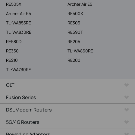
RE505X
Archer Air E5
Archer Air R5
RE500X
TL-WA855RE
RE305
TL-WA830RE
RE590T
RE580D
RE205
RE350
TL-WA860RE
RE210
RE200
TL-WA730RE
OLT
Fusion Series
DSL Modem Routers
5G/4G Routers
Powerline Adapters