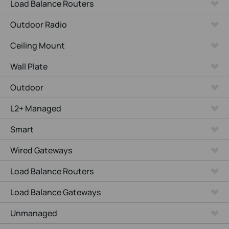
Load Balance Routers
Outdoor Radio
Ceiling Mount
Wall Plate
Outdoor
L2+ Managed
Smart
Wired Gateways
Load Balance Routers
Load Balance Gateways
Unmanaged