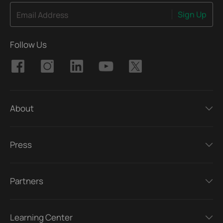
Sign Up
Email Address
Follow Us
About
Press
Partners
Learning Center