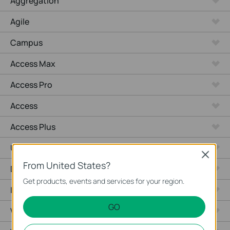
Aggregation
Agile
Campus
Access Max
Access Pro
Access
Access Plus
Unmanaged Switches
Close
From United States?
Desktop
Get products, events and services for your region.
Industrial
GO
Wired Gateways