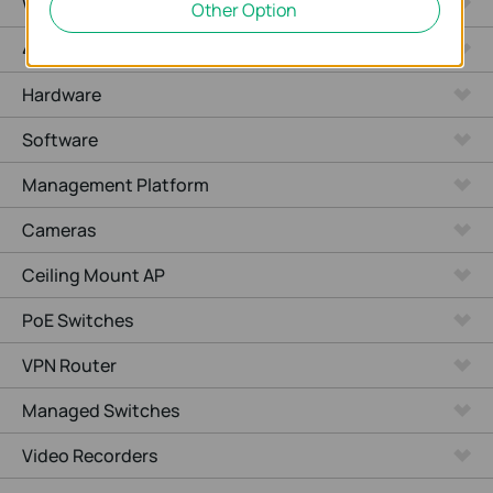
WiFi Gateways
Other Option
4G/5G WiFi Gateways
Hardware
Software
Management Platform
Cameras
Ceiling Mount AP
PoE Switches
VPN Router
Managed Switches
Video Recorders