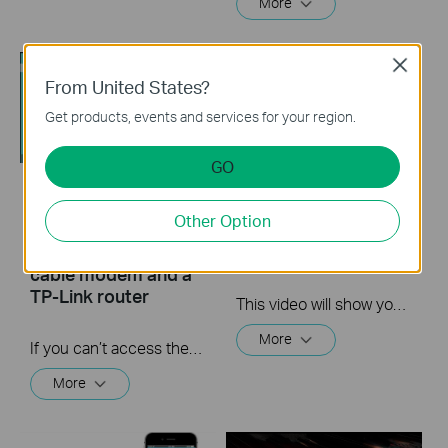
More
Close
From United States?
Get products, events and services for your region.
GO
What should I do if I
Quick Tips - How to
Other Option
cannot access the
Log into a Router's
internet? - Using a
Web Interface
cable modem and a
TP-Link router
This video will show you how to login to your TP-Link router's web interface
More
If you can’t access the internet using a cable modem and TP-Link router, follow this video step by step to solve your problem.
More