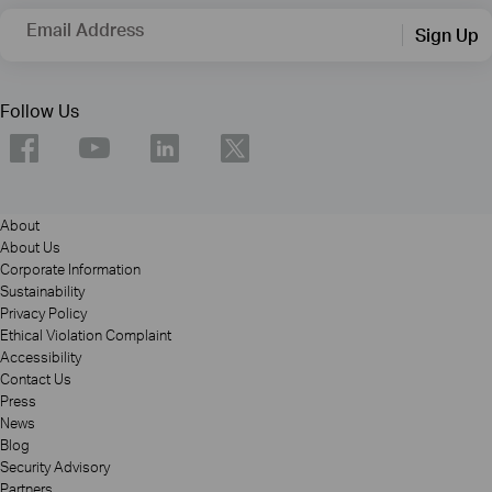
Email Address
Sign Up
Follow Us
About
About Us
Corporate Information
Sustainability
Privacy Policy
Ethical Violation Complaint
Accessibility
Contact Us
Press
News
Blog
Security Advisory
Partners