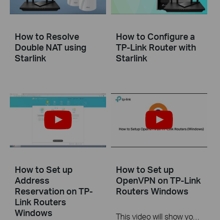
How to Resolve
How to Configure a
Double NAT using
TP-Link Router with
Starlink
Starlink
How to Set up
How to Set up
Address
OpenVPN on TP-Link
Reservation on TP-
Routers Windows
Link Routers
Windows
This video will show you how to set up OpenVPN on a TP-Link Wi-Fi router. For more information, visit www.tp-link.com/support.