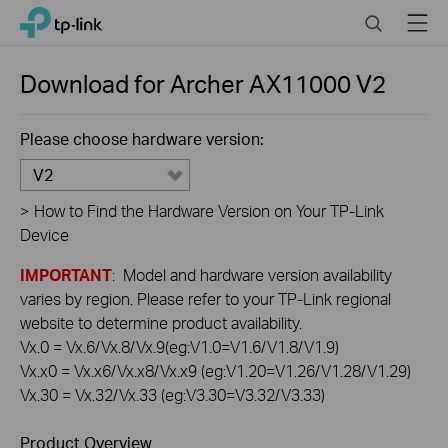
Click
Search
Menu
TP-Link, Reliably Smart
to
skip
the
Download for
Archer AX11000
V2
navigation
bar
Please choose hardware version:
V2
>
How to Find the Hardware Version on Your TP-Link
Device
IMPORTANT
: Model and hardware version availability
varies by region. Please refer to your TP-Link regional
website to determine product availability.
Vx.0 = Vx.6/Vx.8/Vx.9(eg:V1.0=V1.6/V1.8/V1.9)
Vx.x0 = Vx.x6/Vx.x8/Vx.x9 (eg:V1.20=V1.26/V1.28/V1.29)
Vx.30 = Vx.32/Vx.33 (eg:V3.30=V3.32/V3.33)
Product Overview