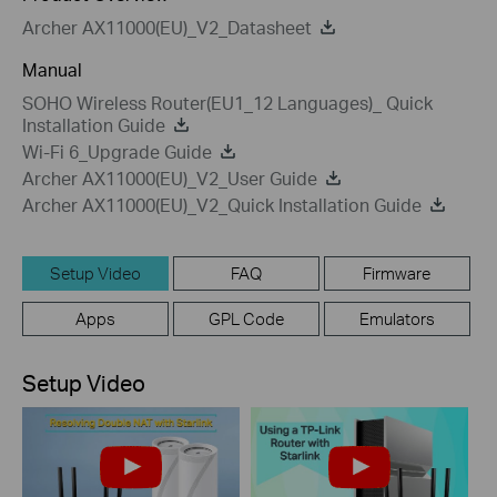
Archer AX11000(EU)_V2_Datasheet
Manual
SOHO Wireless Router(EU1_12 Languages)_ Quick
Installation Guide
Wi-Fi 6_Upgrade Guide
Archer AX11000(EU)_V2_User Guide
Archer AX11000(EU)_V2_Quick Installation Guide
Setup Video
FAQ
Firmware
Apps
GPL Code
Emulators
Setup Video