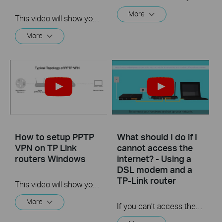
More
This video will show you how to set up Address Reservation on TP-Link routers.
More
How to setup PPTP
What should I do if I
VPN on TP Link
cannot access the
routers Windows
internet? - Using a
DSL modem and a
TP-Link router
This video will show you how to set up PPTP VPN on a TP-Link Wi-Fi router. For more information, visit www.tp-link.com/support
More
If you can’t access the internet using a DSL modem and TP-Link router, this video can help you solve the problem.