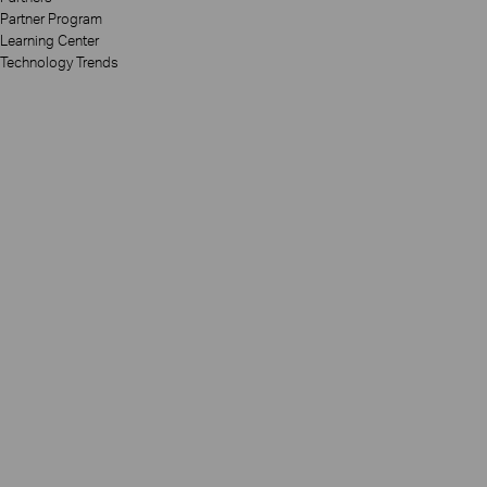
Partner Program
Learning Center
Technology Trends