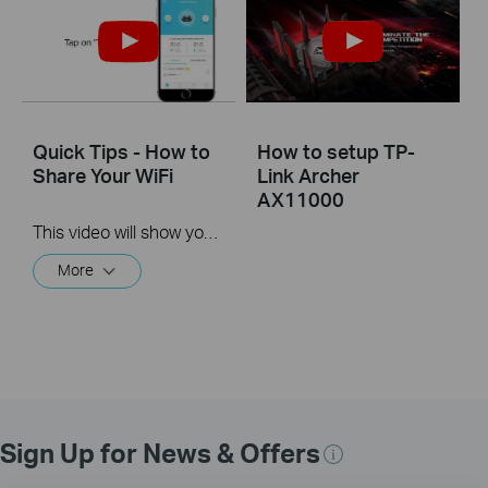
Quick Tips - How to
How to setup TP-
Share Your WiFi
Link Archer
AX11000
This video will show you how to use the Share WiFi feature in the TP-Link Tether app.
More
Sign Up for News & Offers