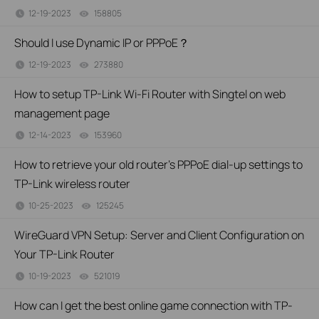
12-19-2023
158805
views
Should I use Dynamic IP or PPPoE？
12-19-2023
273880
views
How to setup TP-Link Wi-Fi Router with Singtel on web
management page
12-14-2023
153960
views
How to retrieve your old router's PPPoE dial-up settings to
TP-Link wireless router
10-25-2023
125245
views
WireGuard VPN Setup: Server and Client Configuration on
Your TP-Link Router
10-19-2023
521019
views
How can I get the best online game connection with TP-