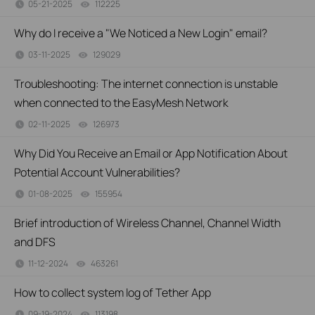
05-21-2025
112225
views
Why do I receive a "We Noticed a New Login" email?
03-11-2025
129029
views
Troubleshooting: The internet connection is unstable
when connected to the EasyMesh Network
02-11-2025
126973
views
Why Did You Receive an Email or App Notification About
Potential Account Vulnerabilities?
01-08-2025
155954
views
Brief introduction of Wireless Channel, Channel Width
and DFS
11-12-2024
463261
views
How to collect system log of Tether App
09-19-2024
113198
views