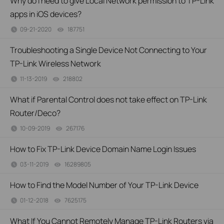
Why do I need to give Local Network permission to TP-Link
apps in iOS devices?
09-21-2020
187751
views
Troubleshooting a Single Device Not Connecting to Your
TP-Link Wireless Network
11-13-2019
218802
views
What if Parental Control does not take effect on TP-Link
Router/Deco?
10-09-2019
267176
views
How to Fix TP-Link Device Domain Name Login Issues
03-11-2019
16289805
views
How to Find the Model Number of Your TP-Link Device
01-12-2018
7625175
views
What If You Cannot Remotely Manage TP-Link Routers via