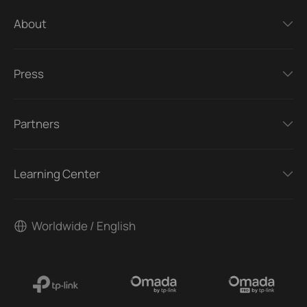
About
Press
Partners
Learning Center
Worldwide / English