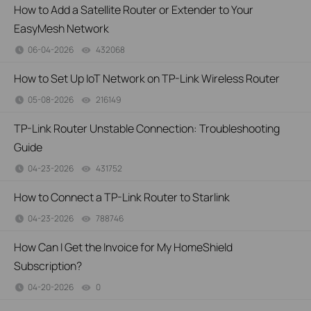
How to Add a Satellite Router or Extender to Your
EasyMesh Network
06-04-2026
432068
views
How to Set Up IoT Network on TP-Link Wireless Router
05-08-2026
216149
views
TP-Link Router Unstable Connection: Troubleshooting
Guide
04-23-2026
431752
views
How to Connect a TP-Link Router to Starlink
04-23-2026
788746
views
How Can I Get the Invoice for My HomeShield
Subscription?
04-20-2026
0
views