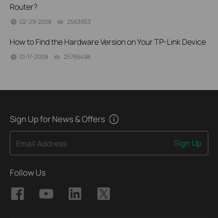
Router?
02-29-2008
2563653
views
How to Find the Hardware Version on Your TP-Link Device
01-17-2008
25765498
views
Sign Up for News & Offers
Sign Up
Email Address
Follow Us