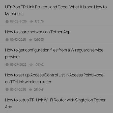
UPnP on TP-Link Routers and Deco: What It Is and How to
Manage It
08-28-2025
133176
views
How to share network on Tether App
06-12-2025
129203
views
How to get configuration files from a Wireguard service
provider
05-27-2025
106142
views
How to set up Access Control List in Access Point Mode
on TP-Link wireless router
05-21-2025
217048
views
How to setup TP-Link Wi-Fi Router with Singtel on Tether
App