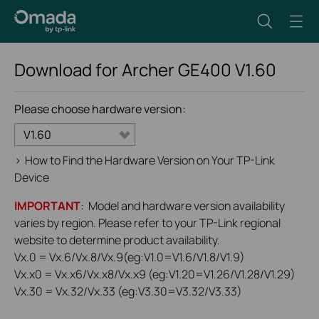
Download for
Archer GE400
V1.60
Please choose hardware version:
V1.60
>
How to Find the Hardware Version on Your TP-Link
Device
IMPORTANT
: Model and hardware version availability
varies by region. Please refer to your TP-Link regional
website to determine product availability.
Vx.0 = Vx.6/Vx.8/Vx.9(eg:V1.0=V1.6/V1.8/V1.9)
Vx.x0 = Vx.x6/Vx.x8/Vx.x9 (eg:V1.20=V1.26/V1.28/V1.29)
Vx.30 = Vx.32/Vx.33 (eg:V3.30=V3.32/V3.33)