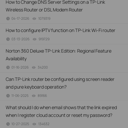
How to Change DNS Server Settings on a TP-Link
Wireless Router or DSL Modem Router
04-17-2026
1079319
views
How to configure IPTV function on TP-Link Wi-Fi router
03-13-2026
919729
views
Norton 360 Deluxe TP-Link Edition: Regional Feature
Availability
01-16-2026
34200
views
Can TP-Link router be configured using screen reader
and pure keyboard operation?
11-06-2025
89166
views
What should I do when email shows that the link expired
when I register cloud account or reset my password?
10-27-2025
134632
views