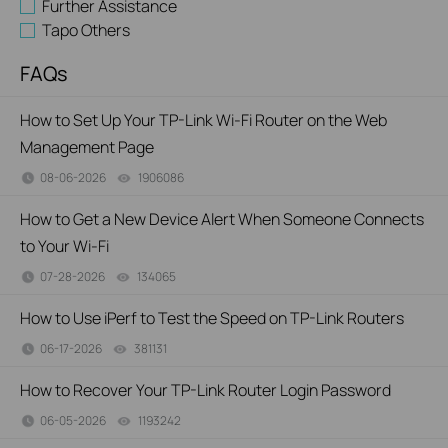
Further Assistance
Tapo Others
FAQs
How to Set Up Your TP-Link Wi-Fi Router on the Web
Management Page
08-06-2026
1906086
views
How to Get a New Device Alert When Someone Connects
to Your Wi-Fi
07-28-2026
134065
views
How to Use iPerf to Test the Speed on TP-Link Routers
06-17-2026
381131
views
How to Recover Your TP-Link Router Login Password
06-05-2026
1193242
views