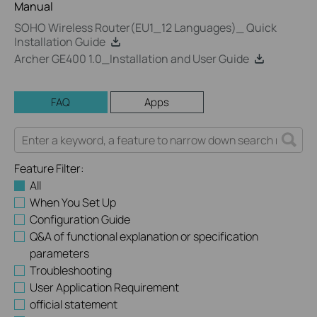
Manual
SOHO Wireless Router(EU1_12 Languages)_ Quick
Installation Guide
Archer GE400 1.0_Installation and User Guide
FAQ
Apps
Feature Filter:
All
When You Set Up
Configuration Guide
Q&A of functional explanation or specification
parameters
Troubleshooting
User Application Requirement
official statement