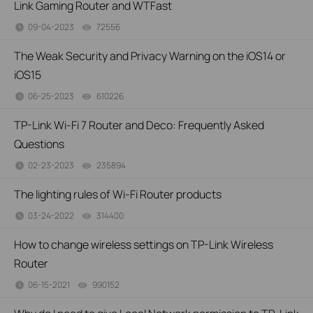
Link Gaming Router and WTFast
09-04-2023
72556
views
The Weak Security and Privacy Warning on the iOS14 or
iOS15
06-25-2023
610226
views
TP-Link Wi-Fi 7 Router and Deco: Frequently Asked
Questions
02-23-2023
235894
views
The lighting rules of Wi-Fi Router products
03-24-2022
314400
views
How to change wireless settings on TP-Link Wireless
Router
06-15-2021
990152
views