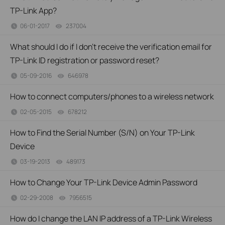
TP-Link App?
06-01-2017
237004
views
What should I do if I don’t receive the verification email for
TP-Link ID registration or password reset?
05-09-2016
646978
views
How to connect computers/phones to a wireless network
02-05-2015
678212
views
How to Find the Serial Number (S/N) on Your TP-Link
Device
03-19-2013
489173
views
How to Change Your TP-Link Device Admin Password
02-29-2008
7956515
views
How do I change the LAN IP address of a TP-Link Wireless