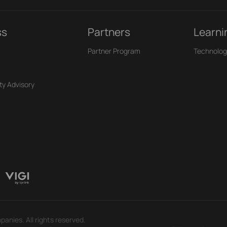
ss
Partners
Learni
Partner Program
Technolog
ty Advisory
panies. All rights reserved.