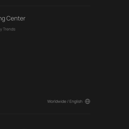
ng Center
y Trends
Worldwide / English