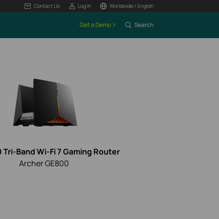
Contact Us
Log In
Worldwide / English
Get a Demo
Search
 Tri-Band Wi-Fi 7 Gaming Router
Archer GE800