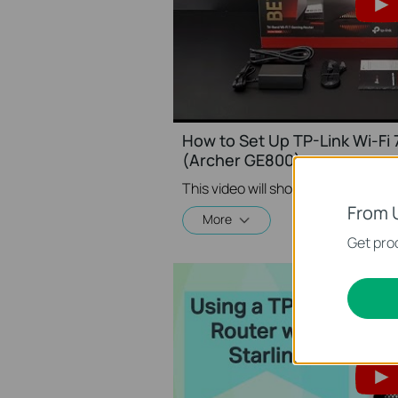
How to Set Up TP-Link Wi-Fi
(Archer GE800)
From 
More
Get prod