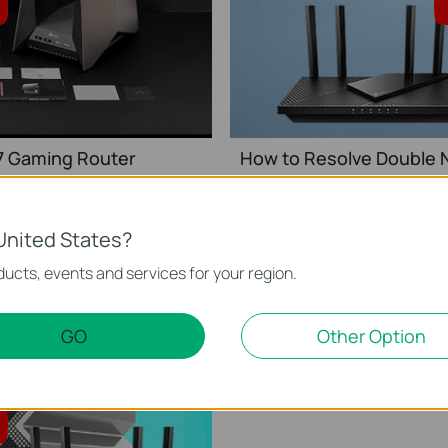
 7 Gaming Router
How to Resolve Double N
This video will show you how to set up TP-Link Wi-Fi 7 Gaming Router (Archer GE800, etc.).
United States?
ucts, events and services for your region.
GO
Other Option