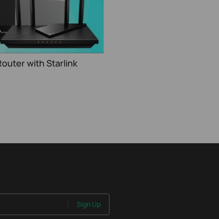
outer with Starlink
Sign Up