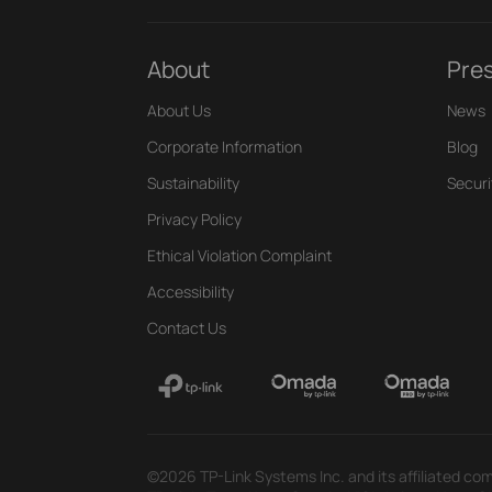
About
Pre
About Us
News
Corporate Information
Blog
Sustainability
Securi
Privacy Policy
Ethical Violation Complaint
Accessibility
Contact Us
©2026 TP-Link Systems Inc. and its affiliated com