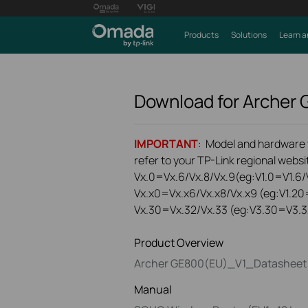
Products
Solutions
Learn a
Download for
Archer
IMPORTANT
: Model and hardware ve
refer to your TP-Link regional websit
Vx.0=Vx.6/Vx.8/Vx.9(eg:V1.0=V1.6/V
Vx.x0=Vx.x6/Vx.x8/Vx.x9 (eg:V1.20
Vx.30=Vx.32/Vx.33 (eg:V3.30=V3.3
Product Overview
Archer GE800(EU)_V1_Datasheet
Manual