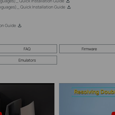
uages)_ Quick Installation Guide
guages)_ Quick Installation Guide
on Guide
FAQ
Firmware
Emulators