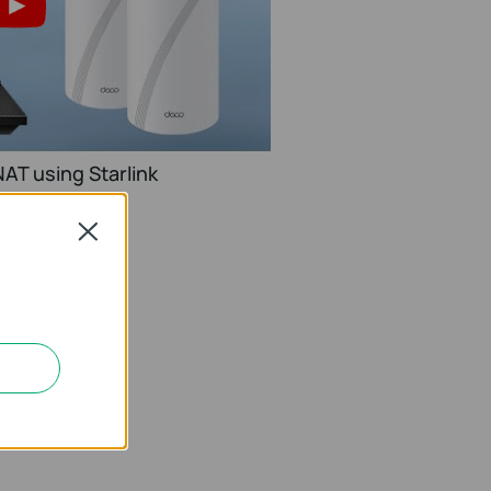
AT using Starlink
Close