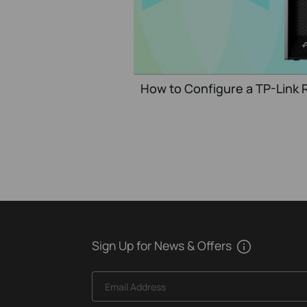
How to Configure a TP-Link R
Sign Up for News & Offers
Email Address