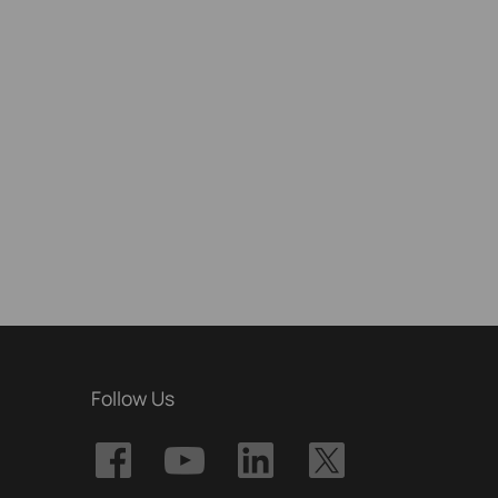
Follow Us