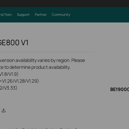
nd Train
Support
Partner
Community
 GE800
V1
rsion availability varies by region. Please
e to determine product availability.
1.8/V1.9)
=V1.26/V1.28/V1.29)
2/V3.33)
BE19000