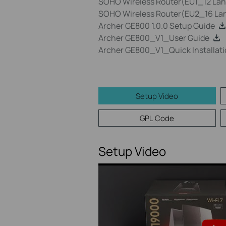
SOHO Wireless Router(EU1_12 Lang
SOHO Wireless Router(EU2_16 Lan
Archer GE800 1.0.0 Setup Guide
Archer GE800_V1_User Guide
Archer GE800_V1_Quick Installati
Setup Video
GPL Code
Setup Video