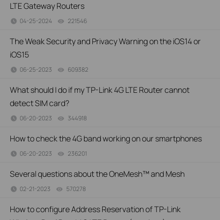
LTE Gateway Routers
04-25-2024
221546
views
The Weak Security and Privacy Warning on the iOS14 or
iOS15
06-25-2023
609382
views
What should I do if my TP-Link 4G LTE Router cannot
detect SIM card?
06-20-2023
344918
views
How to check the 4G band working on our smartphones
06-20-2023
236201
views
Several questions about the OneMesh™ and Mesh
02-21-2023
570278
views
How to configure Address Reservation of TP-Link