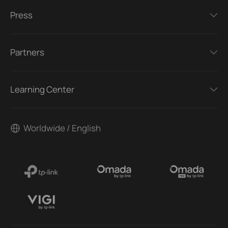
Press
Partners
Learning Center
Worldwide / English