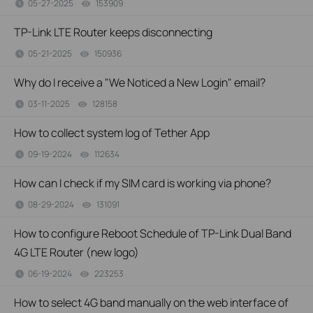
05-27-2025
153909
views
TP-Link LTE Router keeps disconnecting
05-21-2025
150936
views
Why do I receive a "We Noticed a New Login" email?
03-11-2025
128158
views
How to collect system log of Tether App
09-19-2024
112634
views
How can I check if my SIM card is working via phone?
08-29-2024
131091
views
How to configure Reboot Schedule of TP-Link Dual Band
4G LTE Router (new logo)
06-19-2024
223253
views
How to select 4G band manually on the web interface of