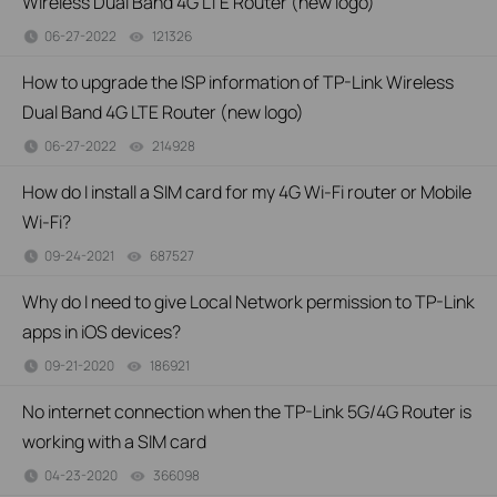
Wireless Dual Band 4G LTE Router (new logo)
06-27-2022
121326
views
How to upgrade the ISP information of TP-Link Wireless
Dual Band 4G LTE Router (new logo)
06-27-2022
214928
views
How do I install a SIM card for my 4G Wi-Fi router or Mobile
Wi-Fi?
09-24-2021
687527
views
Why do I need to give Local Network permission to TP-Link
apps in iOS devices?
09-21-2020
186921
views
No internet connection when the TP-Link 5G/4G Router is
working with a SIM card
04-23-2020
366098
views