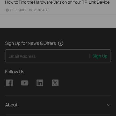
How to Find the Hardware Version on Your TP-Link Device
01-17-2008
25765498
views
Sign Up for News & Offers
Sign Up
Email Address
Follow Us
About