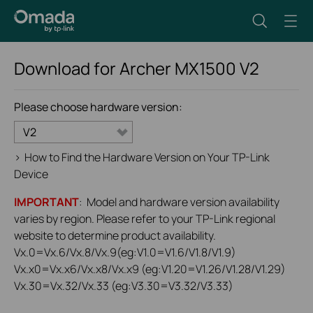
Download for
Archer MX1500
V2
Please choose hardware version:
V2
>
How to Find the Hardware Version on Your TP-Link
Device
IMPORTANT
: Model and hardware version availability
varies by region. Please refer to your TP-Link regional
website to determine product availability.
Vx.0=Vx.6/Vx.8/Vx.9(eg:V1.0=V1.6/V1.8/V1.9)
Vx.x0=Vx.x6/Vx.x8/Vx.x9 (eg:V1.20=V1.26/V1.28/V1.29)
Vx.30=Vx.32/Vx.33 (eg:V3.30=V3.32/V3.33)