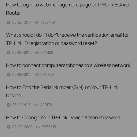
How to log in to web management page of TP-Link 5G/4G
Router
05-23-2017
1382479
views
What should I do if I don’t receive the verification email for
TP-Link ID registration or password reset?
05-09-2016
646122
views
How to connect computers/phones to a wireless network
02-05-2015
676862
views
How to Find the Serial Number (S/N) on Your TP-Link
Device
03-19-2013
489170
views
How to Change Your TP-Link Device Admin Password
02-29-2008
7956515
views