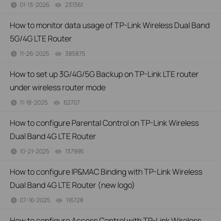
01-13-2026
231361
views
How to monitor data usage of TP-Link Wireless Dual Band
5G/4G LTE Router
11-26-2025
385875
views
How to set up 3G/4G/5G Backup on TP-Link LTE router
under wireless router mode
11-18-2025
62707
views
How to configure Parental Control on TP-Link Wireless
Dual Band 4G LTE Router
10-21-2025
137995
views
How to configure IP&MAC Binding with TP-Link Wireless
Dual Band 4G LTE Router (new logo)
07-16-2025
116728
views
How to configure Access Control with TP-Link Wireless