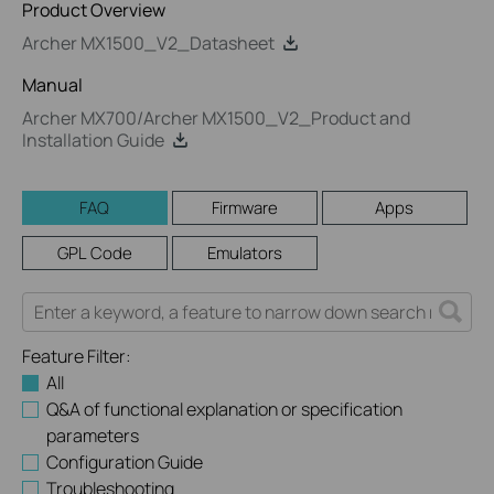
Product Overview
Archer MX1500_V2_Datasheet
Manual
Archer MX700/Archer MX1500_V2_Product and
Installation Guide
FAQ
Firmware
Apps
GPL Code
Emulators
Feature Filter:
All
Q&A of functional explanation or specification
parameters
Configuration Guide
Troubleshooting