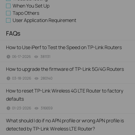
When You Set Up
Tapo Others
User Application Requirement
FAQs
How to Use iPerf to Test the Speed on TP-Link Routers
06-17-2026
381131
views
How to upgrade the firmware of TP-Link 5G/4G Routers
03-18-2026
280140
views
How to reset TP-Link Wireless 4G LTE Router to factory
defaults
01-23-2026
316659
views
What should I do if no APN profile or wrong APN profile is
detected by TP-Link Wireless LTE Router?