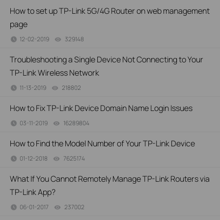
How to set up TP-Link 5G/4G Router on web management
page
12-02-2019
329148
views
Troubleshooting a Single Device Not Connecting to Your
TP-Link Wireless Network
11-13-2019
218802
views
How to Fix TP-Link Device Domain Name Login Issues
03-11-2019
16289804
views
How to Find the Model Number of Your TP-Link Device
01-12-2018
7625174
views
What If You Cannot Remotely Manage TP-Link Routers via
TP-Link App?
06-01-2017
237002
views