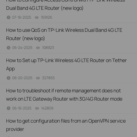
Dual Band 4G LTE Router (new logo)
07-16-2025
159126
views
How to use QoS on TP-Link Wireless Dual Band 4G LTE
Router (new logo)
06-24-2025
108923
views
How to Set up TP-Link Wireless 4G LTE Router on Tether
App
06-20-2025
327855
views
How to troubleshoot if remote management does not
work on LTE Gateway Router with 3G/4G Router mode
06-16-2025
142809
views
How to get configuration files from an OpenVPN service
provider