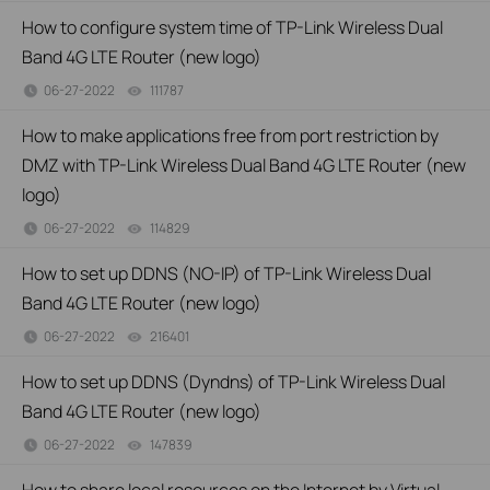
How to configure system time of TP-Link Wireless Dual
Band 4G LTE Router (new logo)
06-27-2022
111787
views
How to make applications free from port restriction by
DMZ with TP-Link Wireless Dual Band 4G LTE Router (new
logo)
06-27-2022
114829
views
How to set up DDNS (NO-IP) of TP-Link Wireless Dual
Band 4G LTE Router (new logo)
06-27-2022
216401
views
How to set up DDNS (Dyndns) of TP-Link Wireless Dual
Band 4G LTE Router (new logo)
06-27-2022
147839
views