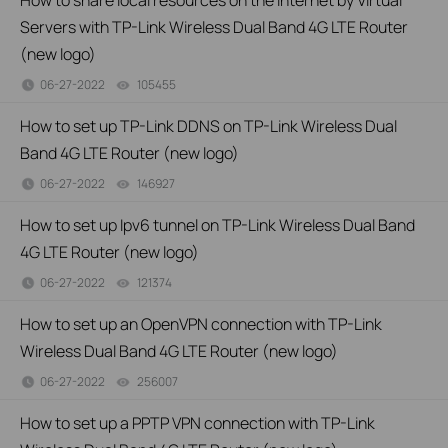
How to share local resources on the Internet by Virtual
Servers with TP-Link Wireless Dual Band 4G LTE Router
(new logo)
06-27-2022
105455
views
How to set up TP-Link DDNS on TP-Link Wireless Dual
Band 4G LTE Router (new logo)
06-27-2022
146927
views
How to set up Ipv6 tunnel on TP-Link Wireless Dual Band
4G LTE Router (new logo)
06-27-2022
121374
views
How to set up an OpenVPN connection with TP-Link
Wireless Dual Band 4G LTE Router (new logo)
06-27-2022
256007
views
How to set up a PPTP VPN connection with TP-Link