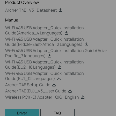
Product Overview
Archer T4E_V3_Datasheet
Manual
Wi-Fi 4&5 USB Adapter_Quick Installation
Guide(America_4 Languages)
Wi-Fi 4&5 USB Adapter_Quick Installation
Guide(Middle-East-Africa_2 Languages)
Wi-Fi 4&5 USB Adapter_Quick Installation Guide(Asia-
Pacific_7 languages)
Wi-Fi 4&5 USB Adapter_Quick Installation
Guide(EU2_18 Languages)
Wi-Fi 4&5 USB Adapter_Quick Installation
Guide(EU1_12 Languages)
Archer T4E Setup Guide
Archer T4E(EU)_V3_User Guide
Wireless PCI(-E) Adapter_QIG_English
Driver
FAQ