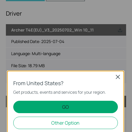
Driver
Archer T4E(EU)_V3_20250702_Win 10_11
Published Date:
2025-07-04
Language:
Multi-language
File Size:
18.79 MB
Operating System: Win 10_11
Close
From United States?
Get products, events and services for your region.
Archer T4E(EU)_V3_2024.10.143.0_Win10_Win11
GO
Published Date:
2025-04-03
Other Option
Language:
Multi-language