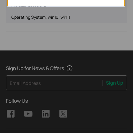
File Size:
23.89 MB
Operating System: win10, win11
Sign Up for News & Offers
Sign Up
Email Address
Follow Us