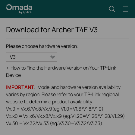
Download for
Archer T4E
V3
Please choose hardware version:
V3
>
How to Find the Hardware Version on Your TP-Link
Device
IMPORTANT
: Model and hardware version availability
varies by region. Please refer to your TP-Link regional
website to determine product availability.
Vx.0 = Vx.6/Vx.8/Vx.9(eg:V1.0=V1.6/V1.8/V1.9)
Vx.x0 = Vx.x6/Vx.x8/Vx.x9 (eg:V1.20=V1.26/V1.28/V1.29)
Vx.30 = Vx.32/Vx.33 (eg:V3.30=V3.32/V3.33)