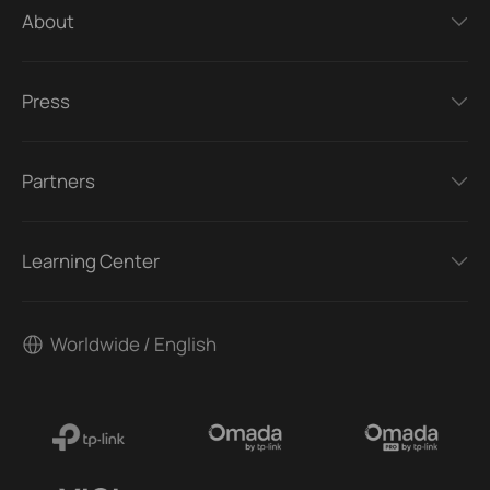
About
Press
Partners
Learning Center
Worldwide / English