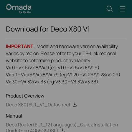
Download for
Deco X80
V1
IMPORTANT
: Model and hardware version availability
varies by region. Please refer to your TP-Link regional
website to determine product availability.
Vx.0=Vx.6/Vx.8/Vx.9(eg:V1.0=V1.6/V1.8/V1.9)
Vx.x0=Vx.x6/Vx.x8/Vx.x9 (eg:V1.20=V1.26/V1.28/V1.29)
Vx.30=Vx.32/Vx.33 (eg:V3.30=V3.32/V3.33)
Product Overview
Deco X80(EU)_V1_Datasheet
Manual
Deco Router(EU1_12 Languages)_Quick Installation
Guide(non 4G&5G&DSL)