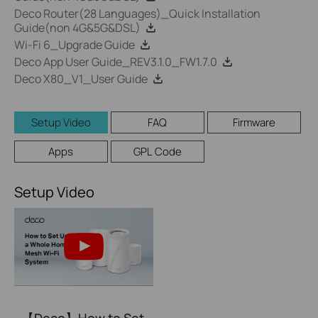
Deco Router(28 Languages)_Quick Installation
Guide(non 4G&5G&DSL)
Wi-Fi 6_Upgrade Guide
Deco App User Guide_REV3.1.0_FW1.7.0
Deco X80_V1_User Guide
Setup Video
FAQ
Firmware
Apps
GPL Code
Setup Video