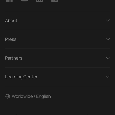
About
Press
Partners
Learning Center
Worldwide / English