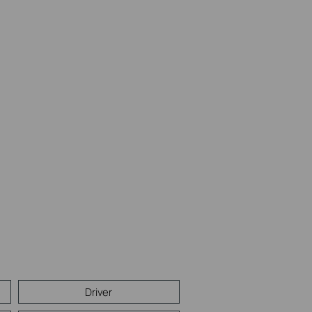
Driver