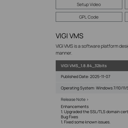
Setup Video
GPL Code
VIGI VMS
VIGI VMS is a software platform desi
manner.
VIGI VMS_1.8.84_32bits
Published Date:
2025-11-07
Operating System: Windows 7/10/11/
Release Note >
Enhancements
1. Upgraded the SSL/TLS domain certi
Bug Fixes
1. Fixed some known issues.