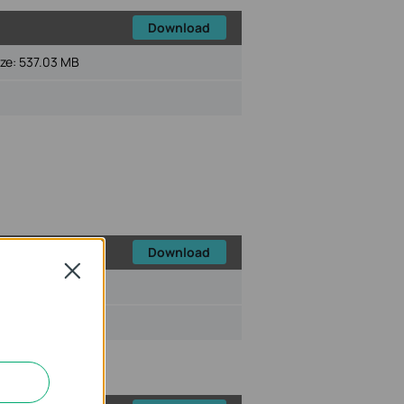
Download
ize:
537.03 MB
Download
Close
ize:
473.44 MB