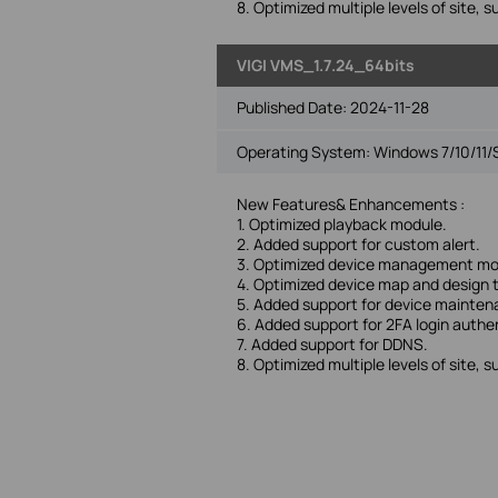
8. Optimized multiple levels of site, s
VIGI VMS_1.7.24_64bits
Published Date:
2024-11-28
Operating System: Windows 7/10/11/
New Features& Enhancements :
1. Optimized playback module.
2. Added support for custom alert.
3. Optimized device management mo
4. Optimized device map and design 
5. Added support for device mainte
6. Added support for 2FA login authe
7. Added support for DDNS.
8. Optimized multiple levels of site, s