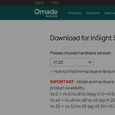
Products
Solutions
Learn a
Download for
InSight
Please choose hardware version:
V1.20
>
How to Find the Hardware Version
IMPORTANT
: Model and hardware ve
product availability.
Vx.0 = Vx.6/Vx.8/Vx.9(eg:V1.0=V1.6/
Vx.x0 = Vx.x6/Vx.x8/Vx.x9 (eg:V1.2
Vx.30 = Vx.32/Vx.33 (eg:V3.30=V3.