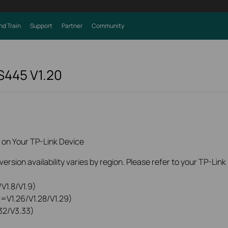
nd Train
Support
Partner
Community
 S445
V1.20
 on Your TP-Link Device
rsion availability varies by region. Please refer to your TP-Lin
V1.8/V1.9)
0=V1.26/V1.28/V1.29)
32/V3.33)