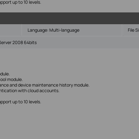
upport up to 10 levels.
Language:
Multi-language
File S
Server 2008 64bits
dule.
tool module.
nance and device maintenance history module.
ntication with cloud accounts.
upport up to 10 levels.