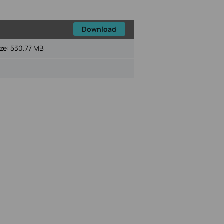
Download
ize:
530.77 MB