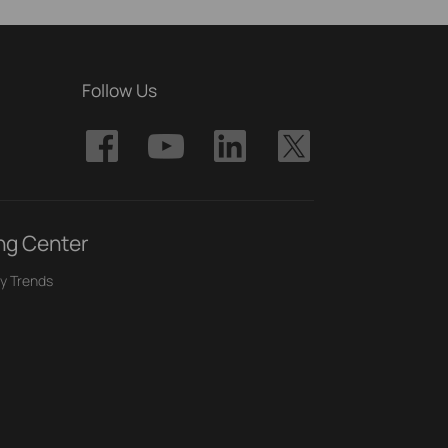
Follow Us
ng Center
y Trends