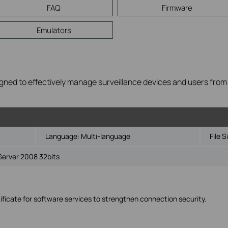
FAQ
Firmware
Emulators
gned to effectively manage surveillance devices and users from mul
Language:
Multi-language
File S
Server 2008 32bits
ficate for software services to strengthen connection security.