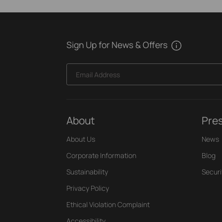
Sign Up for News & Offers
Email Address
About
Pre
About Us
News
Corporate Information
Blog
Sustainability
Securi
Privacy Policy
Ethical Violation Complaint
Accessibility