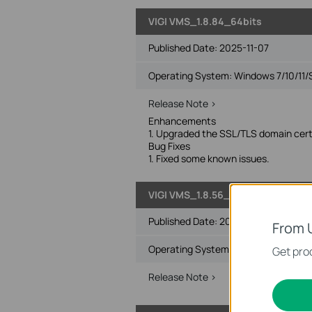
VIGI VMS_1.8.84_64bits
Published Date:
2025-11-07
Operating System: Windows 7/10/11/
Release Note >
Enhancements
1. Upgraded the SSL/TLS domain certi
Bug Fixes
1. Fixed some known issues.
VIGI VMS_1.8.56_32bits
Published Date:
2025-01-16
From 
Operating System: Windows 7/10/11/
Get prod
Release Note >