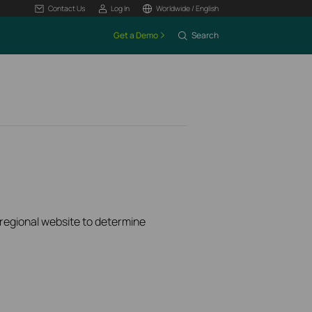
Contact Us
Log In
Worldwide / English
Get a Demo
Search
k regional website to determine