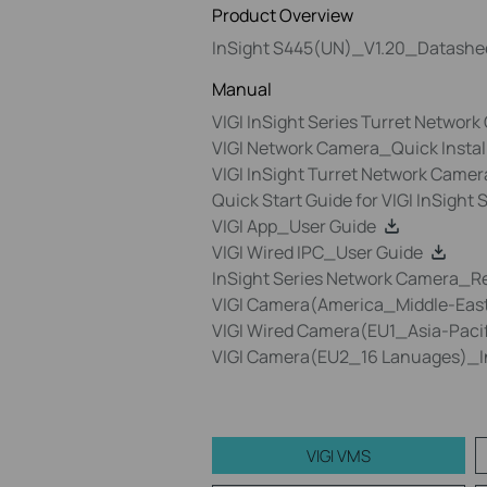
Product Overview
InSight S445(UN)_V1.20_Datashe
Manual
VIGI InSight Series Turret Networ
VIGI Network Camera_Quick Insta
VIGI InSight Turret Network Camer
Quick Start Guide for VIGI InSight
VIGI App_User Guide
VIGI Wired IPC_User Guide
InSight Series Network Camera_R
VIGI Camera(America_Middle-East
VIGI Wired Camera(EU1_Asia-Pacif
VIGI Camera(EU2_16 Lanuages)_In
VIGI VMS