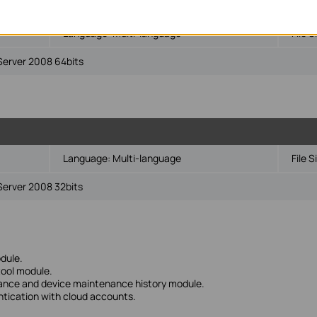
Language:
Multi-language
File S
Server 2008 64bits
Language:
Multi-language
File S
Server 2008 32bits
dule.
tool module.
nance and device maintenance history module.
ntication with cloud accounts.