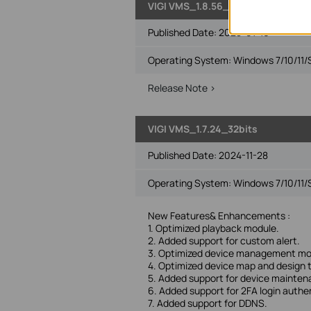
VIGI VMS_1.8.56_64bits
Published Date:
2025-01-16
Operating System: Windows 7/10/11/
Release Note >
VIGI VMS_1.7.24_32bits
Published Date:
2024-11-28
Operating System: Windows 7/10/11/
New Features& Enhancements :
1. Optimized playback module.
2. Added support for custom alert.
3. Optimized device management mo
4. Optimized device map and design 
5. Added support for device mainte
6. Added support for 2FA login authe
7. Added support for DDNS.