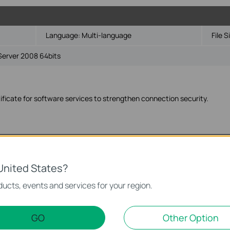
Language:
Multi-language
File S
Server 2008 64bits
ficate for software services to strengthen connection security.
Language:
Multi-language
File S
United States?
Server 2008 32bits
ucts, events and services for your region.
GO
Other Option