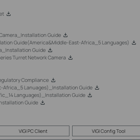
et
k Camera_Installation Guide
llation Guide(America&Middle-East-Africa_5 Languages)
a_Installation Guide
 Series Turret Network Camera
egulatory Compliance
-Africa_5 Lanuages)_Installation Guide
ic_14 Languages)_Installation Guide
stallation Guide
VIGI PC Client
VIGI Config Tool