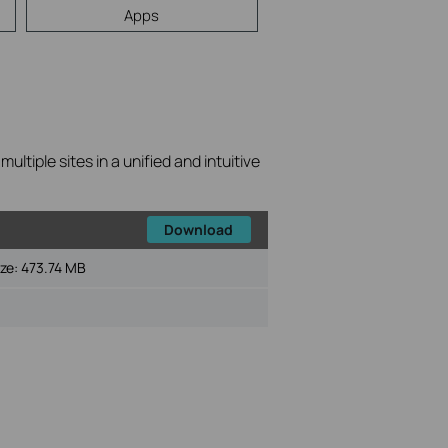
Apps
tiple sites in a unified and intuitive
Download
ize:
473.74 MB