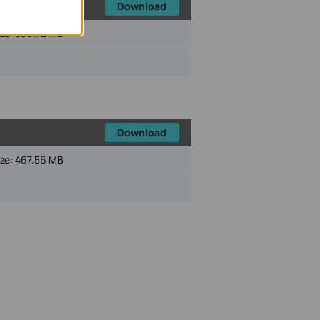
Download
ize:
536.72 MB
Download
ize:
467.56 MB