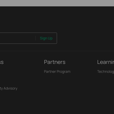
Sign Up
ss
Partners
Learni
Partner Program
Technolog
ty Advisory