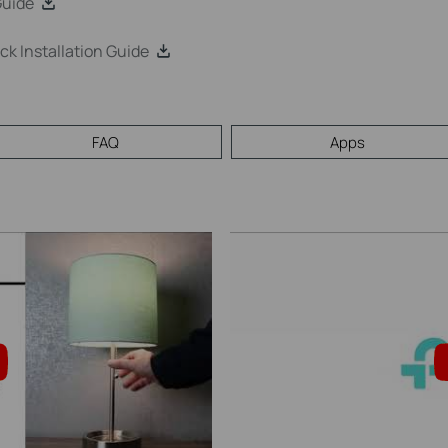
Guide
 Installation Guide
FAQ
Apps