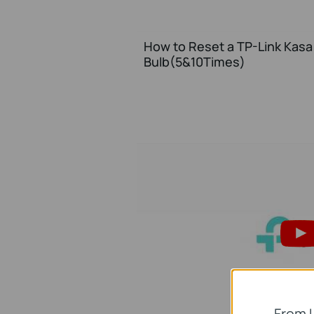
How to Reset a TP-Link Kasa 
Bulb(5&10Times)
From 