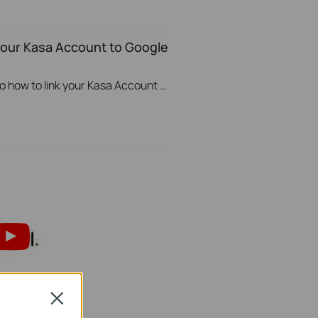
 your Kasa Account to Google
This video will show you how to how to link your Kasa Account to Google Assistant for voice control.
Close