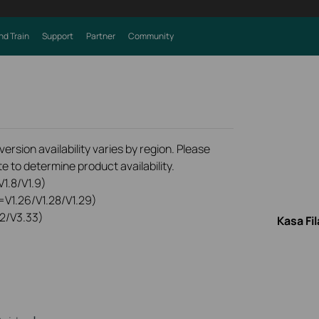
nd Train
Support
Partner
Community
rsion availability varies by region. Please
e to determine product availability.
1.8/V1.9)
=V1.26/V1.28/V1.29)
2/V3.33)
Kasa Fi