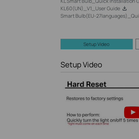
KL Smart Bulb_Quick Installation 
KL60(UN)_V1_User Guide
Smart Bulb(EU-27languages)_Quick
Setup Video
Setup Video