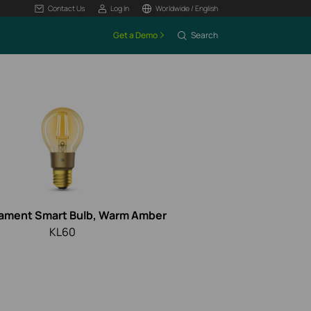
Contact Us
Log In
Worldwide / English
Get a Demo
Search
lament Smart Bulb, Warm Amber
KL60