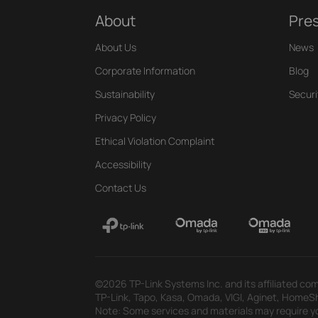
About
Pre
About Us
News
Corporate Information
Blog
Sustainability
Securi
Privacy Policy
Ethical Violation Complaint
Accessibility
Contact Us
©2026 TP-Link Systems Inc. and its affiliated com
TP-Link, Tapo, Kasa, Omada, VIGI, Aginet, HomeShi
Note: Some services and materials may require yo