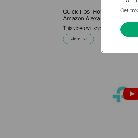
Get prod
Quick Tips: How to Link your
Amazon Alexa
More