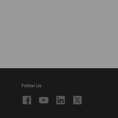
Follow Us