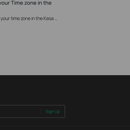
your Time zone in the
This video will show you how to set your time zone in the Kasa App.
Sign Up