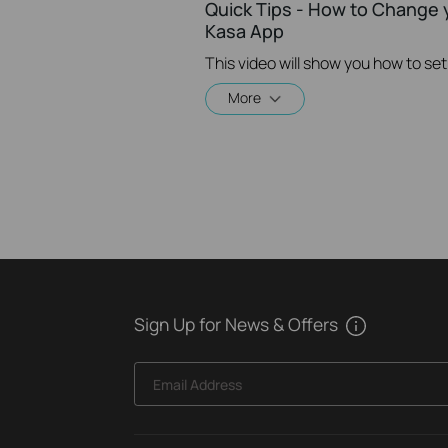
Quick Tips - How to Change 
Kasa App
More
Sign Up for News & Offers
Email Address