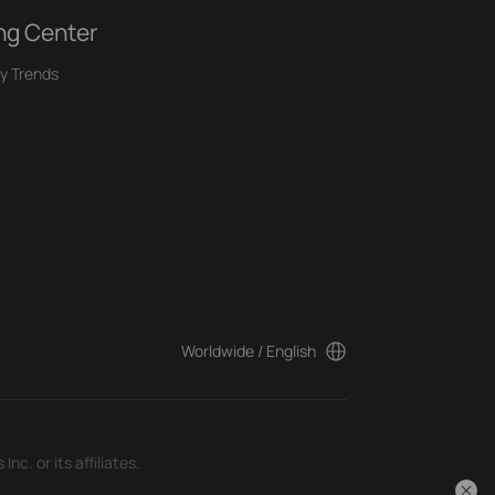
ng Center
y Trends
Worldwide / English
c. or its affiliates.