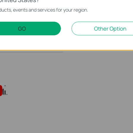
ucts, events and services for your region.
 Kasa Account to
How to Setup Smart Acti
This video will show you how to how to link your Kasa Account to Google Assistant for voice control.
GO
Other Option
More