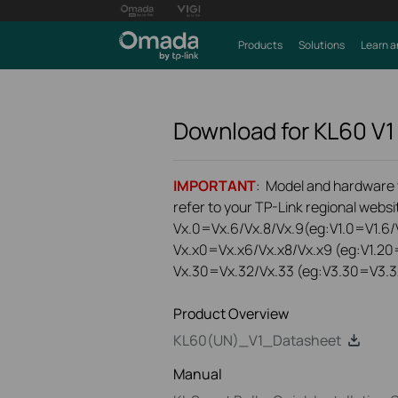
Products
Solutions
Learn a
Download for
KL60
V1
IMPORTANT
: Model and hardware ve
refer to your TP-Link regional websit
Vx.0=Vx.6/Vx.8/Vx.9(eg:V1.0=V1.6/V
Vx.x0=Vx.x6/Vx.x8/Vx.x9 (eg:V1.20
Vx.30=Vx.32/Vx.33 (eg:V3.30=V3.3
Product Overview
KL60(UN)_V1_Datasheet
Manual