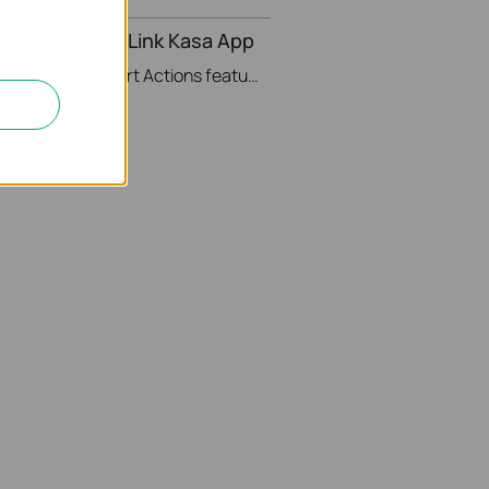
ons in the TP-Link Kasa App
This video will show you how to Setup the Smart Actions feature in the Kasa App.