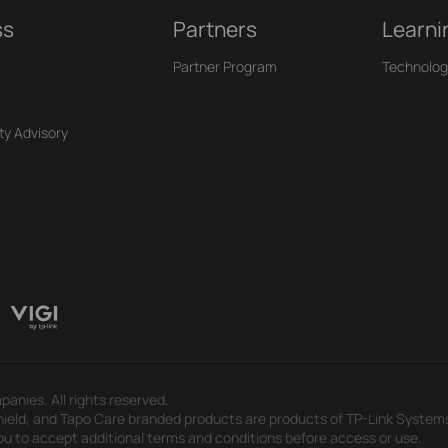
ss
Partners
Learni
Partner Program
Technolog
ty Advisory
panies. All rights reserved.
eld, and Tapo Care branded products are products of TP-Link Systems In
u to accept additional terms and conditions before access or use.