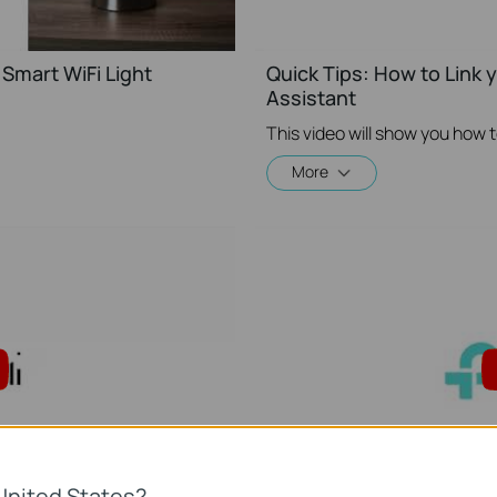
Smart WiFi Light
Quick Tips: How to Link
Assistant
More
United States?