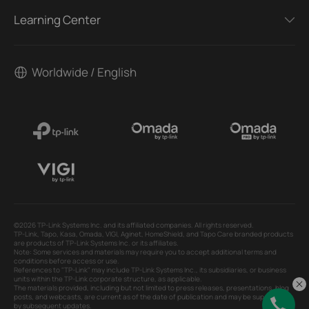
Learning Center
Worldwide / English
©2026 TP-Link Systems Inc. and its affiliated companies. All rights reserved.
TP-Link, Tapo, Kasa, Omada, VIGI, Aginet, HomeShield, and Tapo Care branded products
are products of TP-Link Systems Inc. or its affiliates.
Note: Some services and materials may require you to accept additional terms and
conditions before access or use.
References to "TP-Link" may include TP-Link Systems Inc., its subsidiaries, or business
units within the TP-Link corporate structure, as applicable.
The materials provided, including but not limited to press releases, presentations, blog
posts, and webcasts, are current as of the date of publication and may be superseded
by subsequent updates.