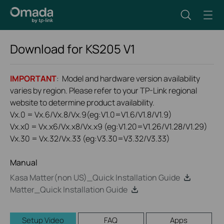
Download for
KS205
V1
IMPORTANT
: Model and hardware version availability
varies by region. Please refer to your TP-Link regional
website to determine product availability.
Vx.0 = Vx.6/Vx.8/Vx.9(eg:V1.0=V1.6/V1.8/V1.9)
Vx.x0 = Vx.x6/Vx.x8/Vx.x9 (eg:V1.20=V1.26/V1.28/V1.29)
Vx.30 = Vx.32/Vx.33 (eg:V3.30=V3.32/V3.33)
Manual
Kasa Matter(non US)_Quick Installation Guide
Matter_Quick Installation Guide
Setup Video
FAQ
Apps