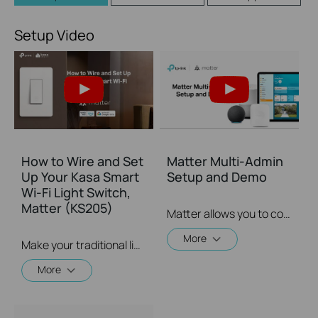
Setup Video
How to Wire and Set
Matter Multi-Admin
Up Your Kasa Smart
Setup and Demo
Wi-Fi Light Switch,
Matter (KS205)
Matter allows you to control devices via multiple smart home systems at the same time through its Multi-Admin feature. This video will give you instructions on how to set up a matter-enabled device via matter multi-admin feature.
More
Make your traditional light switch smarter with the Kasa Smart Wi-Fi Light Switch. Integrate this Matter-compatible smart switch into your favorite ecosystems to create a unified smart home.
More