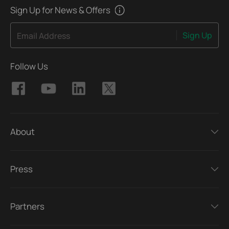
Sign Up for News & Offers
Sign Up
Email Address
Follow Us
About
Press
Partners