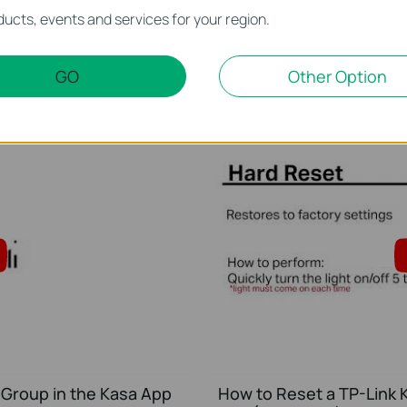
 schedule in the Kasa
Quick Tips - How to Cha
ucts, events and services for your region.
Kasa App
This video will show you how to create a schedule for the device in the Kasa App.
GO
Other Option
More
 Group in the Kasa App
How to Reset a TP-Link K