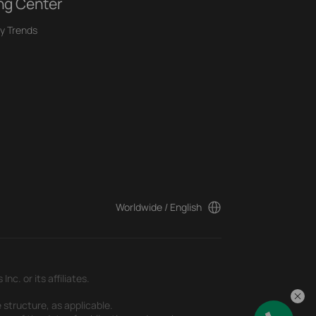
ng Center
y Trends
Worldwide / English
c. or its affiliates.
 structure, as applicable.