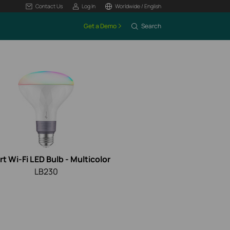
Contact Us
Log In
Worldwide / English
Get a Demo
Search
t Wi-Fi LED Bulb - Multicolor
LB230