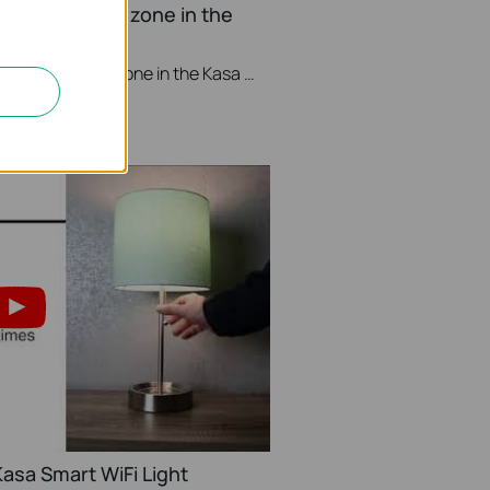
nge your Time zone in the
This video will show you how to set your time zone in the Kasa App.
asa Smart WiFi Light