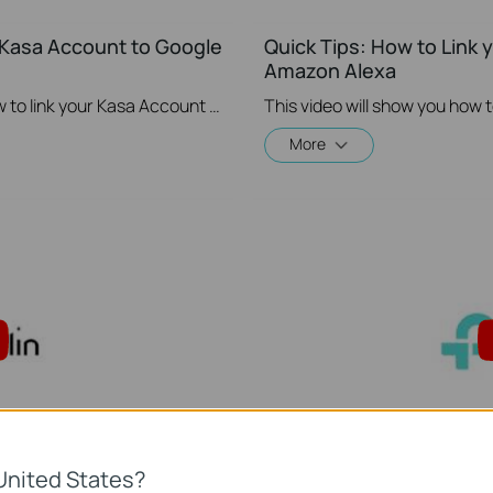
r Kasa Account to Google
Quick Tips: How to Link 
Amazon Alexa
This video will show you how to how to link your Kasa Account to Google Assistant for voice control.
More
United States?