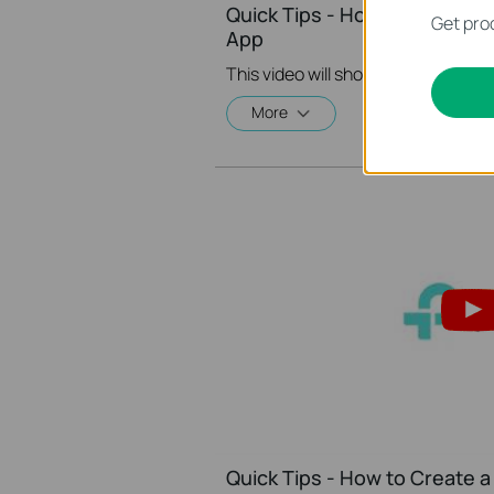
Quick Tips - How to Create A
Get prod
App
More
Quick Tips - How to Create a