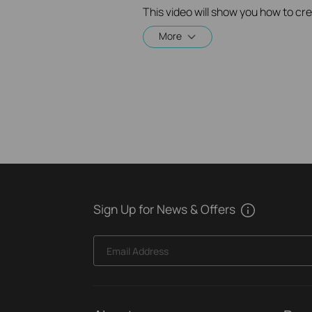
More
Sign Up for News & Offers
Email Address