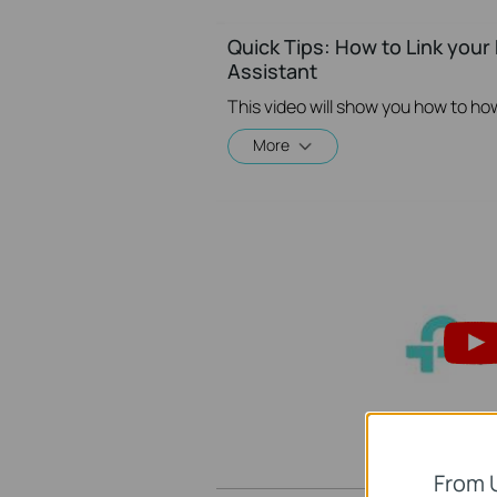
Quick Tips: How to Link you
Assistant
More
From 