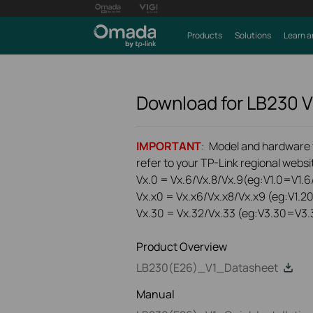
Products
Solutions
Learn a
Download for
LB230
V
IMPORTANT
: Model and hardware ve
refer to your TP-Link regional websit
Vx.0 = Vx.6/Vx.8/Vx.9(eg:V1.0=V1.6/
Vx.x0 = Vx.x6/Vx.x8/Vx.x9 (eg:V1.2
Vx.30 = Vx.32/Vx.33 (eg:V3.30=V3.
Product Overview
LB230(E26)_V1_Datasheet
Manual