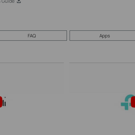
n Guide
FAQ
Apps