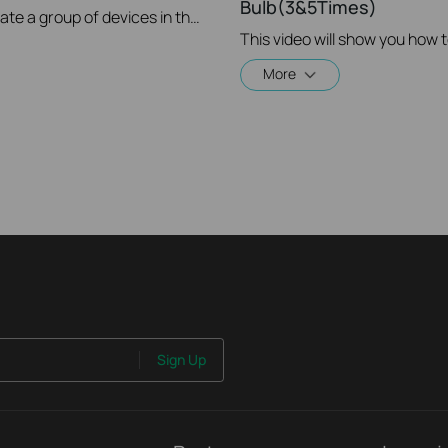
Bulb(3&5Times)
This video will show you how to create a group of devices in the Kasa App.
This video will show you how 
More
Sign Up