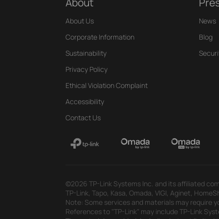
About
Pre
About Us
News
Corporate Information
Blog
Sustainability
Securi
Privacy Policy
Ethical Violation Complaint
Accessibility
Contact Us
©2026 TP-Link Systems Inc. and its affiliated com
TP-Link, Tapo, Kasa, Omada, VIGI, Aginet, HomeShi
Note: Some services and materials may require yo
References to "TP-Link" may include TP-Link System