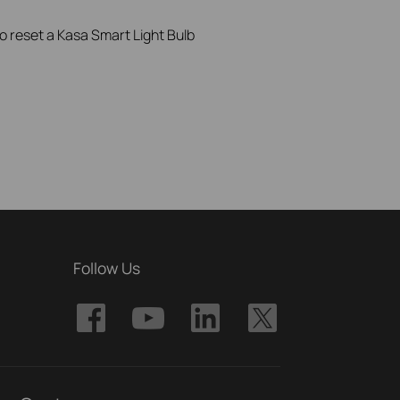
to reset a Kasa Smart Light Bulb
Follow Us