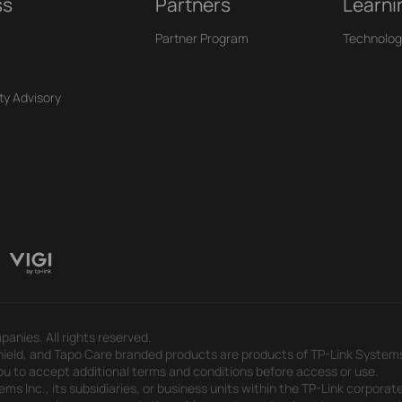
ss
Partners
Learni
Partner Program
Technolog
ty Advisory
panies. All rights reserved.
eld, and Tapo Care branded products are products of TP-Link Systems In
u to accept additional terms and conditions before access or use.
s Inc., its subsidiaries, or business units within the TP-Link corporate