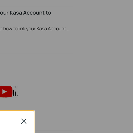
your Kasa Account to
This video will show you how to how to link your Kasa Account to Google Assistant for voice control.
Close