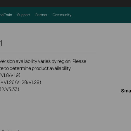
nd Train
Support
Partner
Community
1
rsion availability varies by region. Please
e to determine product availability.
V1.8/V1.9)
0=V1.26/V1.28/V1.29)
32/V3.33)
Smar