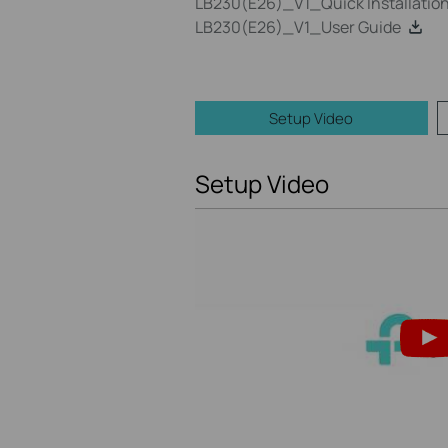
LB230(E26)_V1_Quick Installatio
LB230(E26)_V1_User Guide
Setup Video
Setup Video