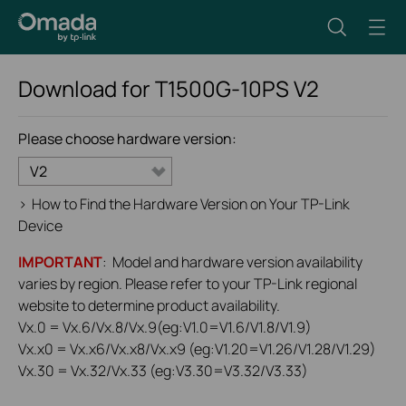
Download for
T1500G-10PS
V2
Please choose hardware version:
V2
>
How to Find the Hardware Version on Your TP-Link
Device
IMPORTANT
: Model and hardware version availability
varies by region. Please refer to your TP-Link regional
website to determine product availability.
Vx.0 = Vx.6/Vx.8/Vx.9(eg:V1.0=V1.6/V1.8/V1.9)
Vx.x0 = Vx.x6/Vx.x8/Vx.x9 (eg:V1.20=V1.26/V1.28/V1.29)
Vx.30 = Vx.32/Vx.33 (eg:V3.30=V3.32/V3.33)