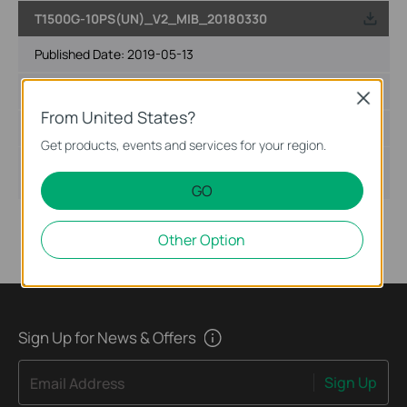
T1500G-10PS(UN)_V2_MIB_20180330
Published Date:
2019-05-13
Language:
English
Close
From United States?
File Size:
205.66 KB
Get products, events and services for your region.
Operating System:
Win2000/XP/2003/Vista/7/8/8.1/10/Mac/Linux
GO
Other Option
Sign Up for News & Offers
Sign Up
Email Address