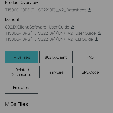
Product Overview
T1500G-10PS(TL-SG2210P)_V2_Datasheet
Manual
802.1X Client Software_User Guide
T1500G-10PS(TL-SG2210P)(UN)_V2_User Guide
T1500G-10PS(TL-SG2210P)(UN)_V2_CLI Guide
MIBs Files
802.1X Client
FAQ
Related
Firmware
GPL Code
Documents
Emulators
MIBs Files