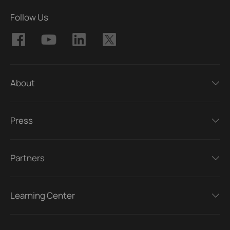
Follow Us
About
Press
Partners
Learning Center