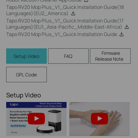
Tapo RV20 Mop Plus_V1_Quick Installation Guide(18
Languages)(EU2_America)
Tapo RV20 Mop Plus_V1_Quick Installation Guide(17
Languages)(EU1_Asia-Pacific_Middle-East-Africa)
Tapo RV20 Mop Plus_V1_Quick Installation Guide
Firmware
Setup Video
FAQ
Release Note
GPL Code
Setup Video