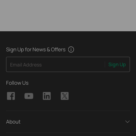
Sign Up for News & Offers
Sign Up
Email Address
Follow Us
About