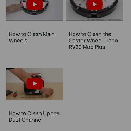
How to Clean Main
How to Clean the
Wheels
Caster Wheel: Tapo
RV20 Mop Plus
How to Clean Up the
Dust Channel