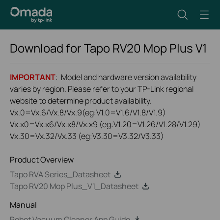
Download for
Tapo RV20 Mop Plus
V1
IMPORTANT
: Model and hardware version availability
varies by region. Please refer to your TP-Link regional
website to determine product availability.
Vx.0=Vx.6/Vx.8/Vx.9(eg:V1.0=V1.6/V1.8/V1.9)
Vx.x0=Vx.x6/Vx.x8/Vx.x9 (eg:V1.20=V1.26/V1.28/V1.29)
Vx.30=Vx.32/Vx.33 (eg:V3.30=V3.32/V3.33)
Product Overview
Tapo RVA Series_Datasheet
Tapo RV20 Mop Plus_V1_Datasheet
Manual
Robot Vacuum Cleaner App Guide