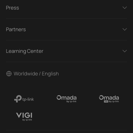
Press
Partners
Learning Center
Worldwide / English