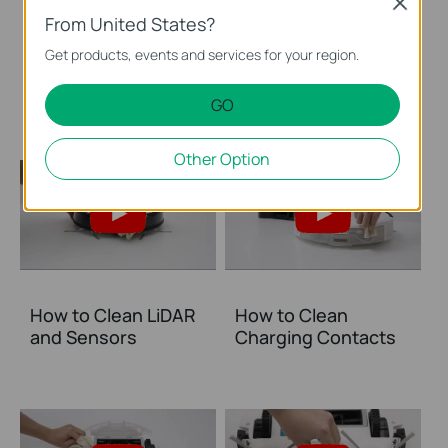
Close
From United States?
How to Clean the
How to Clean the
Get products, events and services for your region.
Main Brush: Tapo
Mop Cloth
RV20 Mop Plus
GO
Other Option
How to Clean LiDAR
How to Clean
and Sensors
Charging Contacts