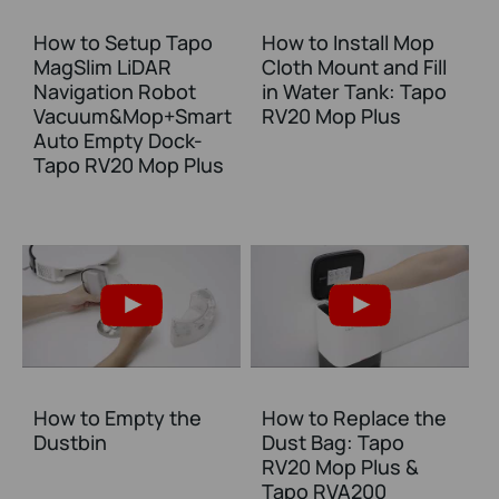
How to Setup Tapo
How to Install Mop
MagSlim LiDAR
Cloth Mount and Fill
Navigation Robot
in Water Tank: Tapo
Vacuum&Mop+Smart
RV20 Mop Plus
Auto Empty Dock-
Tapo RV20 Mop Plus
How to Empty the
How to Replace the
Dustbin
Dust Bag: Tapo
RV20 Mop Plus &
Tapo RVA200