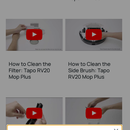
How to Clean the
How to Clean the
Filter: Tapo RV20
Side Brush: Tapo
Mop Plus
RV20 Mop Plus