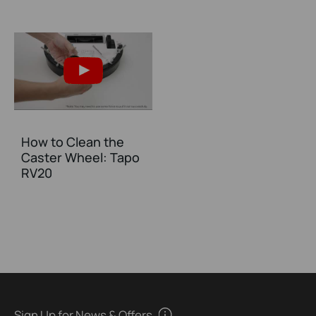
How to Clean the
Caster Wheel: Tapo
RV20
Sign Up for News & Offers