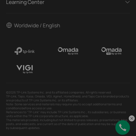
Learning Center
Worldwide / English
©2026 TP-Link Systems Inc. and its affiliated companies. All rights reserved.
TP-Link, Tapo, Kasa, Omada, VIGI, Aginet, HomeShield, and Tapo Care branded products
are products of TP-Link Systems Inc. or its affiliates.
Note: Some services and materials may require you to accept additional terms and
conditions before access or use.
References to "TP-Link" may include TP-Link Systems Inc., its subsidiaries, or business
units within the TP-Link corporate structure, as applicable.
The materials provided, including but not limited to press releases, presentations, blog
posts, and webcasts, are current as of the date of publication and may be superseded
by subsequent updates.