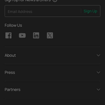
Sign Up
Email Address
Follow Us
About
Press
Partners