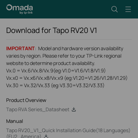
Download for
Tapo RV20
V1
IMPORTANT
: Model and hardware version availability
varies by region. Please refer to your TP-Link regional
website to determine product availability.
Vx.0 = Vx.6/Vx.8/Vx.9(eg:V1.0=V1.6/V1.8/V1.9)
Vx.x0 = Vx.x6/Vx.x8/Vx.x9 (eg:V1.20=V1.26/V1.28/V1.29)
Vx.30 = Vx.32/Vx.33 (eg:V3.30=V3.32/V3.33)
Product Overview
Tapo RVA Series_Datasheet
Manual
Tapo RV20_V1_Quick Installation Guide(18 Languages)
(EU2_America)