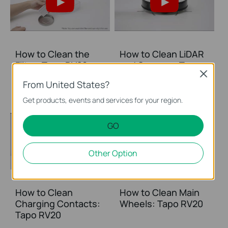
How to Clean the
How to Clean LiDAR
Filter: Tapo RV20
and Sensors: Tapo
Close
RV20
From United States?
Get products, events and services for your region.
GO
Other Option
How to Clean
How to Clean Main
Charging Contacts:
Wheels: Tapo RV20
Tapo RV20