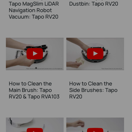
Tapo MagSlim LiDAR
Dustbin: Tapo RV20
Navigation Robot
Vacuum: Tapo RV20
How to Clean the
How to Clean the
Main Brush: Tapo
Side Brushes: Tapo
RV20 & Tapo RVA103
RV20