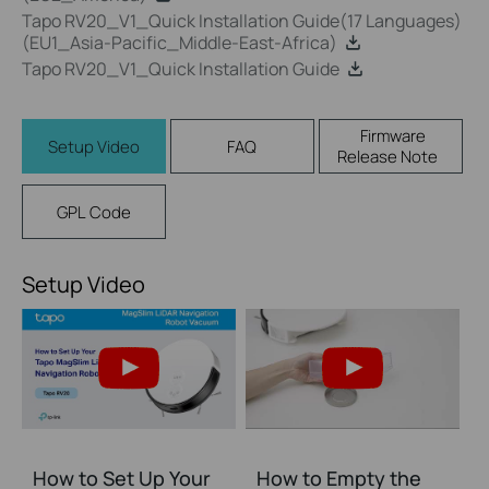
Tapo RV20_V1_Quick Installation Guide(17 Languages)
(EU1_Asia-Pacific_Middle-East-Africa)
Tapo RV20_V1_Quick Installation Guide
Firmware
Setup Video
FAQ
Release Note
GPL Code
Setup Video
How to Set Up Your
How to Empty the