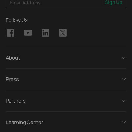
Sign Up
Email Address
Follow Us
About
Press
Partners
Learning Center