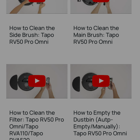
How to Clean the
How to Clean the
Side Brush: Tapo
Main Brush: Tapo
RV50 Pro Omni
RV50 Pro Omni
How to Clean the
How to Empty the
Filter: Tapo RV50 Pro
Dustbin (Autp-
Omni/Tapo
Empty/Manually):
RVA110/Tapo
Tapo RV50 Pro Omni