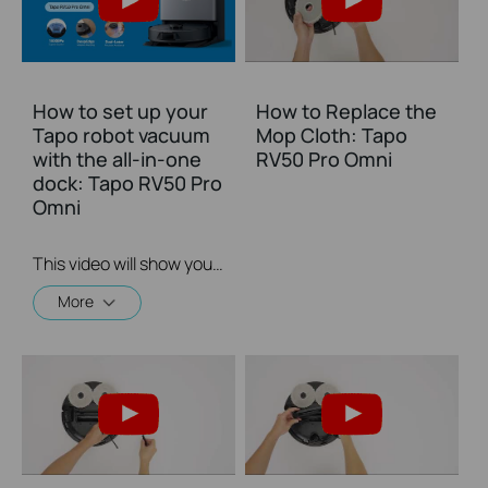
How to set up your
How to Replace the
Tapo robot vacuum
Mop Cloth: Tapo
with the all-in-one
RV50 Pro Omni
dock: Tapo RV50 Pro
Omni
This video will show you how to set up your Tapo robot vacuum with the all-in-one dock and connect to your home Wi-Fi.
More