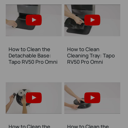
How to Clean the
How to Clean
Detachable Base:
Cleaning Tray: Tapo
Tapo RV50 Pro Omni
RV50 Pro Omni
How to Clean the
How to Clean the