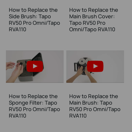
How to Replace the
How to Replace the
Side Brush: Tapo
Main Brush Cover:
RV50 Pro Omni/Tapo
Tapo RV50 Pro
RVA110
Omni/Tapo RVA110
How to Replace the
How to Replace the
Sponge Filter: Tapo
Main Brush: Tapo
RV50 Pro Omni/Tapo
RV50 Pro Omni/Tapo
RVA110
RVA110