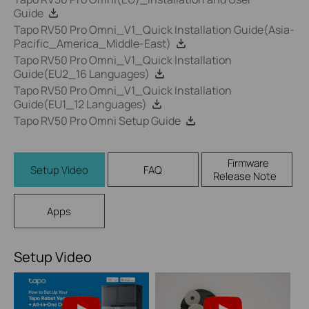
Guide
Tapo RV50 Pro Omni_V1_Quick Installation Guide(Asia-
Pacific_America_Middle-East)
Tapo RV50 Pro Omni_V1_Quick Installation
Guide(EU2_16 Languages)
Tapo RV50 Pro Omni_V1_Quick Installation
Guide(EU1_12 Languages)
Tapo RV50 Pro Omni Setup Guide
Firmware
Setup Video
FAQ
Release Note
Apps
Setup Video