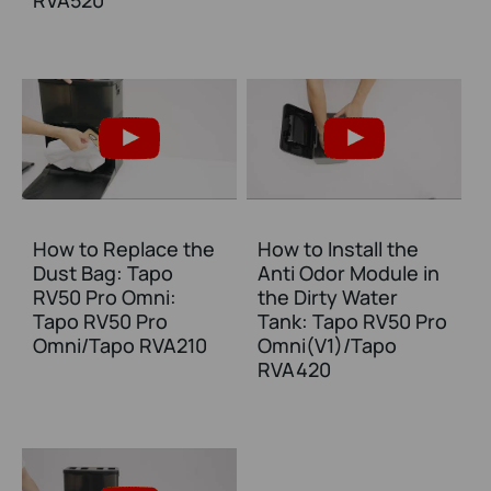
RVA520
How to Replace the
How to Install the
Dust Bag: Tapo
Anti Odor Module in
RV50 Pro Omni:
the Dirty Water
Tapo RV50 Pro
Tank: Tapo RV50 Pro
Omni/Tapo RVA210
Omni(V1)/Tapo
RVA420