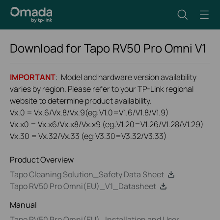
Download for
Tapo RV50 Pro Omni
V1
IMPORTANT
: Model and hardware version availability
varies by region. Please refer to your TP-Link regional
website to determine product availability.
Vx.0 = Vx.6/Vx.8/Vx.9(eg:V1.0=V1.6/V1.8/V1.9)
Vx.x0 = Vx.x6/Vx.x8/Vx.x9 (eg:V1.20=V1.26/V1.28/V1.29)
Vx.30 = Vx.32/Vx.33 (eg:V3.30=V3.32/V3.33)
Product Overview
Tapo Cleaning Solution_Safety Data Sheet
Tapo RV50 Pro Omni(EU)_V1_Datasheet
Manual
Tapo RV50 Pro Omni(EU)_Installation and User