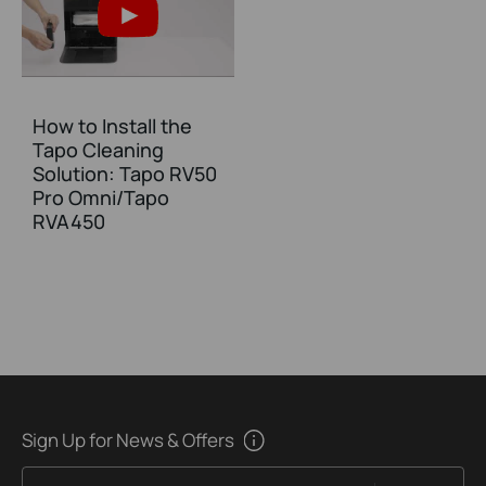
How to Install the
Tapo Cleaning
Solution: Tapo RV50
Pro Omni/Tapo
RVA450
Sign Up for News & Offers