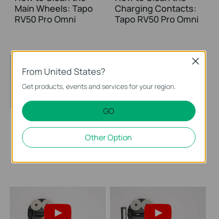
Main Wheels: Tapo
Charging Contacts:
RV50 Pro Omni
Tapo RV50 Pro Omni
Close
From United States?
Get products, events and services for your region.
GO
How to Clean the
How to Clean the
Other Option
Sensors: Tapo RV50
Caster Wheel: Tapo
Pro Omni
RV50 Pro Omni