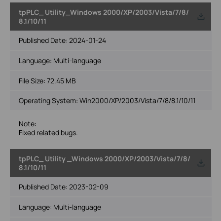
tpPLC_ Utility_Windows 2000/XP/2003/Vista/7/8/
8.1/10/11
Published Date:
2024-01-24
Language:
Multi-language
File Size:
72.45 MB
Operating System: Win2000/XP/2003/Vista/7/8/8.1/10/11
Note:
Fixed related bugs.
tpPLC_ Utility _Windows 2000/XP/2003/Vista/7/8/
8.1/10/11
Published Date:
2023-02-09
Language:
Multi-language