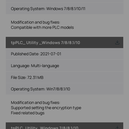
Operating System: Windows 7/8/8.1/10/11
Modification and bug fixes:
Compatible with more PLC models
tpPLC_ Utility _Windows 7/8/8.1/10
Published Date:
2021-07-01
Language:
Multi-language
File Size:
72.31 MB
Operating System: Win7/8/8.1/10
Modification and bug fixes:
Supported setting the encryption type
Fixed related bugs
tpPLC_Utility_Windows 7/8/8.1/10