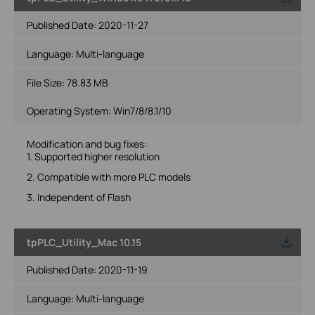
Published Date:
2020-11-27
Language:
Multi-language
File Size:
78.83 MB
Operating System: Win7/8/8.1/10
Modification and bug fixes:
1. Supported higher resolution
2. Compatible with more PLC models
3. Independent of Flash
tpPLC_Utility_Mac 10.15
Published Date:
2020-11-19
Language:
Multi-language