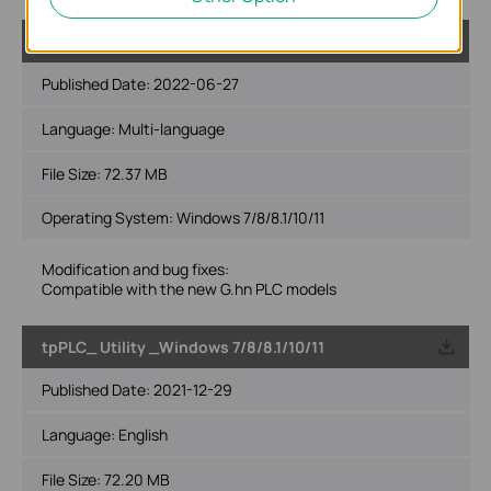
tpPLC_ Utility _Windows 7/8/8.1/10/11
Published Date:
2022-06-27
Language:
Multi-language
File Size:
72.37 MB
Operating System: Windows 7/8/8.1/10/11
Modification and bug fixes:
Compatible with the new G.hn PLC models
tpPLC_ Utility _Windows 7/8/8.1/10/11
Published Date:
2021-12-29
Language:
English
File Size:
72.20 MB