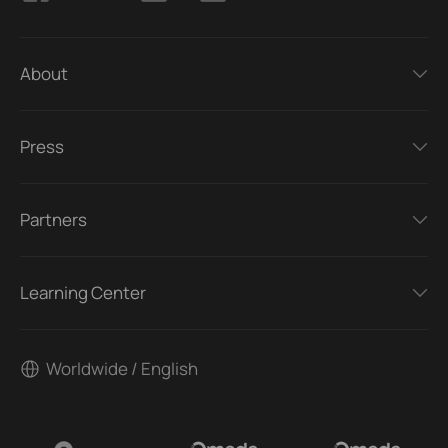
About
Press
Partners
Learning Center
Worldwide / English