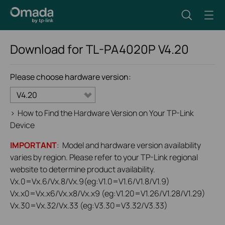
Download for
TL-PA4020P
V4.20
Please choose hardware version:
V4.20
>
How to Find the Hardware Version on Your TP-Link
Device
IMPORTANT
: Model and hardware version availability
varies by region. Please refer to your TP-Link regional
website to determine product availability.
Vx.0=Vx.6/Vx.8/Vx.9(eg:V1.0=V1.6/V1.8/V1.9)
Vx.x0=Vx.x6/Vx.x8/Vx.x9 (eg:V1.20=V1.26/V1.28/V1.29)
Vx.30=Vx.32/Vx.33 (eg:V3.30=V3.32/V3.33)