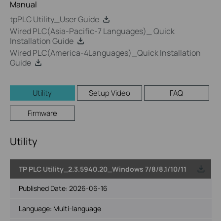
Manual
tpPLC Utility_User Guide
Wired PLC(Asia-Pacific-7 Languages)_ Quick
Installation Guide
Wired PLC(America-4Languages)_Quick Installation
Guide
Utility
Setup Video
FAQ
Firmware
Utility
TP PLC Utility_2.3.5940.20_Windows 7/8/8.1/10/11
Published Date:
2026-06-16
Language:
Multi-language