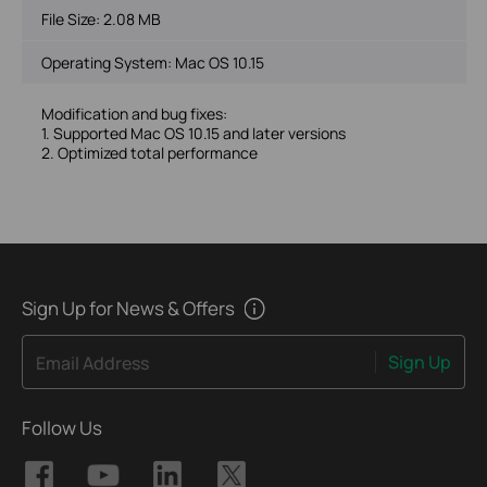
File Size:
2.08 MB
Operating System: Mac OS 10.15
Modification and bug fixes:
1. Supported Mac OS 10.15 and later versions
2. Optimized total performance
Sign Up for News & Offers
Sign Up
Email Address
Follow Us