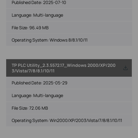
Published Date:
2025-07-10
Language:
Multi-language
File Size:
96.49 MB
Operating System: Windows 8/8.1/10/11
TP PLC Utility_2.3.5572.17_Windows 2000/XP/200
3/Vista/7/8/8.1/10/11
Published Date:
2025-05-29
Language:
Multi-language
File Size:
72.06 MB
Operating System: Win2000/XP/2003/Vista/7/8/8.1/10/11