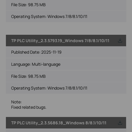
File Size:
98.75 MB
Operating System: Windows 7/8/8.1/10/11
TP PLC Utility_2.3.5793.19_Windows 7/8/8.1/10/11
Published Date:
2025-11-19
Language:
Multi-language
File Size:
98.75 MB
Operating System: Windows 7/8/8.1/10/11
Note:
Fixed related bugs.
TP PLC Utility_2.3.5686.18_Windows 8/8.1/10/11