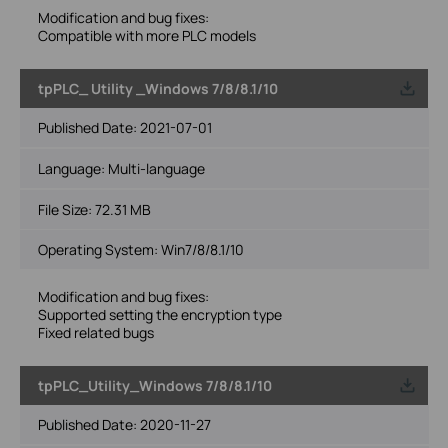
Modification and bug fixes:
Compatible with more PLC models
tpPLC_ Utility _Windows 7/8/8.1/10
Published Date:
2021-07-01
Language:
Multi-language
File Size:
72.31 MB
Operating System: Win7/8/8.1/10
Modification and bug fixes:
Supported setting the encryption type
Fixed related bugs
tpPLC_Utility_Windows 7/8/8.1/10
Published Date:
2020-11-27