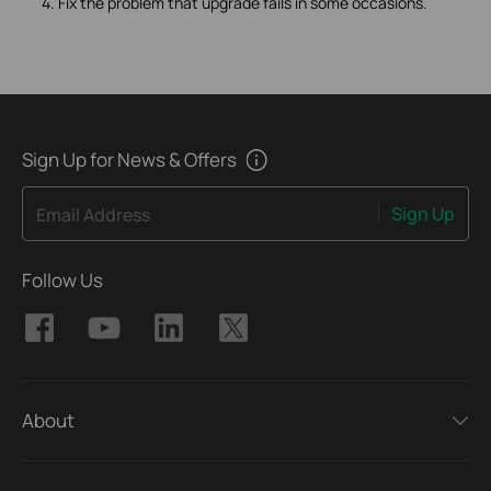
4. Fix the problem that upgrade fails in some occasions.
Sign Up for News & Offers
Sign Up
Email Address
Follow Us
About