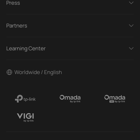
Press
Partners
Learning Center
Worldwide / English