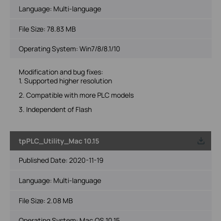
Language:
Multi-language
File Size:
78.83 MB
Operating System: Win7/8/8.1/10
Modification and bug fixes:
1. Supported higher resolution
2. Compatible with more PLC models
3. Independent of Flash
tpPLC_Utility_Mac 10.15
Published Date:
2020-11-19
Language:
Multi-language
File Size:
2.08 MB
Operating System: Mac OS 10.15