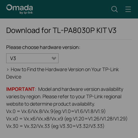
Download for
TL-PA8030P KIT
V3
Please choose hardware version:
V3
>
How to Find the Hardware Version on Your TP-Link
Device
IMPORTANT
: Model and hardware version availability
varies by region. Please refer to your TP-Link regional
website to determine product availability.
Vx.0 = Vx.6/Vx.8/Vx.9(eg:V1.0=V1.6/V1.8/V1.9)
Vx.x0 = Vx.x6/Vx.x8/Vx.x9 (eg:V1.20=V1.26/V1.28/V1.29)
Vx.30 = Vx.32/Vx.33 (eg:V3.30=V3.32/V3.33)