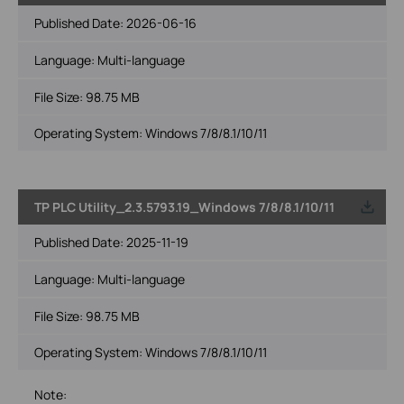
Published Date:
2026-06-16
Language:
Multi-language
File Size:
98.75 MB
Operating System: Windows 7/8/8.1/10/11
TP PLC Utility_2.3.5793.19_Windows 7/8/8.1/10/11
Published Date:
2025-11-19
Language:
Multi-language
File Size:
98.75 MB
Operating System: Windows 7/8/8.1/10/11
Note: