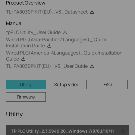
Product Overview
TL-PA8030P KIT(EU)_V3_Datasheet
Manual
tpPLC Utility_User Guide
Wired PLC(Asia-Pacific-7 Languages)_ Quick
Installation Guide
Wired PLC(America-4Languages)_Quick Installation
Guide
TL-PA8030PKIT(EU)_V3_User Guide
Utility
Setup Video
FAQ
Firmware
Utility
TP PLC Utility_2.3.5940.20_Windows 7/8/8.1/10/11