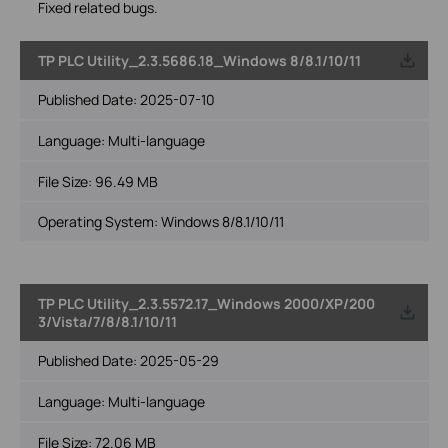
Fixed related bugs.
TP PLC Utility_2.3.5686.18_Windows 8/8.1/10/11
Published Date:
2025-07-10
Language:
Multi-language
File Size:
96.49 MB
Operating System: Windows 8/8.1/10/11
TP PLC Utility_2.3.5572.17_Windows 2000/XP/200
3/Vista/7/8/8.1/10/11
Published Date:
2025-05-29
Language:
Multi-language
File Size:
72.06 MB