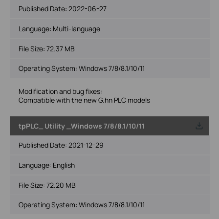
Published Date:
2022-06-27
Language:
Multi-language
File Size:
72.37 MB
Operating System: Windows 7/8/8.1/10/11
Modification and bug fixes:
Compatible with the new G.hn PLC models
tpPLC_ Utility _Windows 7/8/8.1/10/11
Published Date:
2021-12-29
Language:
English
File Size:
72.20 MB
Operating System: Windows 7/8/8.1/10/11