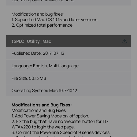
Modification and bug fixes:
1. Supported Mac OS 10.15 and later versions
2. Optimized total performance
tpPLC_Utility_Mac
Published Date:
2017-07-13
Language:
English, Multi-language
File Size:
50.13 MB
Operating System: Mac 10.7-10.12
Modifications and Bug Fixes:
Modifications and Bug Fixes
1. Add Power Saving Mode on-off option.
2. Fix the bug that have no 'website' button for TL-
WPA4220 to login the web page.
3. Correct the Powerline Speed of 9 series devices.