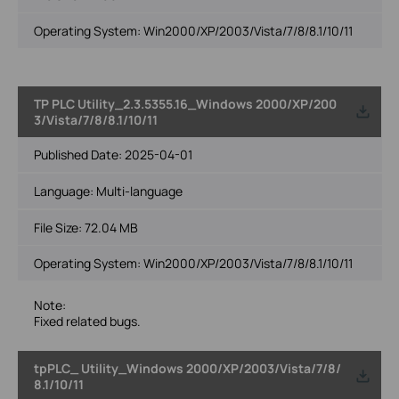
Operating System: Win2000/XP/2003/Vista/7/8/8.1/10/11
TP PLC Utility_2.3.5355.16_Windows 2000/XP/200
3/Vista/7/8/8.1/10/11
Published Date:
2025-04-01
Language:
Multi-language
File Size:
72.04 MB
Operating System: Win2000/XP/2003/Vista/7/8/8.1/10/11
Note:
Fixed related bugs.
tpPLC_ Utility_Windows 2000/XP/2003/Vista/7/8/
8.1/10/11