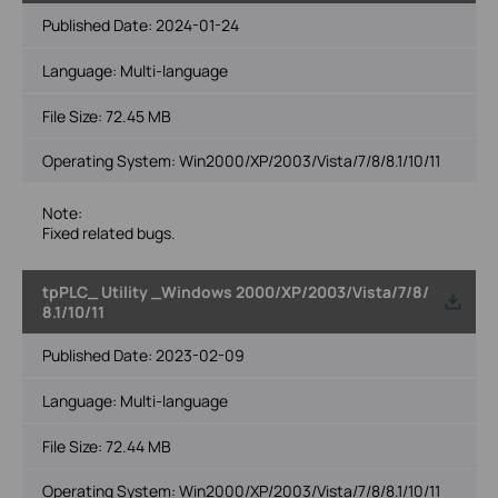
Published Date:
2024-01-24
Language:
Multi-language
File Size:
72.45 MB
Operating System: Win2000/XP/2003/Vista/7/8/8.1/10/11
Note:
Fixed related bugs.
tpPLC_ Utility _Windows 2000/XP/2003/Vista/7/8/
8.1/10/11
Published Date:
2023-02-09
Language:
Multi-language
File Size:
72.44 MB
Operating System: Win2000/XP/2003/Vista/7/8/8.1/10/11