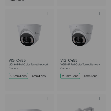
VIGI C485
VIGI C455
VIGI 8MP Full-Color Turret Network
VIGI 5MP Full-Color Turret Network
Camera
Camera
2.8mm Lens
4mm Lens
2.8mm Lens
4mm Lens