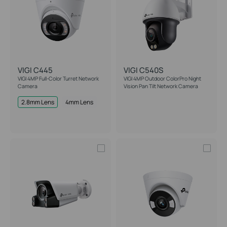
VIGI C445
VIGI C540S
VIGI 4MP Full-Color Turret Network
VIGI 4MP Outdoor ColorPro Night
Camera
Vision Pan Tilt Network Camera
2.8mm Lens
4mm Lens