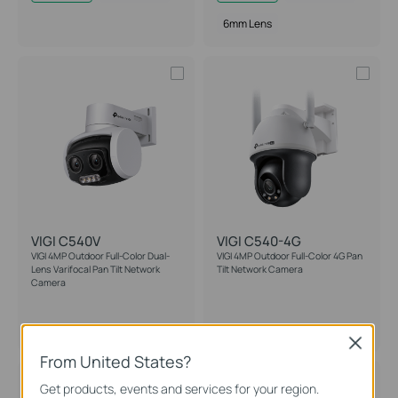
6mm Lens
VIGI C540V
VIGI C540-4G
VIGI 4MP Outdoor Full-Color Dual-
VIGI 4MP Outdoor Full-Color 4G Pan
Lens Varifocal Pan Tilt Network
Tilt Network Camera
Camera
Close
From United States?
Get products, events and services for your region.