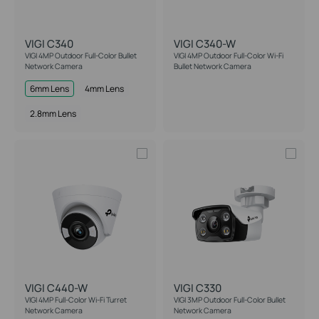
VIGI C340
VIGI C340-W
VIGI 4MP Outdoor Full-Color Bullet
VIGI 4MP Outdoor Full-Color Wi-Fi
Network Camera
Bullet Network Camera
6mm Lens
4mm Lens
2.8mm Lens
VIGI C440-W
VIGI C330
VIGI 4MP Full-Color Wi-Fi Turret
VIGI 3MP Outdoor Full-Color Bullet
Network Camera
Network Camera