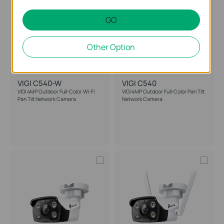
GO
Other Option
VIGI C540-W
VIGI C540
VIGI 4MP Outdoor Full-Color Wi-Fi
VIGI 4MP Outdoor Full-Color Pan Tilt
Pan Tilt Network Camera
Network Camera