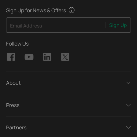
Sign Up for News & Offers
Sign Up
Email Address
Follow Us
About
Press
Partners