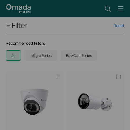
Filter
Reset
Case Type
Recommended Filters:
WDR
All
InSight Series
EasyCam Series
Resolution
Night Vision Type
AI
Power Supply