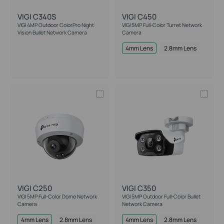
VIGI C340S
VIGI C450
VIGI 4MP Outdoor ColorPro Night
VIGI 5MP Full-Color Turret Network
Vision Bullet Network Camera
Camera
4mm Lens
2.8mm Lens
VIGI C250
VIGI C350
VIGI 5MP Full-Color Dome Network
VIGI 5MP Outdoor Full-Color Bullet
Camera
Network Camera
4mm Lens
2.8mm Lens
4mm Lens
2.8mm Lens