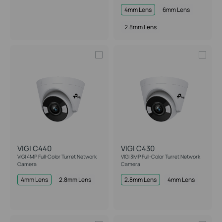
4mm Lens
6mm Lens
2.8mm Lens
VIGI C440
VIGI C430
VIGI 4MP Full-Color Turret Network
VIGI 3MP Full-Color Turret Network
Camera
Camera
4mm Lens
2.8mm Lens
2.8mm Lens
4mm Lens