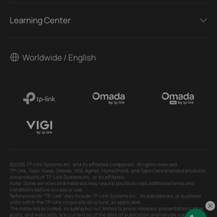
Learning Center
Worldwide / English
©2026 TP-Link Systems Inc. and its affiliated companies. All rights reserved.
TP-Link, Tapo, Kasa, Omada, VIGI, Aginet, HomeShield, and Tapo Care branded products
are products of TP-Link Systems Inc. or its affiliates.
Note: Some services and materials may require you to accept additional terms and
conditions before access or use.
References to "TP-Link" may include TP-Link Systems Inc., its subsidiaries, or business
units within the TP-Link corporate structure, as applicable.
The materials provided, including but not limited to press releases, presentations, blog
posts, and webcasts, are current as of the date of publication and may be superseded