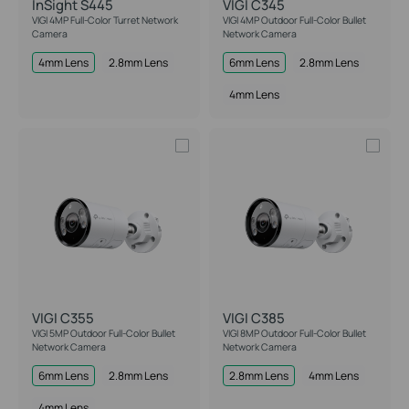
InSight S445
VIGI C345
Local Storage Support
VIGI 4MP Full-Color Turret Network
VIGI 4MP Outdoor Full-Color Bullet
Camera
Network Camera
Audio
4mm Lens
2.8mm Lens
6mm Lens
2.8mm Lens
4mm Lens
Protection Level
VIGI C355
VIGI C385
VIGI 5MP Outdoor Full-Color Bullet
VIGI 8MP Outdoor Full-Color Bullet
Network Camera
Network Camera
6mm Lens
2.8mm Lens
2.8mm Lens
4mm Lens
4mm Lens