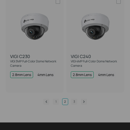
VIGI C230
VIGI C240
VIGI 3MP Full-Color Dome Network
VIGI 4MP Full-Color Dome Network
Camera
Camera
2.8mm Lens
4mm Lens
2.8mm Lens
4mm Lens
1
2
3