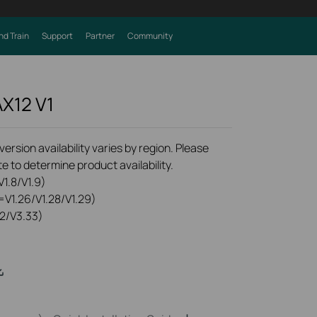
nd Train
Support
Partner
Community
AX12
V1
rsion availability varies by region. Please
e to determine product availability.
1.8/V1.9)
=V1.26/V1.28/V1.29)
2/V3.33)