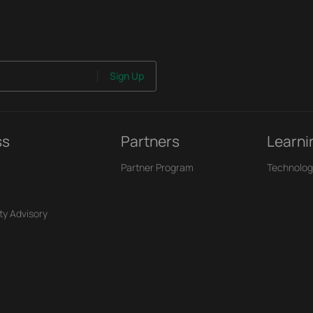
Sign Up
ss
Partners
Learni
Partner Program
Technolog
ty Advisory