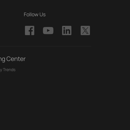
Follow Us
ng Center
y Trends