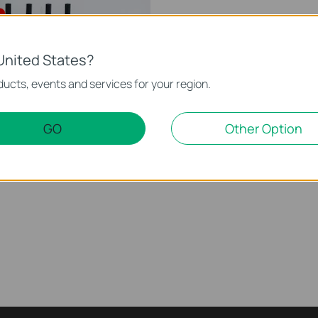
United States?
ucts, events and services for your region.
GO
Other Option
eless Router (Archer
This video will show you how to configure TP-Link Wi-Fi 6 router (Archer AX12, etc.).