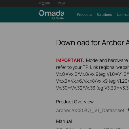
Products
Solutions
Learn a
Download for
Archer 
IMPORTANT
: Model and hardware ve
refer to your TP-Link regional websit
Vx.0=Vx.6/Vx.8/Vx.9(eg:V1.0=V1.6/V
Vx.x0=Vx.x6/Vx.x8/Vx.x9 (eg:V1.20
Vx.30=Vx.32/Vx.33 (eg:V3.30=V3.3
Product Overview
Archer AX12(EU)_V1_Datasheet
Manual