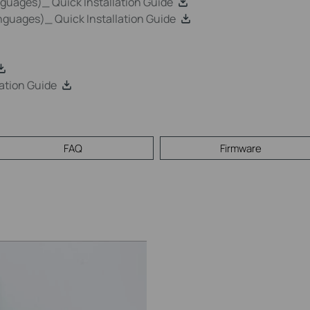
uages)_ Quick Installation Guide
guages)_ Quick Installation Guide
ation Guide
FAQ
Firmware