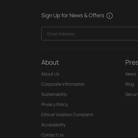
Sign Up for News & Offers
Email Address
About
Pre
About Us
News
Corporate Information
Blog
Sustainability
Securi
Privacy Policy
Ethical Violation Complaint
Accessibility
Contact Us