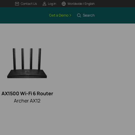
Contact Us
Log In
Worldwide / English
Get a Demo
Search
AX1500 Wi-Fi 6 Router
Archer AX12