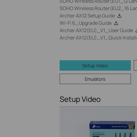
SOHO Wireless Router(EU1_12 Lang
SOHO Wireless Router(EU2_16 Lan
Archer AX12 Setup Guide
Wi-Fi 6_Upgrade Guide
Archer AX12(EU)_V1_User Guide
Archer AX12(EU)_V1_Quick Install
Setup Video
Emulators
Setup Video