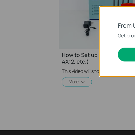
From 
Get prod
How to Set up a TP-Link Wir
AX12, etc.)
More