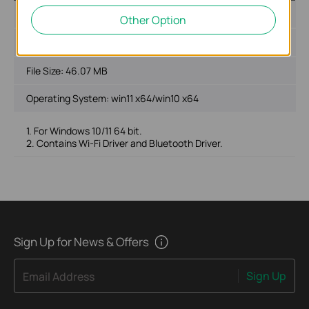
Published Date:
2024-01-19
Other Option
Language:
Multi-language
File Size:
46.07 MB
Operating System: win11 x64/win10 x64
1. For Windows 10/11 64 bit.
2. Contains Wi-Fi Driver and Bluetooth Driver.
Sign Up for News & Offers
Sign Up
Email Address