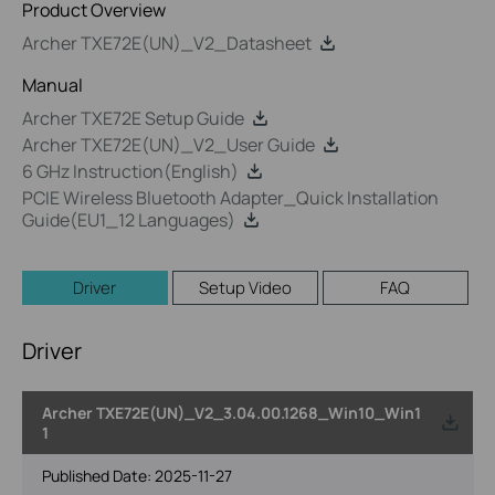
Product Overview
Archer TXE72E(UN)_V2_Datasheet
Manual
Archer TXE72E Setup Guide
Archer TXE72E(UN)_V2_User Guide
6 GHz Instruction(English)
PCIE Wireless Bluetooth Adapter_Quick Installation
Guide(EU1_12 Languages)
Driver
Setup Video
FAQ
Driver
Archer TXE72E(UN)_V2_3.04.00.1268_Win10_Win1
1
Published Date:
2025-11-27