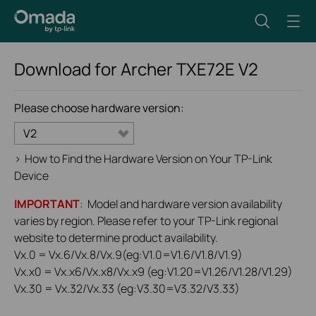
Download for
Archer TXE72E
V2
Please choose hardware version:
V2
>
How to Find the Hardware Version on Your TP-Link
Device
IMPORTANT
: Model and hardware version availability
varies by region. Please refer to your TP-Link regional
website to determine product availability.
Vx.0 = Vx.6/Vx.8/Vx.9(eg:V1.0=V1.6/V1.8/V1.9)
Vx.x0 = Vx.x6/Vx.x8/Vx.x9 (eg:V1.20=V1.26/V1.28/V1.29)
Vx.30 = Vx.32/Vx.33 (eg:V3.30=V3.32/V3.33)