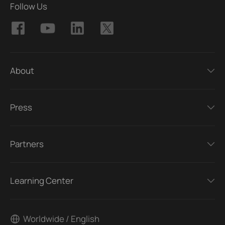
Follow Us
About
Press
Partners
Learning Center
Worldwide / English