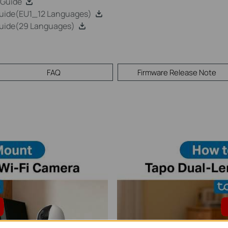
 Guide
Guide(EU1_12 Languages)
Guide(29 Languages)
FAQ
Firmware Release Note