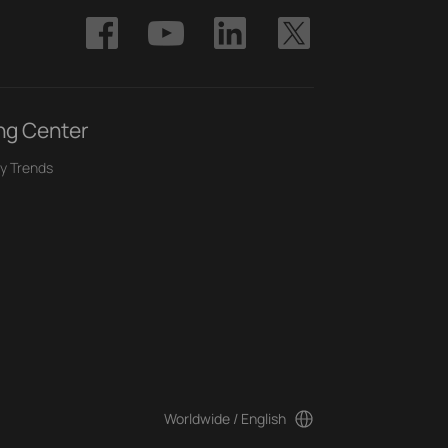
ng Center
y Trends
Worldwide / English