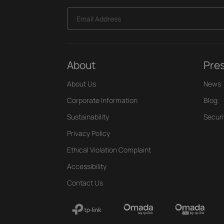
Email Address
About
Pre
About Us
News
Corporate Information
Blog
Sustainability
Securi
Privacy Policy
Ethical Violation Complaint
Accessibility
Contact Us