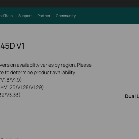
nd Train
Support
Partner
Community
245D
V1
rsion availability varies by region. Please
e to determine product availability.
V1.8/V1.9)
0=V1.26/V1.28/V1.29)
32/V3.33)
Dual 