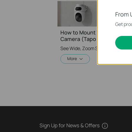
From 
Get prod
How to Mount Your Dual Lens
Camera (Tapo C245D) | TP-L
More
Sign Up for News & Offers