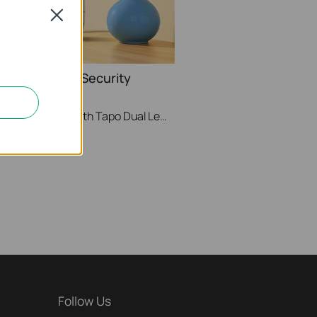
Close
Lens Pan/Tilt Security
TP-Link
See Wide, Zoom Sharp, Secure Everything. With Tapo Dual Lens Pan/Tilt Security Camera, you can monitor two separate areas at the same time with just one device. The 122° FOV wide-angle lens and 6mm telephoto lens, it ensures all-around awareness and down-to-the-detail protection of your home. The two cameras dynamically work together to ensure you never miss a moment – when the fixed lens detects events like motion, people, and pets, the pan/tilt lens will automatically pivot to focus on and track the moving object.
Follow Us