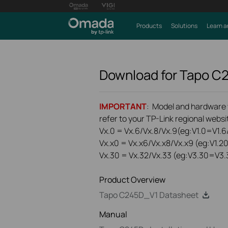
Products
Solutions
Learn a
Download for
Tapo C
IMPORTANT
: Model and hardware ve
refer to your TP-Link regional websit
Vx.0 = Vx.6/Vx.8/Vx.9(eg:V1.0=V1.6/
Vx.x0 = Vx.x6/Vx.x8/Vx.x9 (eg:V1.2
Vx.30 = Vx.32/Vx.33 (eg:V3.30=V3.
Product Overview
Tapo C245D_V1 Datasheet
Manual