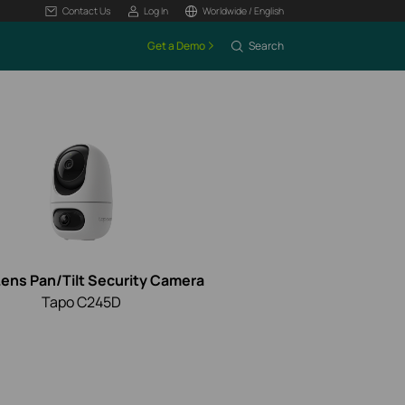
Contact Us
Log In
Worldwide / English
Get a Demo
Search
Lens Pan/Tilt Security Camera
Tapo C245D