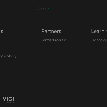
Sign Up
ss
Partners
Learni
Partner Program
Technolog
ty Advisory