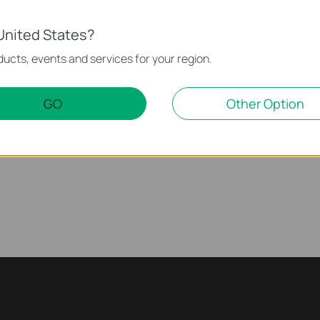
United States?
ucts, events and services for your region.
 Pan/Tilt Security
How to Set Up Your Dual 
ink
Camera (Tapo C245D) | 
GO
Other Option
See Wide, Zoom Sharp, Secure Everything. With Tapo Dual Lens Pan/Tilt Security Camera, you can monitor two separate areas at the same time with just one device. The 122° FOV wide-angle lens and 6mm telephoto lens, it ensures all-around awareness and down-to-the-detail protection of your home. The two cameras dynamically work together to ensure you never miss a moment – when the fixed lens detects events like motion, people, and pets, the pan/tilt lens will automatically pivot to focus on and track the moving object.
More