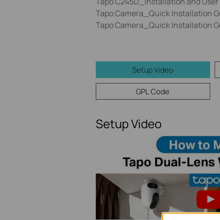
Tapo C245D_Installation and User
Tapo Camera_Quick Installation 
Tapo Camera_Quick Installation 
Setup Video
GPL Code
Setup Video