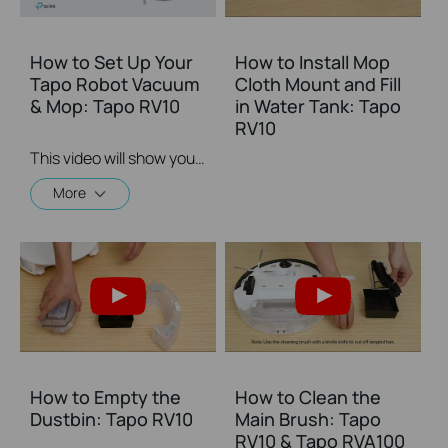
How to Set Up Your
How to Install Mop
Tapo Robot Vacuum
Cloth Mount and Fill
& Mop: Tapo RV10
in Water Tank: Tapo
RV10
This video will show you how to set up your Tapo Robot Vacuum.
More
How to Empty the
How to Clean the
Dustbin: Tapo RV10
Main Brush: Tapo
RV10 & Tapo RVA100