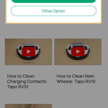
How to Clean the
How to Clean
Other Option
Mop Cloth: Tapo
Sensors: Tapo RV10
RV10
How to Clean
How to Clean Main
Charging Contacts:
Wheels: Tapo RV10
Tapo RV10