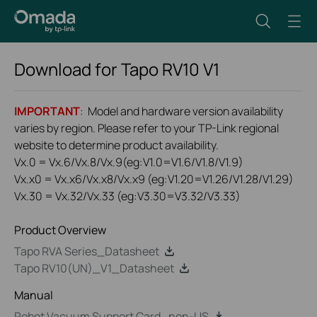
Download for
Tapo RV10
V1
IMPORTANT
: Model and hardware version availability
varies by region. Please refer to your TP-Link regional
website to determine product availability.
Vx.0 = Vx.6/Vx.8/Vx.9(eg:V1.0=V1.6/V1.8/V1.9)
Vx.x0 = Vx.x6/Vx.x8/Vx.x9 (eg:V1.20=V1.26/V1.28/V1.29)
Vx.30 = Vx.32/Vx.33 (eg:V3.30=V3.32/V3.33)
Product Overview
Tapo RVA Series_Datasheet
Tapo RV10(UN)_V1_Datasheet
Manual
Robot Vacuum Support Card_non-US