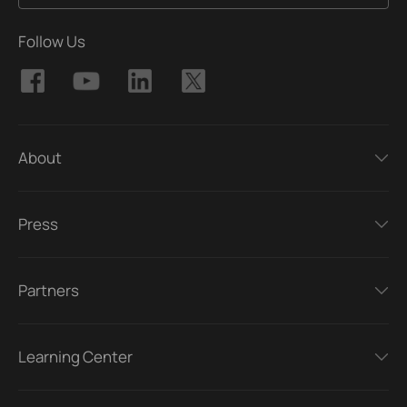
Follow Us
About
Press
Partners
Learning Center