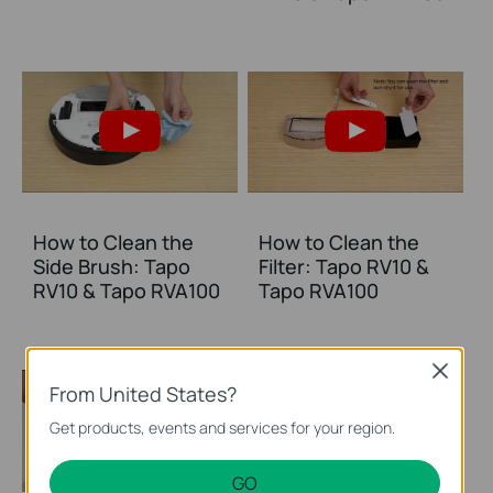
How to Clean the
How to Clean the
Side Brush: Tapo
Filter: Tapo RV10 &
RV10 & Tapo RVA100
Tapo RVA100
Close
From United States?
Get products, events and services for your region.
GO