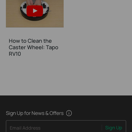
How to Clean the
Caster Wheel: Tapo
RV10
Sign Up for News & Offers
Sign Up
Email Address