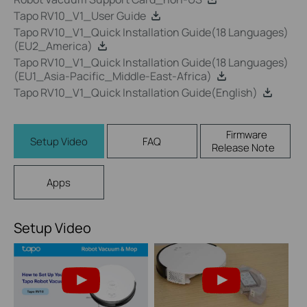
Tapo RV10_V1_User Guide
Tapo RV10_V1_Quick Installation Guide(18 Languages)
(EU2_America)
Tapo RV10_V1_Quick Installation Guide(18 Languages)
(EU1_Asia-Pacific_Middle-East-Africa)
Tapo RV10_V1_Quick Installation Guide(English)
Firmware
Setup Video
FAQ
Release Note
Apps
Setup Video