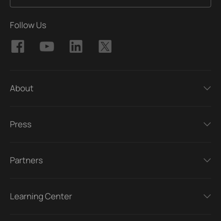
Follow Us
About
Press
Partners
Learning Center