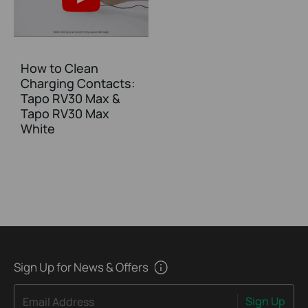
How to Clean
Charging Contacts:
Tapo RV30 Max &
Tapo RV30 Max
White
Sign Up for News & Offers
Sign Up
Email Address