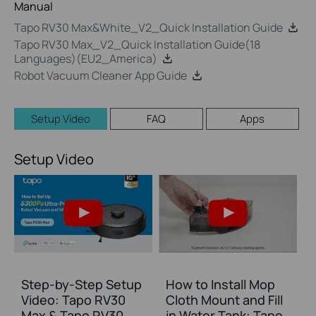
Manual
Tapo RV30 Max&White_V2_Quick Installation Guide
Tapo RV30 Max_V2_Quick Installation Guide(18
Languages)(EU2_America)
Robot Vacuum Cleaner App Guide
Setup Video
FAQ
Apps
Setup Video
Step-by-Step Setup
How to Install Mop
Video: Tapo RV30
Cloth Mount and Fill
Max & Tapo RV30
in Water Tank: Tapo