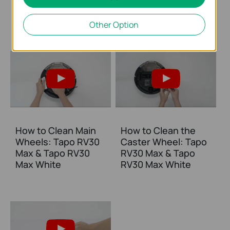
RV30 Max & Tapo
Max & Tapo RV30
RV30 Max White
Max White
Other Option
How to Clean Main
How to Clean the
Wheels: Tapo RV30
Caster Wheel: Tapo
Max & Tapo RV30
RV30 Max & Tapo
Max White
RV30 Max White