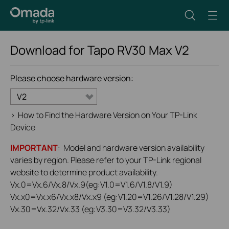
Download for
Tapo RV30 Max
V2
Please choose hardware version:
V2
>
How to Find the Hardware Version on Your TP-Link
Device
IMPORTANT
: Model and hardware version availability
varies by region. Please refer to your TP-Link regional
website to determine product availability.
Vx.0=Vx.6/Vx.8/Vx.9(eg:V1.0=V1.6/V1.8/V1.9)
Vx.x0=Vx.x6/Vx.x8/Vx.x9 (eg:V1.20=V1.26/V1.28/V1.29)
Vx.30=Vx.32/Vx.33 (eg:V3.30=V3.32/V3.33)