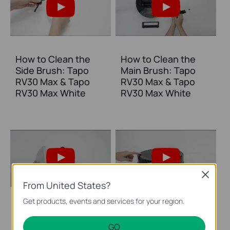
How to Clean the
How to Clean the
Side Brush: Tapo
Main Brush: Tapo
RV30 Max & Tapo
RV30 Max & Tapo
RV30 Max White
RV30 Max White
Close
From United States?
Get products, events and services for your region.
How to Clean the
How to Clean
Mop Cloth: Tapo
Sensors: Tapo RV30
GO