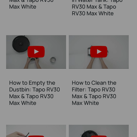
Max White
RV30 Max & Tapo
RV30 Max White
How to Empty the
How to Clean the
Dustbin: Tapo RV30
Filter: Tapo RV30
Max & Tapo RV30
Max & Tapo RV30
Max White
Max White