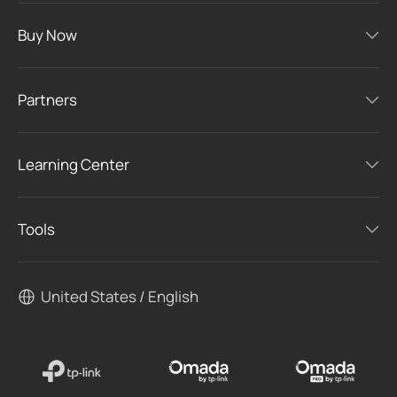
Buy Now
Partners
Learning Center
Tools
United States / English