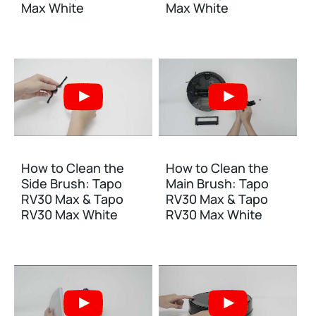
Max White
Max White
How to Clean the
How to Clean the
Side Brush: Tapo
Main Brush: Tapo
RV30 Max & Tapo
RV30 Max & Tapo
RV30 Max White
RV30 Max White