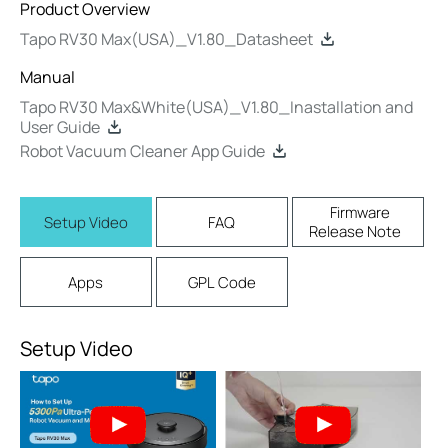
Product Overview
Tapo RV30 Max(USA)_V1.80_Datasheet
Manual
Tapo RV30 Max&White(USA)_V1.80_Inastallation and
User Guide
Robot Vacuum Cleaner App Guide
Firmware
Setup Video
FAQ
Release Note
Apps
GPL Code
Setup Video