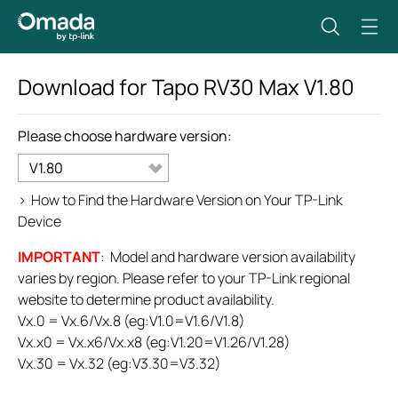
Download for
Tapo RV30 Max
V1.80
Please choose hardware version:
V1.80
>
How to Find the Hardware Version on Your TP-Link
Device
IMPORTANT
: Model and hardware version availability
varies by region. Please refer to your TP-Link regional
website to determine product availability.
Vx.0 = Vx.6/Vx.8 (eg:V1.0=V1.6/V1.8)
Vx.x0 = Vx.x6/Vx.x8 (eg:V1.20=V1.26/V1.28)
Vx.30 = Vx.32 (eg:V3.30=V3.32)