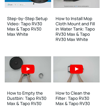
Step-by-Step Setup
How to Install Mop
Video: Tapo RV30
Cloth Mount and Fill
Max & Tapo RV30
in Water Tank: Tapo
Max White
RV30 Max & Tapo
RV30 Max White
How to Empty the
How to Clean the
Dustbin: Tapo RV30
Filter: Tapo RV30
Max & Tapo RV30
Max & Tapo RV30