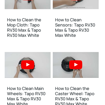
How to Clean the
How to Clean
Mop Cloth: Tapo
Sensors: Tapo RV30
RV30 Max & Tapo
Max & Tapo RV30
RV30 Max White
Max White
How to Clean Main
How to Clean the
Wheels: Tapo RV30
Caster Wheel: Tapo
Max & Tapo RV30
RV30 Max & Tapo
Max White
RV30 Max White