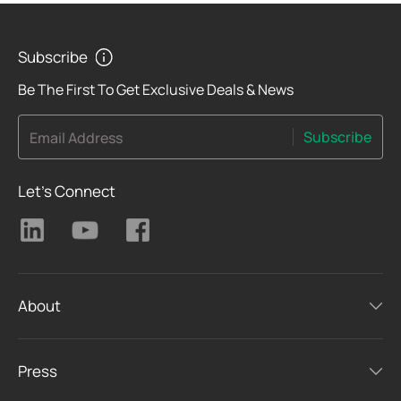
Subscribe
Be The First To Get Exclusive Deals & News
Subscribe
Email Address
Let's Connect
About
Press