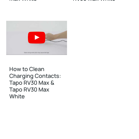
How to Clean
Charging Contacts:
Tapo RV30 Max &
Tapo RV30 Max
White