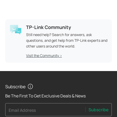
TP-Link Community
Still need help? Search for answers, ask
questions, and get help from TP-Link experts and
other users around the world.
Visit the Community >
Subscribe
Be The First To Get Exclusive Deals & News
Subscribe
Email Address