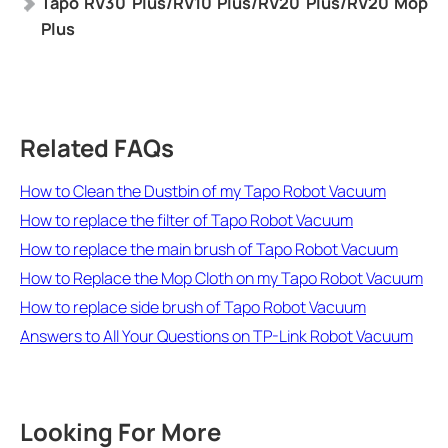
Tapo
RV30 Plus/RV10 Plus/RV20 Plus/RV20 Mop
Plus
Related FAQs
How to Clean the Dustbin of my Tapo Robot Vacuum
How to replace the filter of Tapo Robot Vacuum
How to replace the main brush of Tapo Robot Vacuum
How to Replace the Mop Cloth on my Tapo Robot Vacuum
How to replace side brush of Tapo Robot Vacuum
Answers to All Your Questions on TP-Link Robot Vacuum
Looking For More