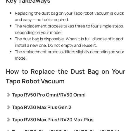
Key Takeaways
Replacing the dust bag on your Tapo robot vacuum is quick
and easy — no tools required.
The replacement process takes three to four simple steps,
depending on your model.
The dust bag is disposable. When it is full, dispose of it and
install a new one. Do not empty and reuse it.
The replacement process differs slightly depending on your
model.
How to Replace the Dust Bag on Your
Tapo Robot Vacuum
Tapo RV50 Pro Omni/RV50 Omni
Tapo RV30 Max Plus Gen 2
Tapo
RV30 Max Plus
/ RV20 Max Plus