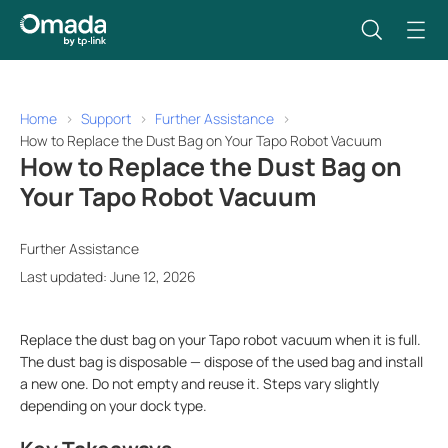
Home
Support
Further Assistance
How to Replace the Dust Bag on Your Tapo Robot Vacuum
How to Replace the Dust Bag on
Your Tapo Robot Vacuum
Further Assistance
Last updated: June 12, 2026
Replace the dust bag on your Tapo robot vacuum when it is full.
The dust bag is disposable — dispose of the used bag and install
a new one. Do not empty and reuse it. Steps vary slightly
depending on your dock type.