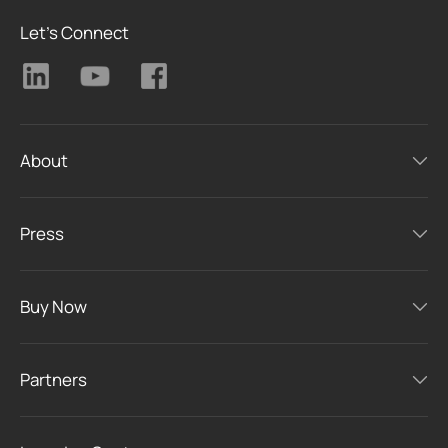
Let's Connect
About
Press
Buy Now
Partners