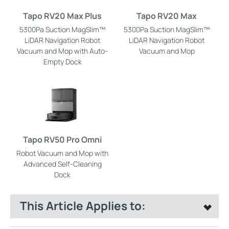
Tapo RV20 Max Plus
Tapo RV20 Max
5300Pa Suction MagSlim™
5300Pa Suction MagSlim™
LiDAR Navigation Robot
LiDAR Navigation Robot
Vacuum and Mop with Auto-
Vacuum and Mop
Empty Dock
Tapo RV50 Pro Omni
Robot Vacuum and Mop with
Advanced Self-Cleaning
Dock
This Article Applies to: