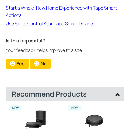
Start a Whole-New Home Experience with Tapo Smart
Actions
Use Siri to Control Your Tapo Smart Devices
Is this faq useful?
Your feedback helps improve this site.
Yes
No
Recommend Products
NEW
NEW