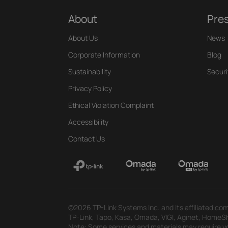
About
Pre
About Us
News
Corporate Information
Blog
Sustainability
Securi
Privacy Policy
Ethical Violation Complaint
Accessibility
Contact Us
©2026 TP-Link Systems Inc. and its affiliated com
TP-Link, Tapo, Kasa, Omada, VIGI, Aginet, HomeShi
Note: Some services and materials may require yo