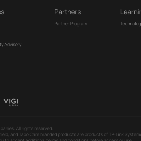
ss
Partners
Learni
Partner Program
Technolog
ty Advisory
panies. All rights reserved.
eld, and Tapo Care branded products are products of TP-Link Systems In
u to accept additional terms and conditions before access or use.