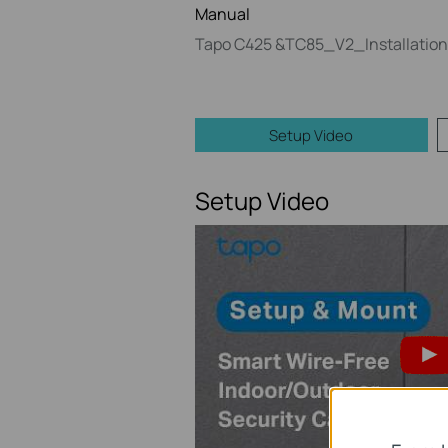
Manual
Tapo C425 &TC85_V2_Installation
Setup Video
Setup Video