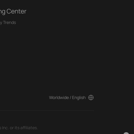
ng Center
y Trends
Worldwide / English
c. or its affiliates.