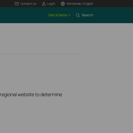
Contact Us
Log In
Worldwide / English
Get a Demo
Search
k regional website to determine