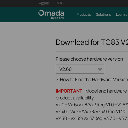
Products
Solutions
Learn a
Download for
TC85
V
Please choose hardware version:
V2.60
>
How to Find the Hardware Version
IMPORTANT
: Model and hardware ve
product availability.
Vx.0=Vx.6/Vx.8/Vx.9(eg:V1.0=V1.6/V
Vx.x0=Vx.x6/Vx.x8/Vx.x9 (eg:V1.20
Vx.30=Vx.32/Vx.33 (eg:V3.30=V3.3