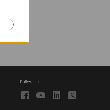
Follow Us