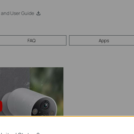
 and User Guide
FAQ
Apps