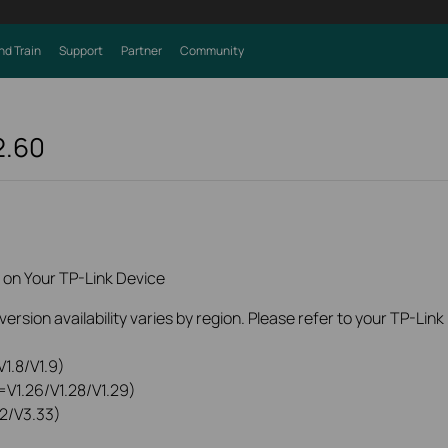
nd Train
Support
Partner
Community
2.60
 on Your TP-Link Device
rsion availability varies by region. Please refer to your TP-Lin
1.8/V1.9)
=V1.26/V1.28/V1.29)
2/V3.33)