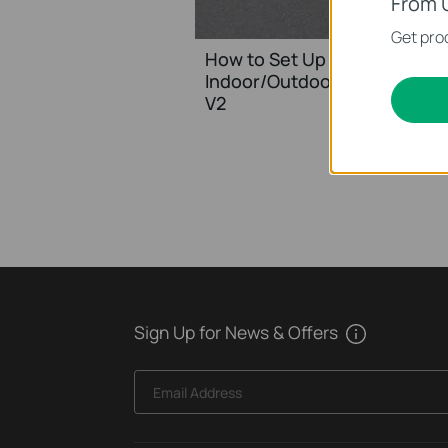
From 
Get prod
How to Set Up and Mount Yo
Indoor/Outdoor Security Ca
V2
Sign Up for News & Offers
Email Address