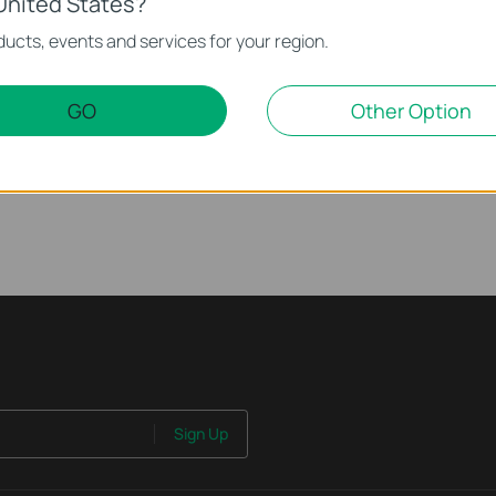
United States?
ucts, events and services for your region.
ur Smart Wire-Free
mera | Tapo C425/TC85
GO
Other Option
Sign Up