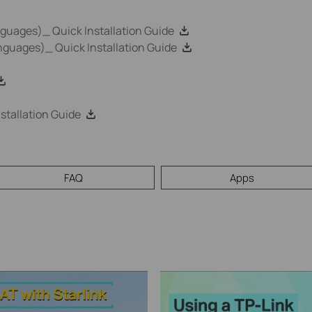
uages)_ Quick Installation Guide
guages)_ Quick Installation Guide
tallation Guide
FAQ
Apps