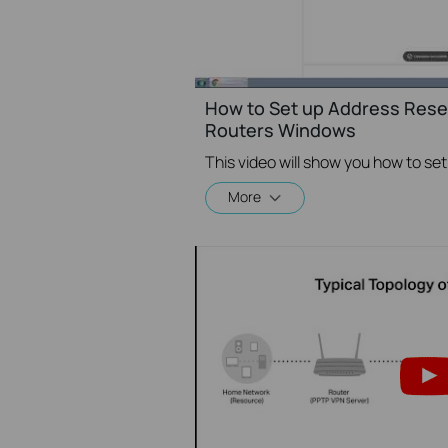
How to Set up Address Reser
Routers Windows
More