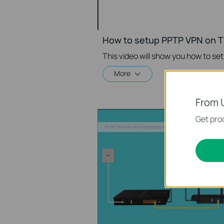
How to setup PPTP VPN on T
More
From 
Get prod