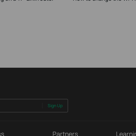
Sign Up
ss
Partners
Learni