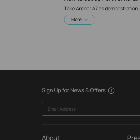
Take Archer A7 as demonstration.
More
Sign Up for News & Offers
Email Address
About
Pre