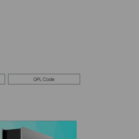
GPL Code