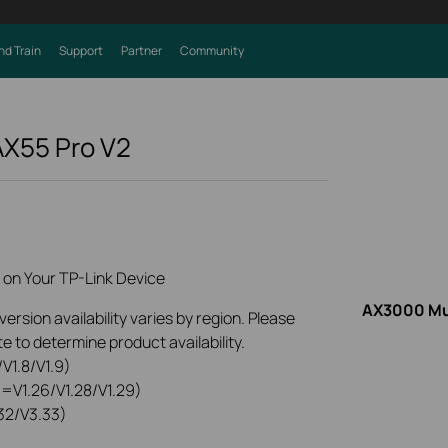
nd Train
Support
Partner
Community
AX55 Pro
V2
 on Your TP-Link Device
AX3000 Mul
rsion availability varies by region. Please
e to determine product availability.
V1.8/V1.9)
0=V1.26/V1.28/V1.29)
32/V3.33)