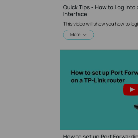
Quick Tips - How to Log into
Interface
More
How to set up Port Forwardin