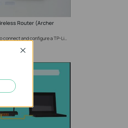
ireless Router (Archer
This video will show you how to connect and configure a TP-Link Wi-Fi router. For more information, visit www.tp-link.com/support.
Close