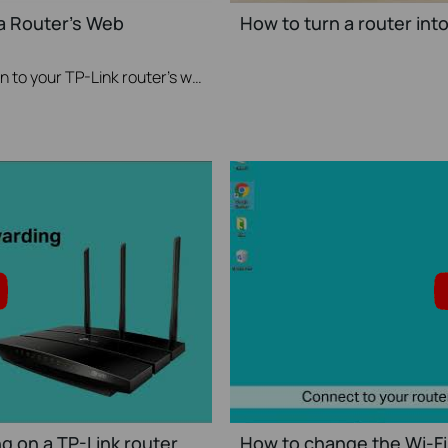
 a Router's Web
How to turn a router int
This video will show you how to login to your TP-Link router's web interface
g on a TP-Link router
How to change the Wi-Fi 