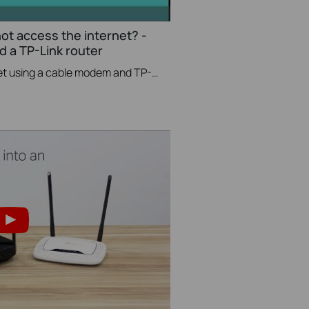
not access the internet? -
 a TP-Link router
If you can’t access the internet using a cable modem and TP-Link router, follow this video step by step to solve your problem.