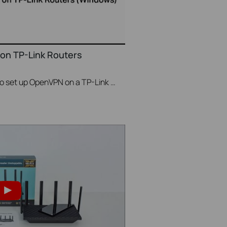
on TP-Link Routers
This video will show you how to set up OpenVPN on a TP-Link Wi-Fi router. For more information, visit www.tp-link.com/support.