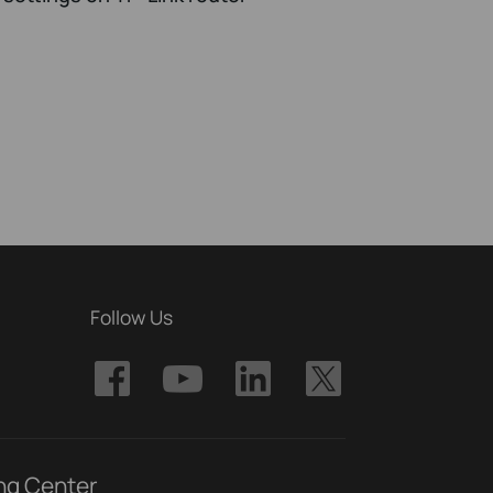
Follow Us
ng Center