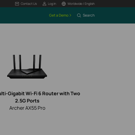
Contact Us
Log In
Worldwide / English
Get a Demo
Search
ti-Gigabit Wi-Fi 6 Router with Two
2.5G Ports
Archer AX55 Pro