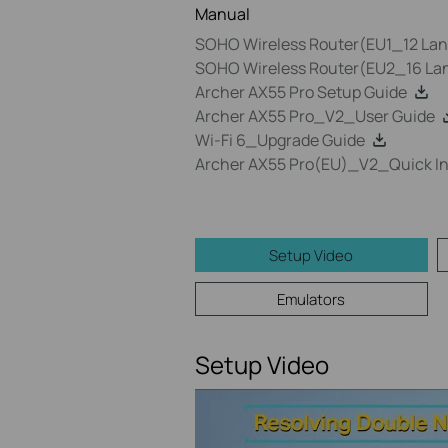
Manual
SOHO Wireless Router(EU1_12 Lang
SOHO Wireless Router(EU2_16 Lan
Archer AX55 Pro Setup Guide
Archer AX55 Pro_V2_User Guide
Wi-Fi 6_Upgrade Guide
Archer AX55 Pro(EU)_V2_Quick Ins
Setup Video
Emulators
Setup Video