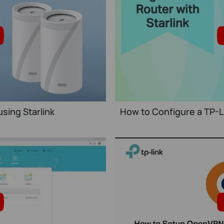
sing Starlink
How to Configure a TP-Li