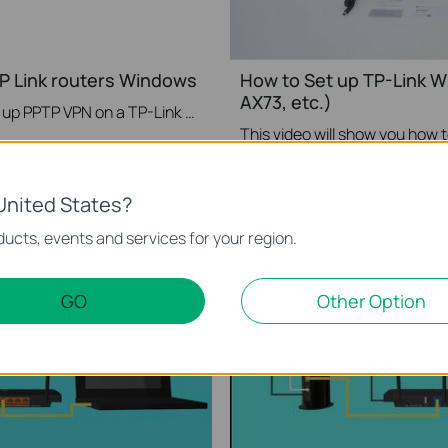
P Link routers Windows
How to Set up TP-Link W
AX73, etc.)
This video will show you how to set up PPTP VPN on a TP-Link Wi-Fi router. For more information, visit www.tp-link.com/support
More
United States?
ucts, events and services for your region.
GO
Other Option