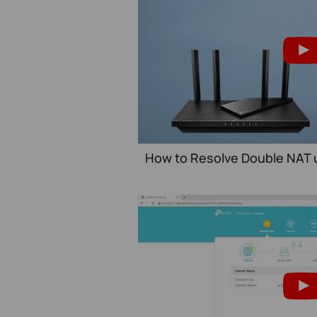
How to Resolve Double NAT u