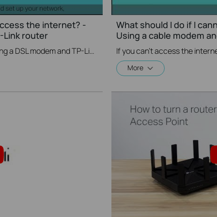
access the internet? -
What should I do if I can
Link router
Using a cable modem and
If you can’t access the internet using a DSL modem and TP-Link router, this video can help you solve the problem.
More