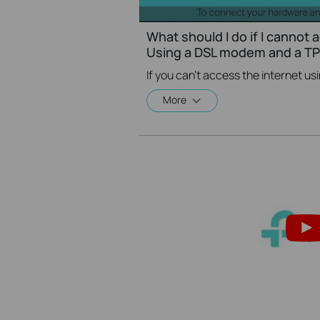
What should I do if I cannot 
Using a DSL modem and a TP-
More