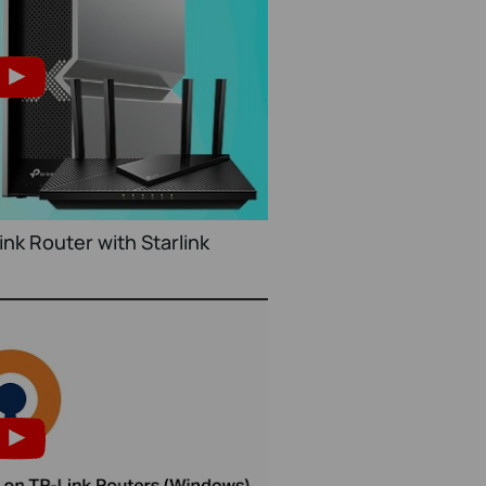
nk Router with Starlink