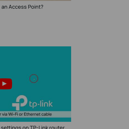
o an Access Point?
settings on TP-Link router