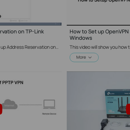
vation on TP-Link
How to Set up OpenVPN 
Windows
This video will show you how to set up Address Reservation on TP-Link routers.
More