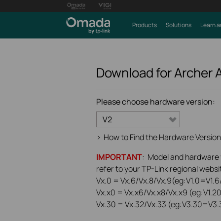
Products
Solutions
Learn a
Download for
Archer 
Please choose hardware version:
V2
>
How to Find the Hardware Version
IMPORTANT
: Model and hardware ve
refer to your TP-Link regional websit
Vx.0 = Vx.6/Vx.8/Vx.9(eg:V1.0=V1.6/
Vx.x0 = Vx.x6/Vx.x8/Vx.x9 (eg:V1.2
Vx.30 = Vx.32/Vx.33 (eg:V3.30=V3.