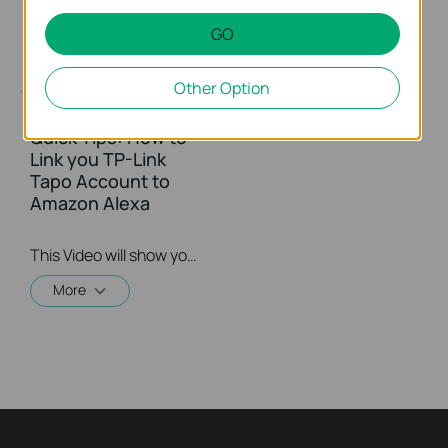
GO
Other Option
Quick Tips: How to
Link you TP-Link
Tapo Account to
Amazon Alexa
This Video will show you how to integrate your Tapo account to Amazon Alexa
More