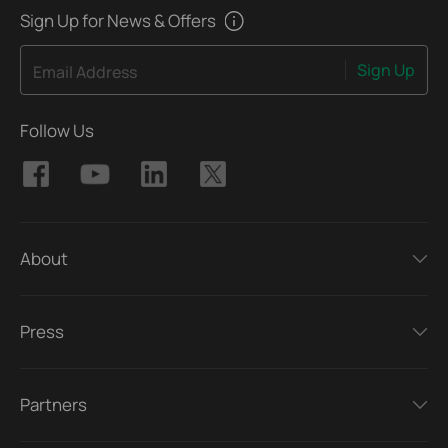
Sign Up for News & Offers
Sign Up
Email Address
Follow Us
About
Press
Partners