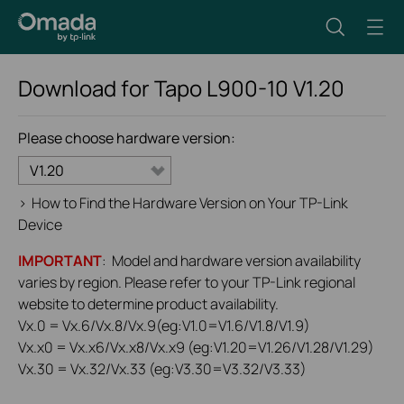
Download for
Tapo L900-10
V1.20
Please choose hardware version:
V1.20
>
How to Find the Hardware Version on Your TP-Link
Device
IMPORTANT
: Model and hardware version availability
varies by region. Please refer to your TP-Link regional
website to determine product availability.
Vx.0 = Vx.6/Vx.8/Vx.9(eg:V1.0=V1.6/V1.8/V1.9)
Vx.x0 = Vx.x6/Vx.x8/Vx.x9 (eg:V1.20=V1.26/V1.28/V1.29)
Vx.30 = Vx.32/Vx.33 (eg:V3.30=V3.32/V3.33)