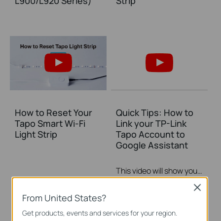
L900/L920 Series)
Strip
How to Reset Your
Quick Tips: How to
Tapo Smart Wi-Fi
Link your TP-Link
Light Strip
Tapo Account to
Google Assistant
This video will show you how to link your TP-Link Tapo account to Google Assistant
More
Close
From United States?
Get products, events and services for your region.