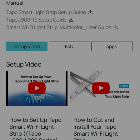
Manual
Tapo Smart Light Strip Setup Guide
Tapo L900-10 Setup Guide
Smart Wi-Fi Light Strip, Multicolor_User Guide
Setup Video
FAQ
Apps
Setup Video
How to Set Up Tapo
How to Cut and
Smart Wi-Fi Light
Install Your Tapo
Strip ((Tapo
Smart Wi-Fi Light