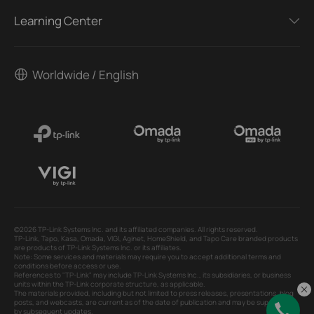
Learning Center
Worldwide / English
©2026 TP-Link Systems Inc. and its affiliated companies. All rights reserved.
TP-Link, Tapo, Kasa, Omada, VIGI, Aginet, HomeShield, and Tapo Care branded products
are products of TP-Link Systems Inc. or its affiliates.
Note: Some services and materials may require you to accept additional terms and
conditions before access or use.
References to "TP-Link" may include TP-Link Systems Inc., its subsidiaries, or business
units within the TP-Link corporate structure, as applicable.
The materials provided, including but not limited to press releases, presentations, blog
posts, and webcasts, are current as of the date of publication and may be superseded
by subsequent updates.