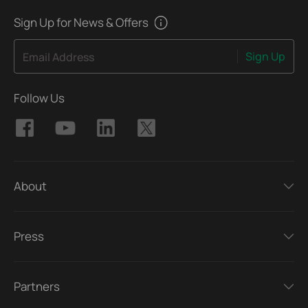
Sign Up for News & Offers
Sign Up
Email Address
Follow Us
About
Press
Partners