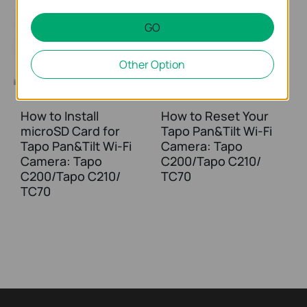
GO
Other Option
How to Install
How to Reset Your
microSD Card for
Tapo Pan&Tilt Wi-Fi
Tapo Pan&Tilt Wi-Fi
Camera: Tapo
Camera: Tapo
C200/Tapo C210/
C200/Tapo C210/
TC70
TC70