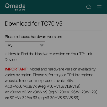
Download for
TC70
V5
Please choose hardware version:
V5
>
How to Find the Hardware Version on Your TP-Link
Device
IMPORTANT
: Model and hardware version availability
varies by region. Please refer to your TP-Link regional
website to determine product availability.
Vx.0=Vx.6/Vx.8/Vx.9(eg:V1.0=V1.6/V1.8/V1.9)
Vx.x0=Vx.x6/Vx.x8/Vx.x9 (eg:V1.20=V1.26/V1.28/V1.29)
Vx.30=Vx.32/Vx.33 (eg:V3.30=V3.32/V3.33)