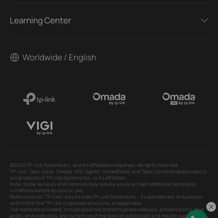
Learning Center
Worldwide / English
©2026 TP-Link Systems Inc. and its affiliated companies. All rights reserved.
TP-Link, Tapo, Kasa, Omada, VIGI, Aginet, HomeShield, and Tapo Care branded products
are products of TP-Link Systems Inc. or its affiliates.
Note: Some services and materials may require you to accept additional terms and
conditions before access or use.
References to "TP-Link" may include TP-Link Systems Inc., its subsidiaries, or business
units within the TP-Link corporate structure, as applicable.
The materials provided, including but not limited to press releases, presentations, blog
posts, and webcasts, are current as of the date of publication and may be superseded