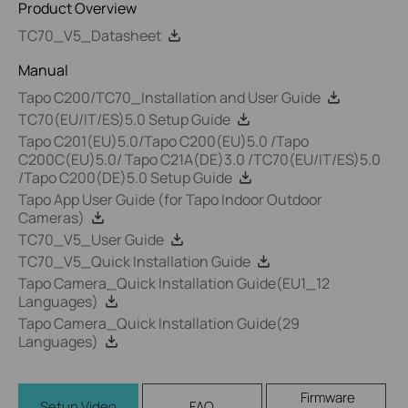
Product Overview
TC70_V5_Datasheet
Manual
Tapo C200/TC70_Installation and User Guide
TC70(EU/IT/ES)5.0 Setup Guide
Tapo C201(EU)5.0/Tapo C200(EU)5.0 /Tapo
C200C(EU)5.0/ Tapo C21A(DE)3.0 /TC70(EU/IT/ES)5.0
/Tapo C200(DE)5.0 Setup Guide
Tapo App User Guide (for Tapo Indoor Outdoor
Cameras)
TC70_V5_User Guide
TC70_V5_Quick Installation Guide
Tapo Camera_Quick Installation Guide(EU1_12
Languages)
Tapo Camera_Quick Installation Guide(29
Languages)
Firmware
Setup Video
FAQ