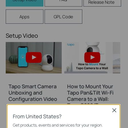
Release Note
Apps
GPL Code
Setup Video
Tapo Smart Camera
How to Mount Your
Unboxing and
Tapo Pan&Tilt Wi-Fi
Configuration Video
Camera to a Wall:
Tapo C200/Tapo
Close
C210/ TC70
From United States?
Get products, events and services for your region.