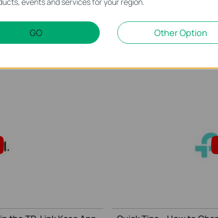
ucts, events and services for your region.
r Kasa Account to Google
Quick Tips: How to Link 
Amazon Alexa
GO
Other Option
This video will show you how to how to link your Kasa Account to Google Assistant for voice control.
More