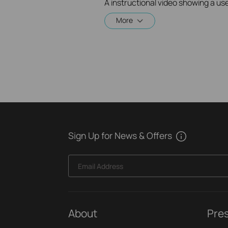
More
Sign Up for News & Offers
Email Address
About
Pre