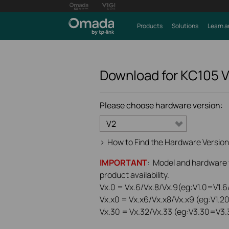
Products
Solutions
Learn a
Download for
KC105
Please choose hardware version:
V2
>
How to Find the Hardware Version
IMPORTANT
: Model and hardware ve
product availability.
Vx.0 = Vx.6/Vx.8/Vx.9(eg:V1.0=V1.6/
Vx.x0 = Vx.x6/Vx.x8/Vx.x9 (eg:V1.2
Vx.30 = Vx.32/Vx.33 (eg:V3.30=V3.