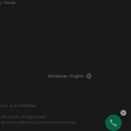
y Trends
Worldwide / English
c. or its affiliates.
 structure, as applicable.
t as of the date of publication and may be