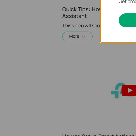
Get prod
Quick Tips: How to Link you
Assistant
More