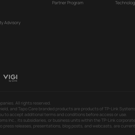
Partner Program
Technolog
ty Advisory
panies. All rights reserved.
eld, and Tapo Care branded products are products of TP-Link Systems In
u to accept additional terms and conditions before access or use.
s Inc., its subsidiaries, or business units within the TP-Link corporate
 to press releases, presentations, blog posts, and webcasts, are curren