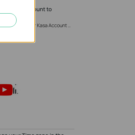
your Kasa Account to
This video will show you how to how to link your Kasa Account to Google Assistant for voice control.