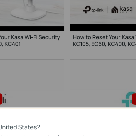
Your Kasa Wi-Fi Security
How to Reset Your Kasa 
0, KC401
KC105, EC60, KC400, KC
United States?