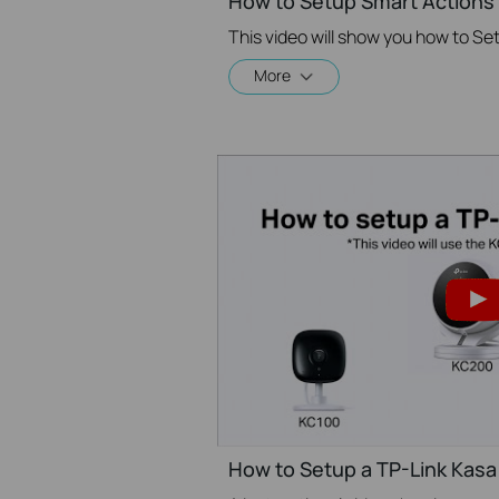
How to Setup Smart Actions 
More
How to Setup a TP-Link Kas