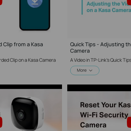
 Clip from a Kasa
Quick Tips - Adjusting th
Camera
rded Clip on a Kasa Camera
More