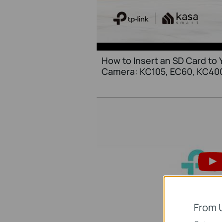
How to Insert an SD Card to 
Camera: KC105, EC60, KC40
From 