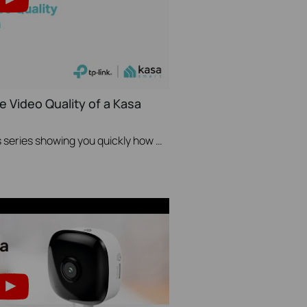
e Video Quality of a Kasa
A Video in TP-Link's Quick Tips series showing you quickly how to change the video resolution quality on your Kasa Camera.