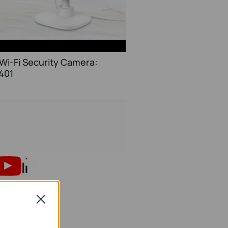
Wi-Fi Security Camera:
401
Close