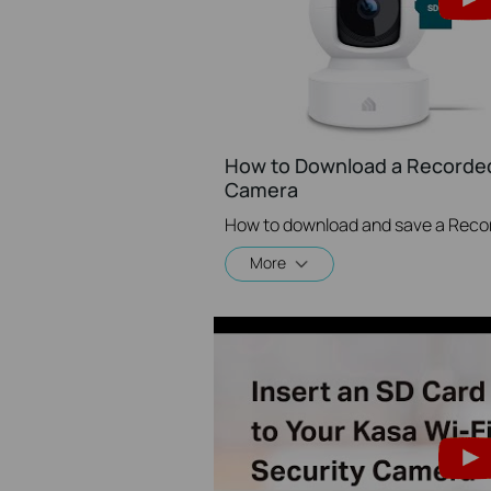
How to Download a Recorded
Camera
How to download and save a Reco
More