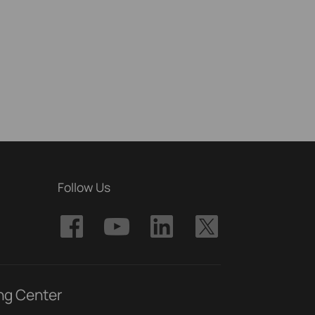
Follow Us
ng Center