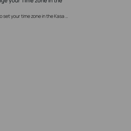
nge your Time zone in the
This video will show you how to set your time zone in the Kasa App.