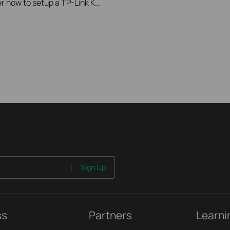
A instructional video showing a user how to setup a TP-Link Kasa Smart Camera
Sign Up
ss
Partners
Learni