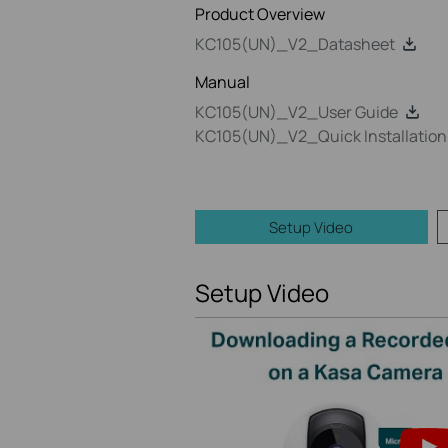
Product Overview
KC105(UN)_V2_Datasheet
Manual
KC105(UN)_V2_User Guide
KC105(UN)_V2_Quick Installation
Setup Video
Setup Video