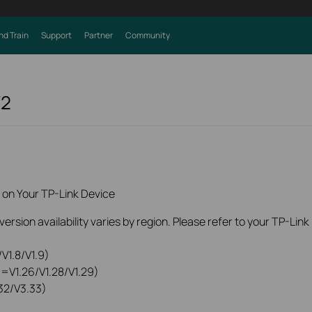
nd Train
Support
Partner
Community
V2
 on Your TP-Link Device
rsion availability varies by region. Please refer to your TP-Lin
V1.8/V1.9)
0=V1.26/V1.28/V1.29)
32/V3.33)