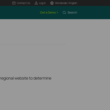
Contact Us
Log In
Worldwide / English
Get a Demo
Search
k regional website to determine