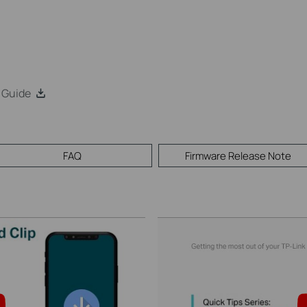
 Guide
FAQ
Firmware Release Note