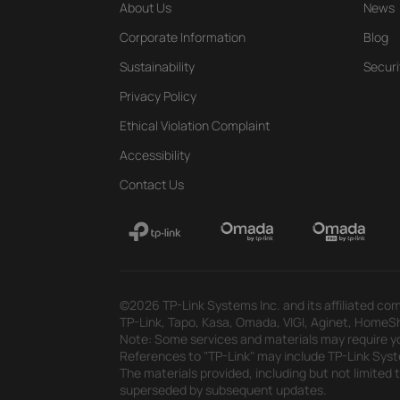
About Us
News
Corporate Information
Blog
Sustainability
Securi
Privacy Policy
Ethical Violation Complaint
Accessibility
Contact Us
©2026 TP-Link Systems Inc. and its affiliated com
TP-Link, Tapo, Kasa, Omada, VIGI, Aginet, HomeShi
Note: Some services and materials may require yo
References to "TP-Link" may include TP-Link System
The materials provided, including but not limited
superseded by subsequent updates.