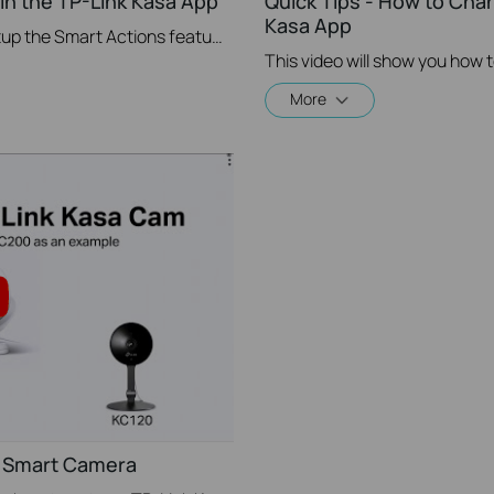
in the TP-Link Kasa App
Quick Tips - How to Cha
Kasa App
This video will show you how to Setup the Smart Actions feature in the Kasa App.
More
a Smart Camera