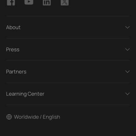
About
Press
Partners
Learning Center
Worldwide / English