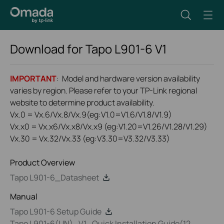
Download for
Tapo L901-6
V1
IMPORTANT
: Model and hardware version availability
varies by region. Please refer to your TP-Link regional
website to determine product availability.
Vx.0 = Vx.6/Vx.8/Vx.9(eg:V1.0=V1.6/V1.8/V1.9)
Vx.x0 = Vx.x6/Vx.x8/Vx.x9 (eg:V1.20=V1.26/V1.28/V1.29)
Vx.30 = Vx.32/Vx.33 (eg:V3.30=V3.32/V3.33)
Product Overview
Tapo L901-6_Datasheet
Manual
Tapo L901-6 Setup Guide
Tapo L901-6(UN)_V1_Quick Installation Guide(12