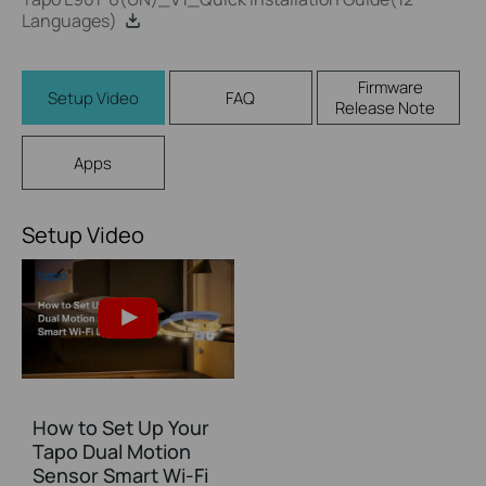
Languages)
Firmware
Setup Video
FAQ
Release Note
Apps
Setup Video
How to Set Up Your
Tapo Dual Motion
Sensor Smart Wi-Fi