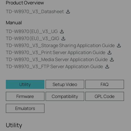
Product Overview
TD-W8970_V3_Datasheet
Manual
TD-W8970(EU)_V3_UG
TD-W8970(EU)_V3_QIG
TD-W8970_V3_Storage Sharing Application Guide
TD-W8970_V3_Print Server Application Guide
TD-W8970_V3_Media Server Application Guide
TD-W8970_V3_FTP Server Application Guide
Utility
Setup Video
FAQ
Firmware
Compatibility
GPL Code
Emulators
Utility