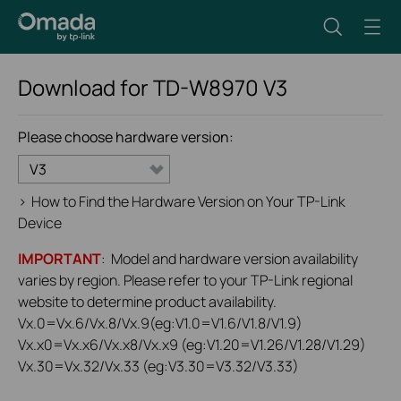
Download for
TD-W8970
V3
Please choose hardware version:
V3
>
How to Find the Hardware Version on Your TP-Link
Device
IMPORTANT
: Model and hardware version availability
varies by region. Please refer to your TP-Link regional
website to determine product availability.
Vx.0=Vx.6/Vx.8/Vx.9(eg:V1.0=V1.6/V1.8/V1.9)
Vx.x0=Vx.x6/Vx.x8/Vx.x9 (eg:V1.20=V1.26/V1.28/V1.29)
Vx.30=Vx.32/Vx.33 (eg:V3.30=V3.32/V3.33)