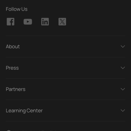
Follow Us
About
Press
Partners
Learning Center