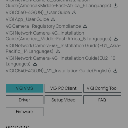
Guide(America&Middle-East-Africa_5 Languages)
VIGI C540-4G(UN)_User Guide
VIGI App_User Guide
4G Camera_Regulatory Compliance
VIGI Network Camera-4G_Installation
Guide(America_Middle-East-Africa_5 Languages)
VIGI Network Camera-4G_Installation Guide(EU1_Asia-
Pacific_14 Languages)
VIGI Network Camera-4G_Installation Guide(EU2_16
Languages)
VIGI C540-4G(UN)_V1_Installation Guide(English)
VIGI VMS
VIGI PC Client
VIGI Config Tool
Driver
Setup Video
FAQ
Firmware
VIGI VMS