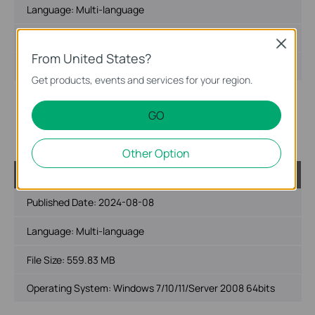
Language:
Multi-language
File Size:
522.36 MB
Close
From United States?
Operating System: Windows 7/10/11/Server 2008 32bits
Get products, events and services for your region.
New features and enhancements:
1. Added support for the multi-language settings on VIGI
GO
VMS PC Client.
2. Added support for unlimited devices count.
Other Option
VIGI VMS_1.5.56_64bits
Published Date:
2024-08-08
Language:
Multi-language
File Size:
559.83 MB
Operating System: Windows 7/10/11/Server 2008 64bits