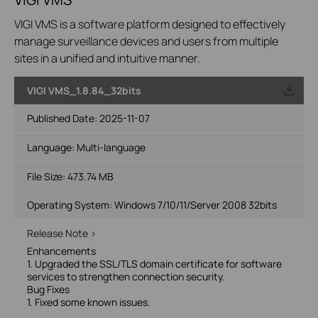
VIGI VMS is a software platform designed to effectively
manage surveillance devices and users from multiple
sites in a unified and intuitive manner.
VIGI VMS_1.8.84_32bits
Published Date:
2025-11-07
Language:
Multi-language
File Size:
473.74 MB
Operating System: Windows 7/10/11/Server 2008 32bits
Release Note >
Enhancements
1. Upgraded the SSL/TLS domain certificate for software
services to strengthen connection security.
Bug Fixes
1. Fixed some known issues.