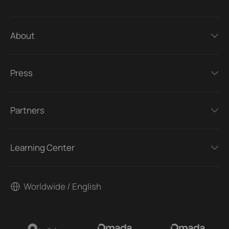
About
Press
Partners
Learning Center
Worldwide / English