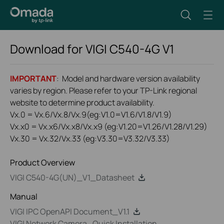
Download for
VIGI C540-4G
V1
IMPORTANT
: Model and hardware version availability
varies by region. Please refer to your TP-Link regional
website to determine product availability.
Vx.0 = Vx.6/Vx.8/Vx.9(eg:V1.0=V1.6/V1.8/V1.9)
Vx.x0 = Vx.x6/Vx.x8/Vx.x9 (eg:V1.20=V1.26/V1.28/V1.29)
Vx.30 = Vx.32/Vx.33 (eg:V3.30=V3.32/V3.33)
Product Overview
VIGI C540-4G(UN)_V1_Datasheet
Manual
VIGI IPC OpenAPI Document_V1.1
VIGI Network Camera_Quick Installation