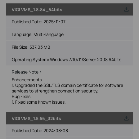
VIGI VMS_1.8.84_64bits
Published Date:
2025-11-07
Language:
Multi-language
File Size:
537.03 MB
Operating System: Windows 7/10/11/Server 2008 64bits
Release Note >
Enhancements
1. Upgraded the SSL/TLS domain certificate for software
services to strengthen connection security.
Bug Fixes
1. Fixed some known issues.
VIGI VMS_1.5.56_32bits
Published Date:
2024-08-08