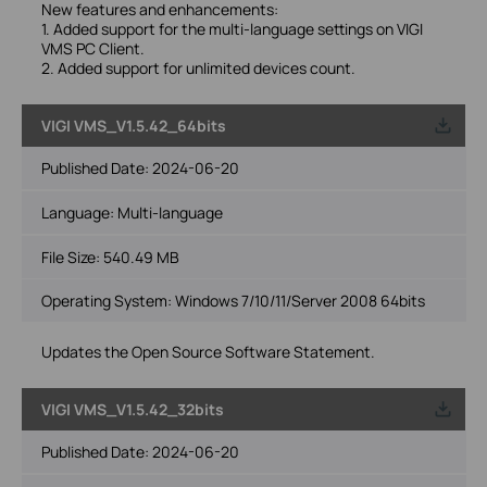
New features and enhancements:
1. Added support for the multi-language settings on VIGI
VMS PC Client.
2. Added support for unlimited devices count.
VIGI VMS_V1.5.42_64bits
Published Date:
2024-06-20
Language:
Multi-language
File Size:
540.49 MB
Operating System: Windows 7/10/11/Server 2008 64bits
Updates the Open Source Software Statement.
VIGI VMS_V1.5.42_32bits
Published Date:
2024-06-20