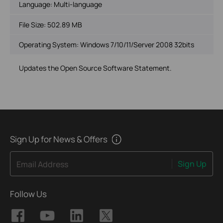
Language:
Multi-language
File Size:
502.89 MB
Operating System: Windows 7/10/11/Server 2008 32bits
Updates the Open Source Software Statement.
Sign Up for News & Offers
Sign Up
Email Address
Follow Us