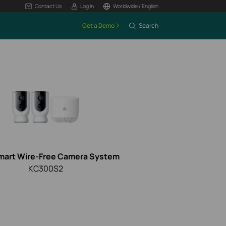
Contact Us
Log In
Worldwide / English
Get a Demo
Search
mart Wire-Free Camera System
KC300S2