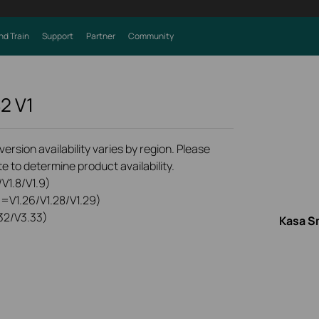
nd Train
Support
Partner
Community
S2
V1
rsion availability varies by region. Please
e to determine product availability.
V1.8/V1.9)
0=V1.26/V1.28/V1.29)
32/V3.33)
Kasa S