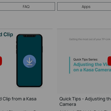
FAQ
Apps
 Clip from a Kasa
Quick Tips - Adjusting th
Camera