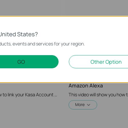
United States?
ucts, events and services for your region.
GO
Other Option
r Kasa Account to Google
Quick Tips: How to Link 
Amazon Alexa
This video will show you how to how to link your Kasa Account to Google Assistant for voice control.
More