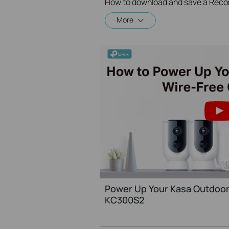
How to download and save a Reco
More
Power Up Your Kasa Outdoor
KC300S2