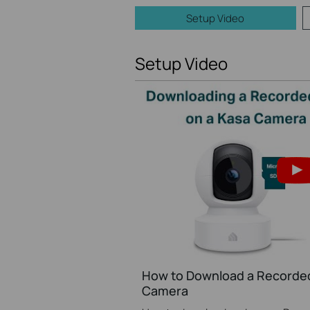
Setup Video
Setup Video
How to Download a Recorded
Camera