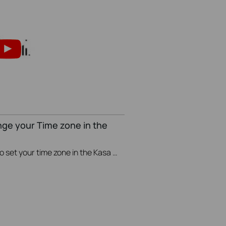
nge your Time zone in the
This video will show you how to set your time zone in the Kasa App.