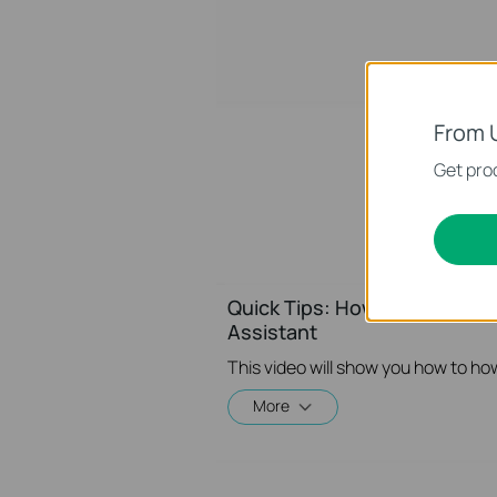
From 
Get prod
Quick Tips: How to Link you
Assistant
More