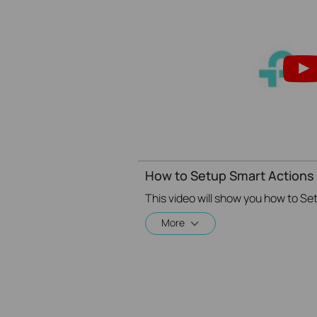
How to Setup Smart Actions 
More