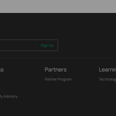
Sign Up
ss
Partners
Learni
Partner Program
Technolog
ty Advisory