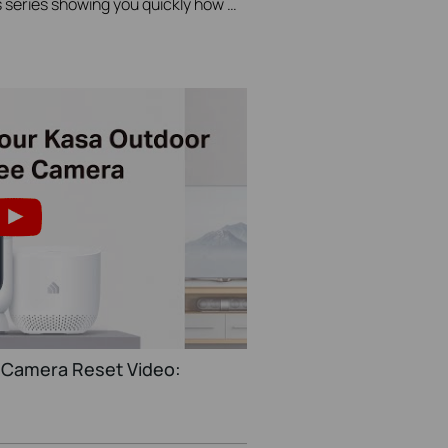
A Video in TP-Link's Quick Tips series showing you quickly how to change the video resolution quality on your Kasa Camera.
 Camera Reset Video: