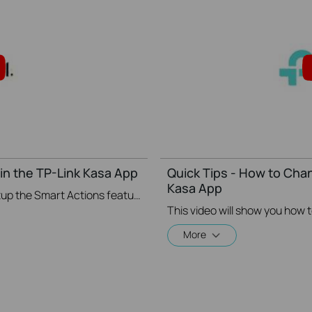
in the TP-Link Kasa App
Quick Tips - How to Cha
Kasa App
This video will show you how to Setup the Smart Actions feature in the Kasa App.
More