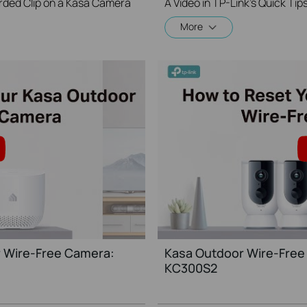
rded Clip on a Kasa Camera
More
 Wire-Free Camera:
Kasa Outdoor Wire-Free
KC300S2