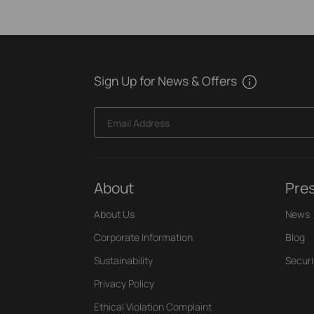
Sign Up for News & Offers
Email Address
About
Pre
About Us
News
Corporate Information
Blog
Sustainability
Securi
Privacy Policy
Ethical Violation Complaint