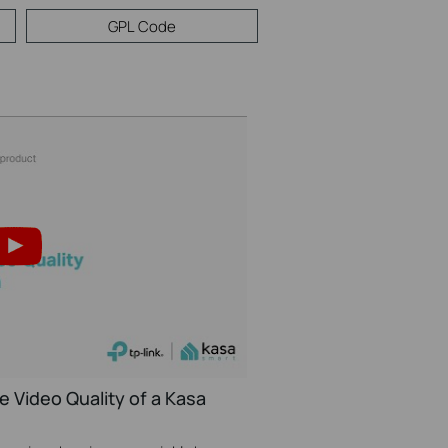
GPL Code
e Video Quality of a Kasa