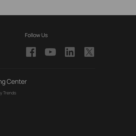
Follow Us
ng Center
y Trends