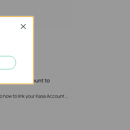
Close
your Kasa Account to
This video will show you how to how to link your Kasa Account to Google Assistant for voice control.