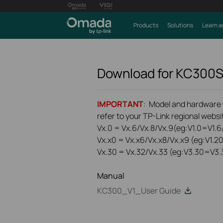
Products
Solutions
Learn a
Download for
KC300
IMPORTANT
: Model and hardware ve
refer to your TP-Link regional websit
Vx.0 = Vx.6/Vx.8/Vx.9(eg:V1.0=V1.6/
Vx.x0 = Vx.x6/Vx.x8/Vx.x9 (eg:V1.2
Vx.30 = Vx.32/Vx.33 (eg:V3.30=V3.
Manual
KC300_V1_User Guide