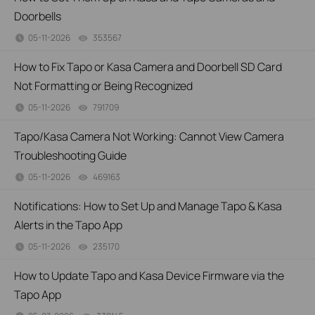
Doorbells
05-11-2026
353567
views
How to Fix Tapo or Kasa Camera and Doorbell SD Card
Not Formatting or Being Recognized
05-11-2026
791709
views
Tapo/Kasa Camera Not Working: Cannot View Camera
Troubleshooting Guide
05-11-2026
469163
views
Notifications: How to Set Up and Manage Tapo & Kasa
Alerts in the Tapo App
05-11-2026
235170
views
How to Update Tapo and Kasa Device Firmware via the
Tapo App