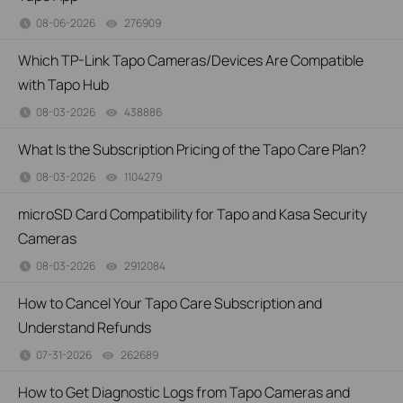
08-06-2026
276909
views
Which TP-Link Tapo Cameras/Devices Are Compatible
with Tapo Hub
08-03-2026
438886
views
What Is the Subscription Pricing of the Tapo Care Plan?
08-03-2026
1104279
views
microSD Card Compatibility for Tapo and Kasa Security
Cameras
08-03-2026
2912084
views
How to Cancel Your Tapo Care Subscription and
Understand Refunds
07-31-2026
262689
views
How to Get Diagnostic Logs from Tapo Cameras and