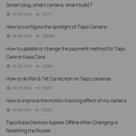
(smart plug, smart camera, smart bulb)?
09-20-2024
175717
views
How to configure the spotlight of Tapo Camera
08-28-2024
228992
views
How to update or change the payment method for Tapo
Care or Kasa Care
06-05-2024
45588
views
How to do Pan & Tilt Correction on Tapo cameras
06-05-2024
105611
views
How to improve the motion tracking effect of my camera
02-18-2024
125919
views
Tapo/Kasa Devices Appear Offline After Changing or
Resetting the Router