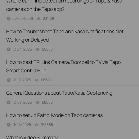
Where can I find detection recordings of Tapo & Kasa
cameras on the Tapo app?
02-02-2026
231126
views
How to Troubleshoot Tapo and Kasa Notifications Not
Working or Delayed
12-24-2025
95888
views
How to cast TP-Link Camera/Doorbell to TV via Tapo
Smart CentralHub
12-18-2025
66619
views
General Questions about Tapo/Kasa Geofencing
12-03-2025
68086
views
How to set up Patrol Mode on Tapo cameras
11-24-2025
153885
views
What is Video Summary