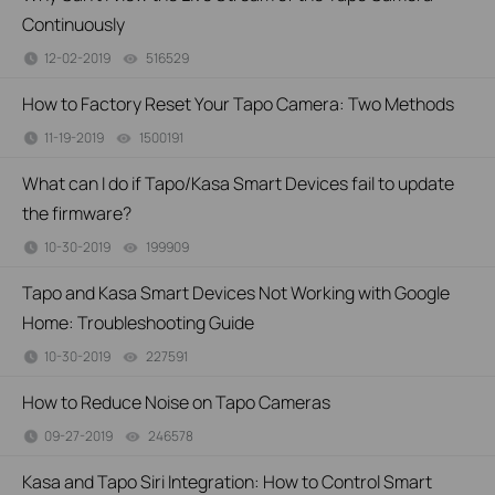
Continuously
12-02-2019
516529
views
How to Factory Reset Your Tapo Camera: Two Methods
11-19-2019
1500191
views
What can I do if Tapo/Kasa Smart Devices fail to update
the firmware?
10-30-2019
199909
views
Tapo and Kasa Smart Devices Not Working with Google
Home: Troubleshooting Guide
10-30-2019
227591
views
How to Reduce Noise on Tapo Cameras
09-27-2019
246578
views
Kasa and Tapo Siri Integration: How to Control Smart