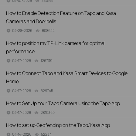
05-07-2026
330145
views
How to Enable Detection Feature on Tapo and Kasa
Cameras and Doorbells
04-28-2026
608622
views
How to position my TP-Link camera for optimal
performance
04-17-2026
126739
views
How to Connect Tapo and Kasa Smart Devices to Google
Home
04-17-2026
629745
views
How to Set Up Your Tapo Camera Using the Tapo App
04-17-2026
2810360
views
How to set up Geofencing on the Tapo/Kasa App
04-14-2026
52234
views