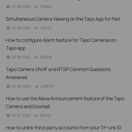
07-08-2025
217846
views
Simultaneous Camera Viewing on the Tapo App for Pad
07-08-2025
142742
views
How to configure Alarm feature for Tapo Cameras on
Tapo app
06-18-2025
299028
views
Tapo Camera ONVIF and RTSP Common Questions
Answered
05-26-2025
228579
views
How to use the Alexa Announcement feature of the Tapo
Camera and Doorbell
05-21-2025
160746
views
How to unlink third-party accounts from your TP-Link ID