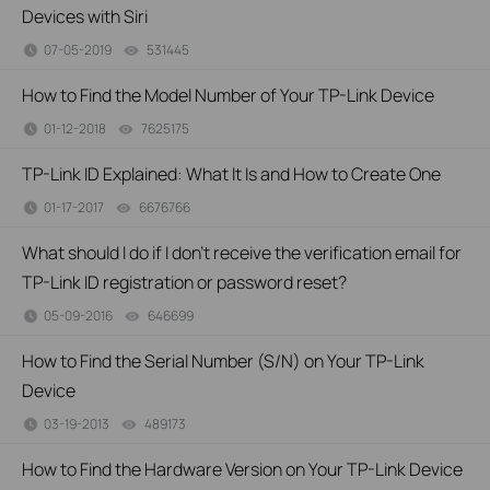
Devices with Siri
07-05-2019
531445
views
How to Find the Model Number of Your TP-Link Device
01-12-2018
7625175
views
TP-Link ID Explained: What It Is and How to Create One
01-17-2017
6676766
views
What should I do if I don’t receive the verification email for
TP-Link ID registration or password reset?
05-09-2016
646699
views
How to Find the Serial Number (S/N) on Your TP-Link
Device
03-19-2013
489173
views
How to Find the Hardware Version on Your TP-Link Device