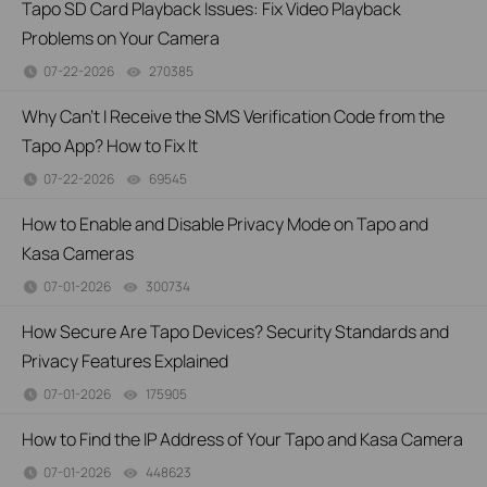
Tapo SD Card Playback Issues: Fix Video Playback
Problems on Your Camera
07-22-2026
270385
views
Why Can't I Receive the SMS Verification Code from the
Tapo App? How to Fix It
07-22-2026
69545
views
How to Enable and Disable Privacy Mode on Tapo and
Kasa Cameras
07-01-2026
300734
views
How Secure Are Tapo Devices? Security Standards and
Privacy Features Explained
07-01-2026
175905
views
How to Find the IP Address of Your Tapo and Kasa Camera
07-01-2026
448623
views