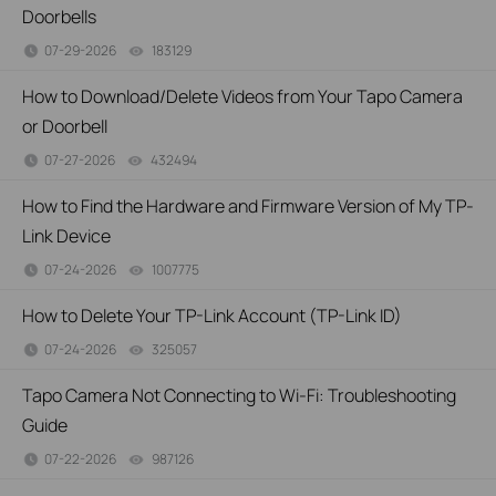
Doorbells
07-29-2026
183129
views
How to Download/Delete Videos from Your Tapo Camera
or Doorbell
07-27-2026
432494
views
How to Find the Hardware and Firmware Version of My TP-
Link Device
07-24-2026
1007775
views
How to Delete Your TP-Link Account (TP-Link ID)
07-24-2026
325057
views
Tapo Camera Not Connecting to Wi-Fi: Troubleshooting
Guide
07-22-2026
987126
views