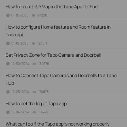
How to create 3D Map in the Tapo App for Pad
01-15-2025
97220
views
How to configure Home feature and Room feature in
Tapo app
01-15-2025
123511
views
Set Privacy Zone for Tapo Camera and Doorbell
12-30-2024
130676
views
How to Connect Tapo Cameras and Doorbells to a Tapo
Hub
12-25-2024
170873
views
How to get the log of Tapo app
12-04-2024
117442
views
What can I do if the Tapo app is not working properly