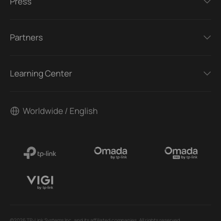
Press
Partners
Learning Center
Worldwide / English
©2026 TP-Link Systems Inc. and its affiliated companies. All rights reserved.