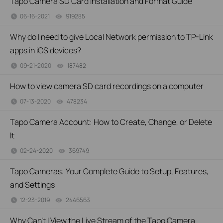
Tapo Camera SD Card Installation and Format Guide
06-16-2021
919285
views
Why do I need to give Local Network permission to TP-Link
apps in iOS devices?
09-21-2020
187482
views
How to view camera SD card recordings on a computer
07-13-2020
478234
views
Tapo Camera Account: How to Create, Change, or Delete
It
02-24-2020
369749
views
Tapo Cameras: Your Complete Guide to Setup, Features,
and Settings
12-23-2019
2446563
views
Why Can’t I View the Live Stream of the Tapo Camera