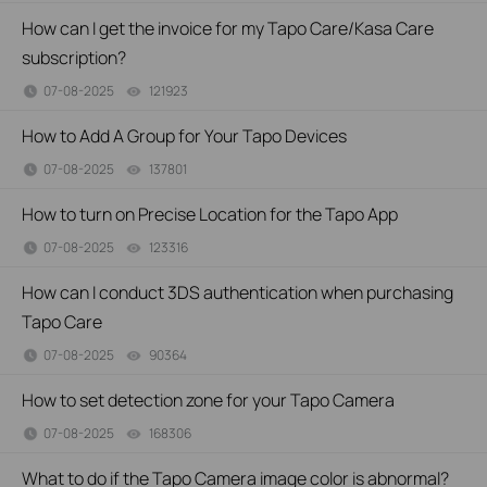
How can I get the invoice for my Tapo Care/Kasa Care
subscription?
07-08-2025
121923
views
How to Add A Group for Your Tapo Devices
07-08-2025
137801
views
How to turn on Precise Location for the Tapo App
07-08-2025
123316
views
How can I conduct 3DS authentication when purchasing
Tapo Care
07-08-2025
90364
views
How to set detection zone for your Tapo Camera
07-08-2025
168306
views
What to do if the Tapo Camera image color is abnormal?