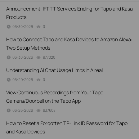
Announcement: IFTTT Services Ending for Tapo and Kasa
Products
06-30-2026
0
views
How to Connect Tapo and Kasa Devices to Amazon Alexa:
Two Setup Methods
06-30-2026
977020
views
Understanding AI Chat Usage Limits in Aireal
06-29-2026
0
views
View Continuous Recordings from Your Tapo
Camera/Doorbell on the Tapo App
06-26-2026
637608
views
How to Reset a Forgotten TP-Link ID Password for Tapo
and Kasa Devices