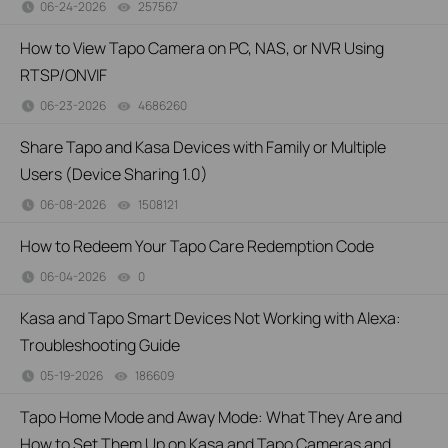
06-24-2026
257567
views
How to View Tapo Camera on PC, NAS, or NVR Using
RTSP/ONVIF
06-23-2026
4686260
views
Share Tapo and Kasa Devices with Family or Multiple
Users (Device Sharing 1.0)
06-08-2026
1508121
views
How to Redeem Your Tapo Care Redemption Code
06-04-2026
0
views
Kasa and Tapo Smart Devices Not Working with Alexa:
Troubleshooting Guide
05-19-2026
186609
views
Tapo Home Mode and Away Mode: What They Are and
How to Set Them Up on Kasa and Tapo Cameras and