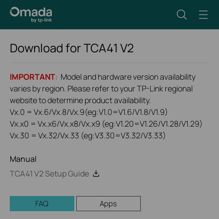
Download for
TCA41
V2
IMPORTANT
: Model and hardware version availability
varies by region. Please refer to your TP-Link regional
website to determine product availability.
Vx.0 = Vx.6/Vx.8/Vx.9(eg:V1.0=V1.6/V1.8/V1.9)
Vx.x0 = Vx.x6/Vx.x8/Vx.x9 (eg:V1.20=V1.26/V1.28/V1.29)
Vx.30 = Vx.32/Vx.33 (eg:V3.30=V3.32/V3.33)
Manual
TCA41 V2 Setup Guide
FAQ
Apps