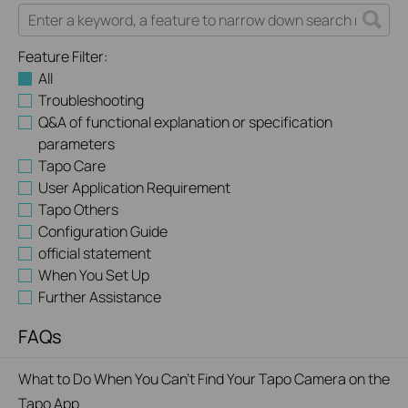
Feature Filter:
All
Troubleshooting
Q&A of functional explanation or specification
parameters
Tapo Care
User Application Requirement
Tapo Others
Configuration Guide
official statement
When You Set Up
Further Assistance
FAQs
What to Do When You Can't Find Your Tapo Camera on the
Tapo App