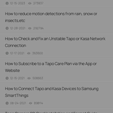
12-15-2023
273837
views
How to reduce motion detections from rain, snow or
insects,etc
12-28-2021
292794
views
How to Check and Fix an Unstable Tapo or Kasa Network
Connection
12-17-2021
363600
views
How to Subscribe to a Tapo Care Plan via the App or
Website
12-15-2021
508663
views
How to Connect Tapo and Kasa Devices to Samsung
SmartThings
08-24-2021
898114
views