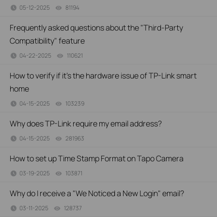
05-12-2025
81194
views
Frequently asked questions about the "Third-Party
Compatibility" feature
04-22-2025
110621
views
How to verify if it’s the hardware issue of TP-Link smart
home
04-15-2025
103239
views
Why does TP-Link require my email address?
04-15-2025
281963
views
How to set up Time Stamp Format on Tapo Camera
03-19-2025
103871
views
Why do I receive a "We Noticed a New Login" email?
03-11-2025
128737
views