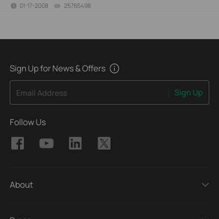
01-17-2008
25765498
views
Sign Up for News & Offers
Sign Up
Email Address
Follow Us
About