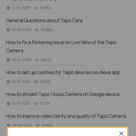
11-05-2025
50950
views
General Questions about Tapo Care
10-28-2025
639824
views
How to fix a flickering issue on Live View of the Tapo
Camera
10-24-2025
53423
views
How to set up routines for Tapo devices via Alexa app
10-21-2025
63866
views
How to stream Tapo / Kasa Camera on Google device
10-17-2025
82179
views
How to improve video clarity and quality of Tapo Camera
09-26-2025
84645
views
Close