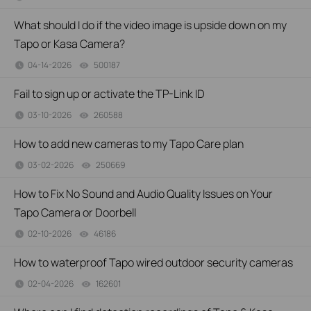
What should I do if the video image is upside down on my
Tapo or Kasa Camera?
04-14-2026
500187
views
Fail to sign up or activate the TP-Link ID
03-10-2026
260588
views
How to add new cameras to my Tapo Care plan
03-02-2026
250669
views
How to Fix No Sound and Audio Quality Issues on Your
Tapo Camera or Doorbell
02-10-2026
46186
views
How to waterproof Tapo wired outdoor security cameras
02-04-2026
162601
views