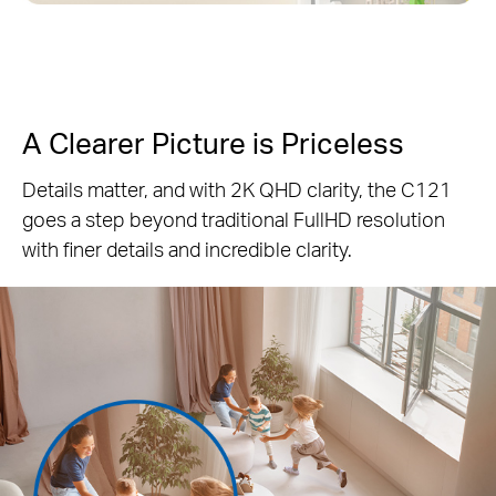
A Clearer Picture is Priceless
Details matter, and with 2K QHD clarity, the C121
goes a step beyond traditional FullHD resolution
with finer details and incredible clarity.