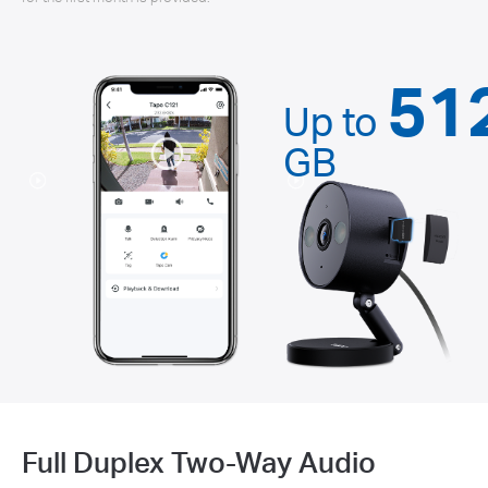
51
Up to
GB
Full Duplex Two-Way Audio