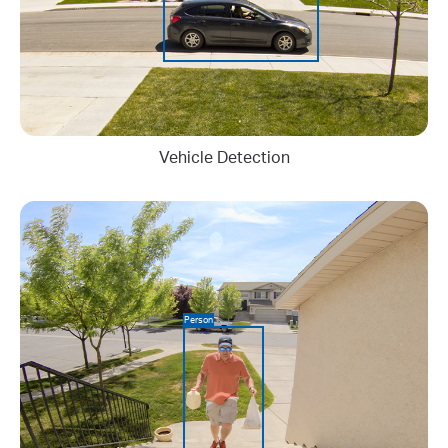
Vehicle Detection
Person