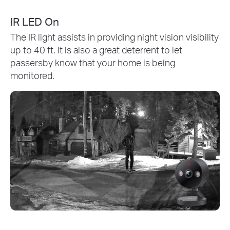
IR LED On
The IR light assists in providing night vision visibility
up to 40 ft. It is also a great deterrent to let
passersby know that your home is being
monitored.