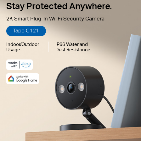
Stay Protected Anywhere.
2K Smart Plug-In Wi-Fi Security Camera
Tapo C121
Indoor/Outdoor
IP66 Water and
Usage
Dust Resistance