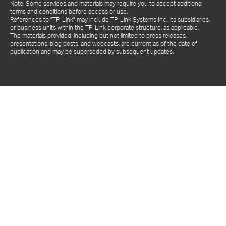
Note: Some services and materials may require you to accept additional
terms and conditions before access or use.
References to "TP-Link" may include TP-Link Systems Inc., its subsidiaries,
or business units within the TP-Link corporate structure, as applicable.
The materials provided, including but not limited to press releases,
presentations, blog posts, and webcasts, are current as of the date of
publication and may be superseded by subsequent updates.