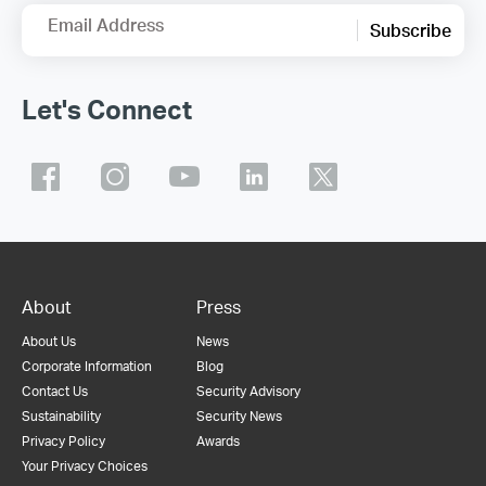
Email Address
Subscribe
Let's Connect
About
Press
About Us
News
Corporate Information
Blog
Contact Us
Security Advisory
Sustainability
Security News
Privacy Policy
Awards
Your Privacy Choices