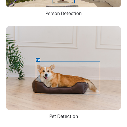
Person Detection
Pet
Pet Detection