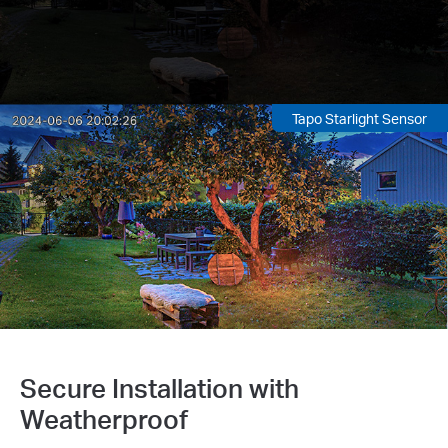
Tapo Starlight Sensor
Secure Installation with
Weatherproof