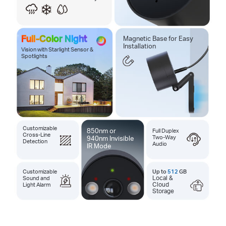
Full-Color Night
Magnetic Base for Easy
Installation
Vision with Starlight Sensor &
Spotlights
Customizable
850nm or
Full Duplex
Cross-Line
Two-Way
940nm Invisible
Detection
Audio
IR Mode
Customizable
Up to
512
GB
Sound and
Local &
Light Alarm
Cloud
Storage