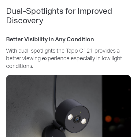
Dual-Spotlights for Improved
Discovery
Better Visibility in Any Condition
With dual-spotlights the Tapo C121 provides a
better viewing experience especially in low light
conditions.