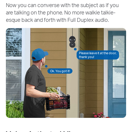
Now you can converse with the subject as if you
are talking on the phone. No more walkie talkie-
esque back and forth with Full Duplex audio.
Please leave it at the door,
thank you!
Ok. You got it!