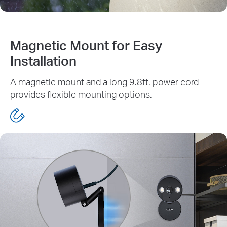
Magnetic Mount for Easy
Installation
A magnetic mount and a long 9.8ft. power cord
provides flexible mounting options.