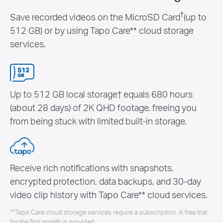
†
Save recorded videos on the MicroSD Card
(up to
512 GB) or by using Tapo Care** cloud storage
services.
Up to 512 GB local storage† equals 680 hours
(about 28 days) of 2K QHD footage, freeing you
from being stuck with limited built-in storage.
Receive rich notifications with snapshots,
encrypted protection, data backups, and 30-day
video clip history with Tapo Care** cloud services.
**Tapo Care cloud storage services require a subscription. A free trial
for the first month is provided.