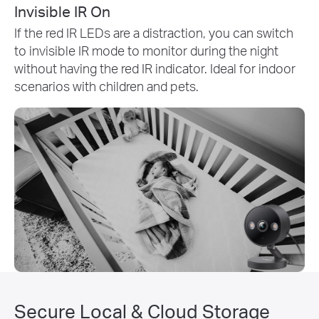
Invisible IR On
If the red IR LEDs are a distraction, you can switch
to invisible IR mode to monitor during the night
without having the red IR indicator. Ideal for indoor
scenarios with children and pets.
Secure Local & Cloud Storage