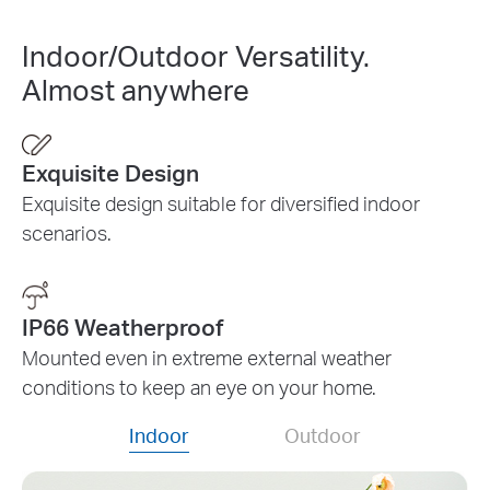
Indoor/Outdoor Versatility.
Almost anywhere
Exquisite Design
Exquisite design suitable for diversified indoor
scenarios.
IP66 Weatherproof
Mounted even in extreme external weather
conditions to keep an eye on your home.
Indoor
Outdoor