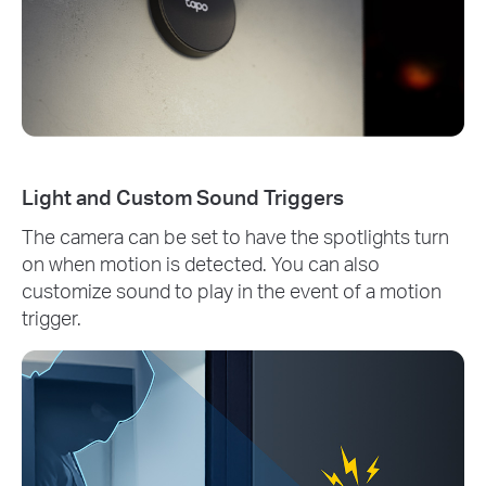
Light and Custom Sound Triggers
The camera can be set to have the spotlights turn
on when motion is detected. You can also
customize sound to play in the event of a motion
trigger.