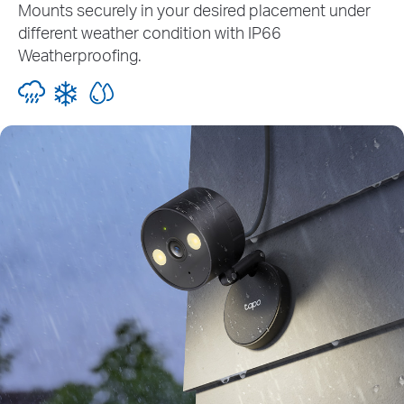
Mounts securely in your desired placement under
different weather condition with IP66
Weatherproofing.