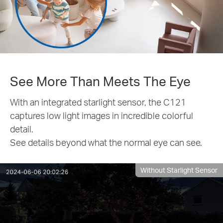
See More Than Meets The Eye
With an integrated starlight sensor, the C121
captures low light images in incredible colorful
detail.
See details beyond what the normal eye can see.
Without Starlight Sensor