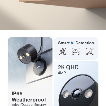
Smart
AI
Detection
2K QHD
4MP
IP66
Weatherproof
Indoor/Outdoor Security