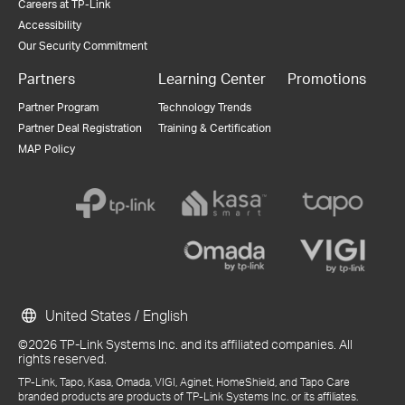
Careers at TP-Link
Accessibility
Our Security Commitment
Partners
Learning Center
Promotions
Partner Program
Technology Trends
Partner Deal Registration
Training & Certification
MAP Policy
United States / English
©2026 TP-Link Systems Inc. and its affiliated companies. All
rights reserved.
TP-Link, Tapo, Kasa, Omada, VIGI, Aginet, HomeShield, and Tapo Care
branded products are products of TP-Link Systems Inc. or its affiliates.