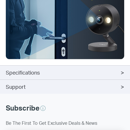
Specifications
Support
Subscribe
Be The First To Get Exclusive Deals & News