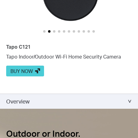
Tapo C121
Tapo Indoor/Outdoor Wi-Fi Home Security Camera
BUY NOW
Overview
Outdoor or Indoor.