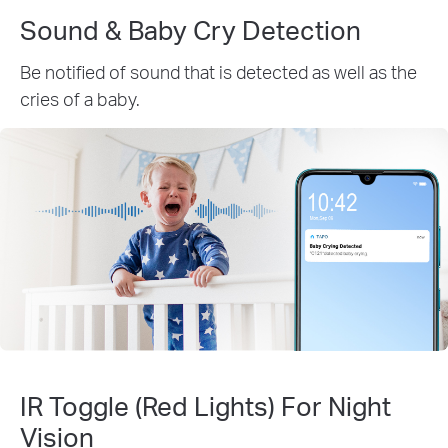
Sound & Baby Cry Detection
Be notified of sound that is detected as well as the
cries of a baby.
IR Toggle (Red Lights) For Night
Vision