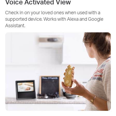
Voice Activated View
Check in on your loved ones when used with a
supported device. Works with Alexa and Google
Assistant.