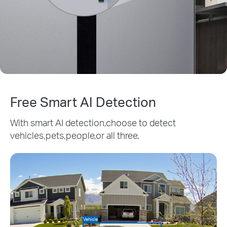
Free Smart AI Detection
With smart AI detection,choose to detect
vehicles,pets,people,or all three.
Vehicle