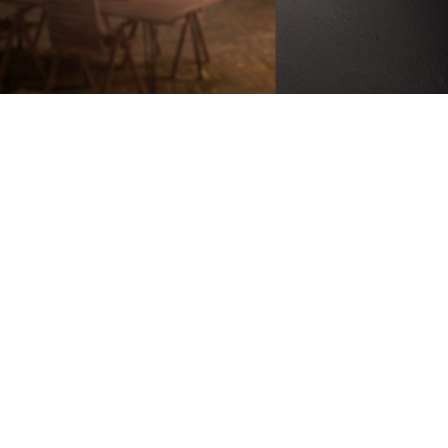
Battery-Powered
Up to 180-Day
Battery Life
100% Wire-Free
Color Night
Vision