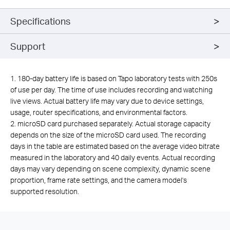
Specifications
Support
1. 180-day battery life is based on Tapo laboratory tests with 250s
of use per day. The time of use includes recording and watching
live views. Actual battery life may vary due to device settings,
usage, router specifications, and environmental factors.
2.
microSD card purchased separately. Actual storage capacity
depends on the size of the microSD card used. The recording
days in the table are estimated based on the average video bitrate
measured in the laboratory and 40 daily events. Actual recording
days may vary depending on scene complexity, dynamic scene
proportion, frame rate settings, and the camera model's
supported resolution.