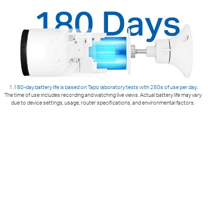
1.180-day battery life is based on Tapo laboratory tests with 250s of use per day.
The time of use includes recording and watching live views. Actual battery life may vary
due to device settings, usage, router specifications, and environmental factors.