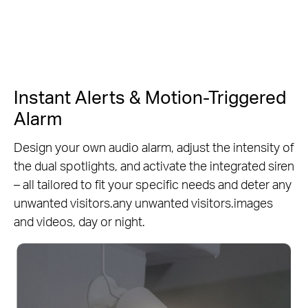
Instant Alerts & Motion-Triggered
Alarm
Design your own audio alarm, adjust the intensity of
the dual spotlights, and activate the integrated siren
– all tailored to fit your specific needs and deter any
unwanted visitors.any unwanted visitors.images
and videos, day or night.