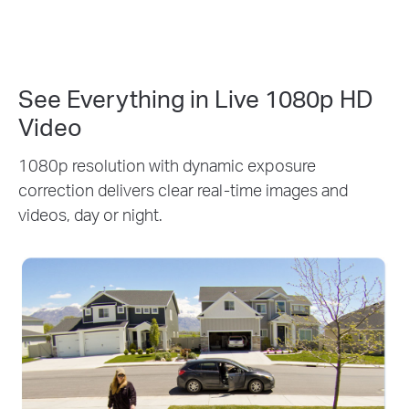
See Everything in Live 1080p HD
Video
1080p resolution with dynamic exposure
correction delivers clear real-time images and
videos, day or night.