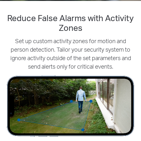
Reduce False Alarms with Activity
Smarter & More Accurate AI
Detection
Zones
Tapo's smart AI accurately identifies people to
Set up custom activity zones for motion and
reduce
person detection. Tailor your security
false alarms and unnecessary notifications -
system to
ignore activity outside of the set parameters and
all without a subscription.
send alerts only for critical events.