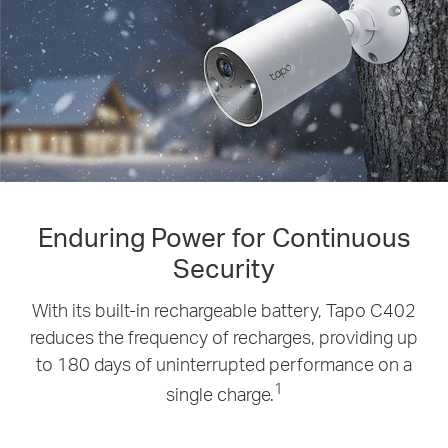
Enduring Power for Continuous
Security
With its built-in rechargeable battery, Tapo C402
reduces the frequency of recharges, providing up
to 180 days of uninterrupted performance on a
1
single charge.