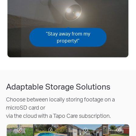
“Stay away from my
property!”
Adaptable Storage Solutions
Choose between locally storing footage on a
microSD card or
via the cloud with a Tapo Care subscription.