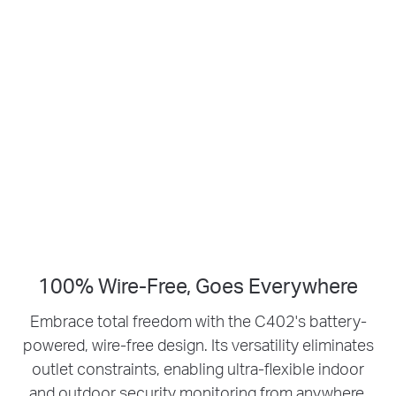
Smart Person
1080p HD
Detection
Live View
No Hub Required
Up to 512 GB
Local microSD Storage
100% Wire-Free, Goes Everywhere
Embrace total freedom with the C402's battery-
powered, wire-free design.
Its versatility eliminates
outlet constraints, enabling ultra-flexible indoor
and outdoor security monitoring from anywhere.