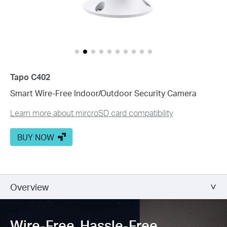
Customize Alert
Zones
Customize Detection Zones to concentrate on key areas, mi
Tailor Your Recording &
Notification Schedule
Personalize recording and notification schedules to redu
Tapo C402
Smart Wire-Free Indoor/Outdoor Security Camera
Learn more about mircroSD card compatibility
BUY NOW
Overview
Wire-Free, Hassle-Free