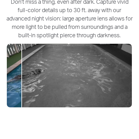
Don't miss a thing, even after dark. Capture vivid
full-color details up to 30 ft. away with our
advanced night vision: large aperture lens allows for
more light to be pulled from surroundings and a
built-in spotlight pierce through darkness.