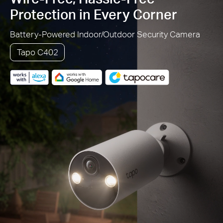
Protection in Every Corner
Battery-Powered Indoor/Outdoor Security Camera
Tapo C402