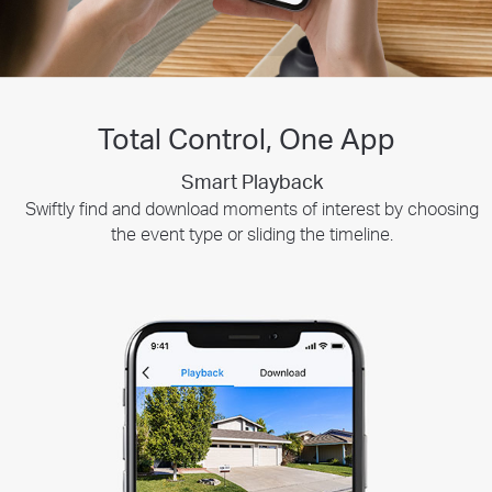
Total Control, One App
Customizable Privacy Zones
Smart Playback
Tapo Sharing
Swiftly find and download moments of interest by choosing
Set up customizable privacy zones to focus on important
Share memorable moments or distribute access
areas. Disable motion recording and alerts for selected zones
to your Tapo security devices with those who
the event type or sliding the timeline.
when you need some peace and quiet.
matter most.