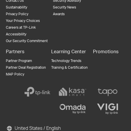
Contact Us
Security Advisory
Sustainability
Security News
Privacy Policy
Awards
Your Privacy Choices
Careers at TP-Link
Accessibility
Our Security Commitment
Partners
Learning Center
Promotions
Partner Program
Technology Trends
Partner Deal Registration
Training & Certification
MAP Policy
United States / English