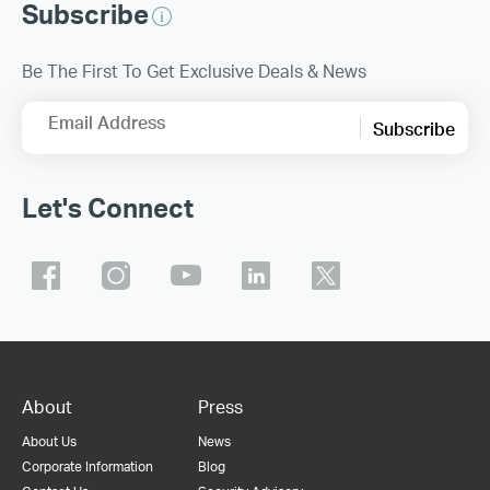
Subscribe
Be The First To Get Exclusive Deals & News
Email Address
Subscribe
Let's Connect
About
Press
About Us
News
Corporate Information
Blog