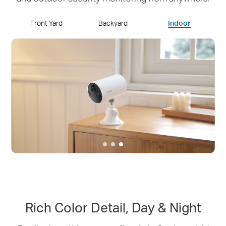
Front Yard
Backyard
Indoor
Rich Color Detail, Day & Night