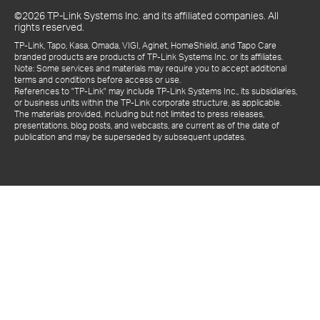
©2026 TP-Link Systems Inc. and its affiliated companies. All
rights reserved.
TP-Link, Tapo, Kasa, Omada, VIGI, Aginet, HomeShield, and Tapo Care
branded products are products of TP-Link Systems Inc. or its affiliates.
Note: Some services and materials may require you to accept additional
terms and conditions before access or use.
References to "TP-Link" may include TP-Link Systems Inc., its subsidiaries,
or business units within the TP-Link corporate structure, as applicable.
The materials provided, including but not limited to press releases,
presentations, blog posts, and webcasts, are current as of the date of
publication and may be superseded by subsequent updates.