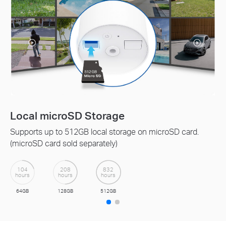
Tapo Care Cloud Service
Receive rich notifications with snapshots, encrypted
protection, data backups, and 30-day video clip history
with Tapo Care cloud service.
Get a 30-day Free Trial>>