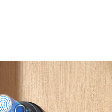
Built-In
Doorbell
Easy
Installation
IP65 Weather
Resistance
2
Rating