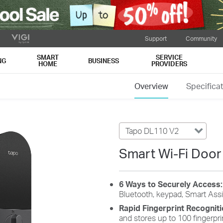
Support
Community
SMART
SERVICE
NG
BUSINESS
HOME
PROVIDERS
Overview
Specifica
Tapo DL110 V2
Smart Wi-Fi Door
6 Ways to Securely Access
Bluetooth, keypad, Smart Assi
Rapid Fingerprint Recognit
and stores up to 100 fingerpri