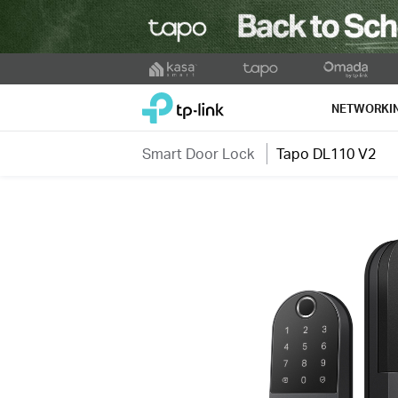
Click
to
TP-Link, Reliably Smart
skip
NETWORKI
the
navigation
Smart Door Lock
Tapo DL110 V2
bar