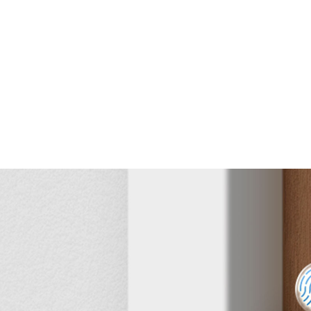
the Tapo App
able
Unlock & Lock
Detailed
Activity Log
Real-Time Alerts
User
Management