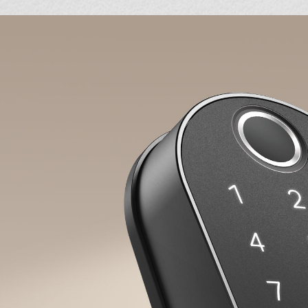
Back
Unique Resident Passcode
Assign individual passcodes for
personalized access for the whole famil