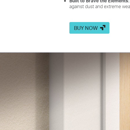
Built to Brave the Elements
against dust and extreme wea
BUY NOW