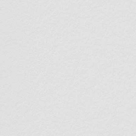
100
< 0.
Saved
Ultra-
Fingerprints
Recogn