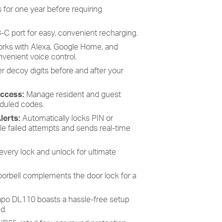
 for one year before requiring
B-C port for easy, convenient recharging.
rks with Alexa, Google Home, and
enient voice control.
r decoy digits before and after your
Access:
Manage resident and guest
duled codes.
lerts:
Automatically locks PIN or
ple failed attempts and sends real-time
every lock and unlock for ultimate
doorbell complements the door lock for a
po DL110 boasts a hassle-free setup
d.