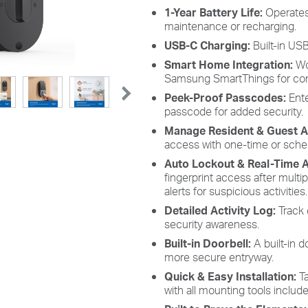
1-Year Battery Life:
Operates
maintenance or recharging.
USB-C Charging:
Built-in US
Smart Home Integration:
Wo
Samsung SmartThings for conv
Peek-Proof Passcodes:
Ente
passcode for added security.
Manage Resident & Guest 
access with one-time or sche
Auto Lockout & Real-Time A
fingerprint access after multi
alerts for suspicious activities.
Detailed Activity Log:
Track 
security awareness.
Built-in Doorbell:
A built-in 
more secure entryway.
Quick & Easy Installation:
Ta
with all mounting tools include