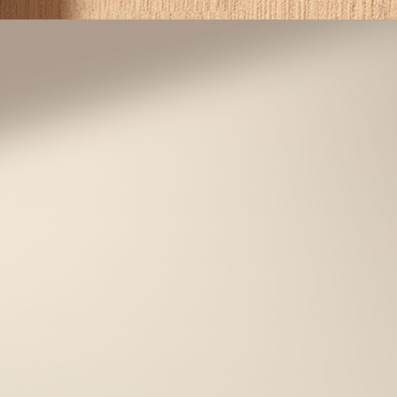
One-Time Guest Passcodes
lcome guests and service providers with
ase. Grant temporary access with secure
one-time passcodes.