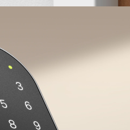
s
Scheduled Passcodes
Set up periodic passcodes for cleaning
We
y.
staff or dog walkers, allowing them to enter
e
your home only during designated times.