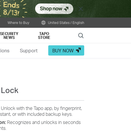
Close
Where to Buy
United States / English
SECURITY
TAPO
Search
NEWS
STORE
tions
Support
BUY NOW
 Lock
:
Unlock with the Tapo app, by fingerprint,
stant, or with included backup keys.
ion:
Recognizes and unlocks in seconds
nts.