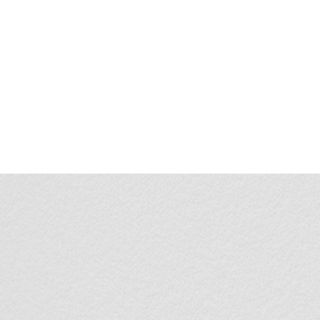
1
1-Year Battery Life
:
Removable & Recharge
Convenient USB
Type-C Charging Port