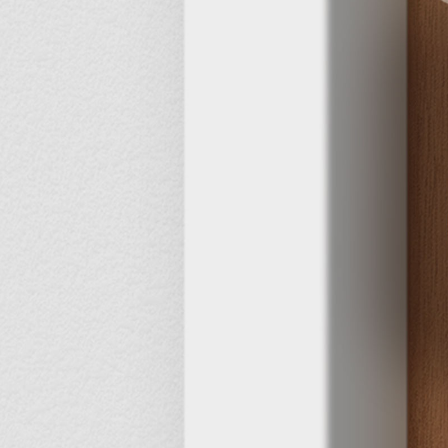
3
5 s
Fast
ition