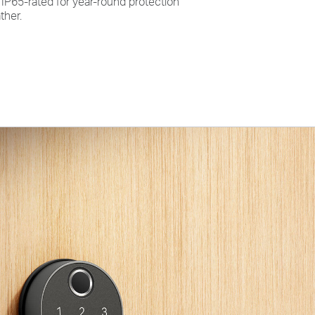
:
IP65-rated for year-round protection
ther.