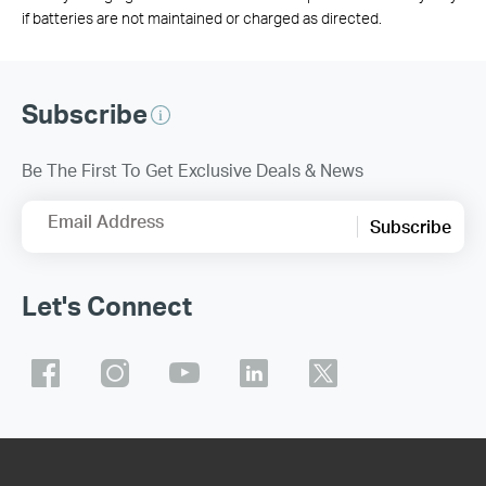
if batteries are not maintained or charged as directed.
Subscribe
Be The First To Get Exclusive Deals & News
Email Address
Subscribe
Let's Connect