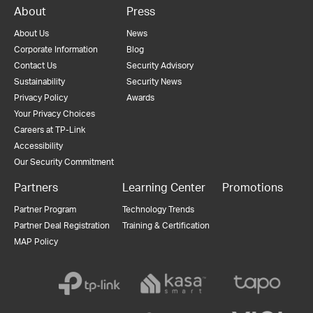
About
Press
About Us
News
Corporate Information
Blog
Contact Us
Security Advisory
Sustainability
Security News
Privacy Policy
Awards
Your Privacy Choices
Careers at TP-Link
Accessibility
Our Security Commitment
Partners
Learning Center
Promotions
Partner Program
Technology Trends
Partner Deal Registration
Training & Certification
MAP Policy