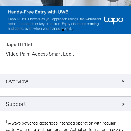
Tapo DL150
Video Palm Access Smart Lock
Overview
Support
†
‘Always powered’ describes intended operation with regular
battery charging and maintenance. Actual performance may vary