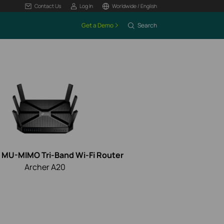
Contact Us
Log In
Worldwide / English
Get a Demo
Search
MU-MIMO Tri-Band Wi-Fi Router
Archer A20