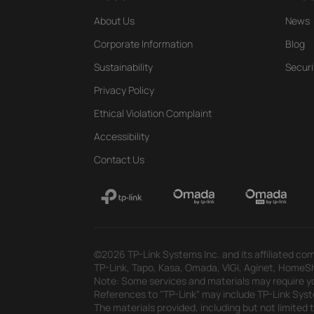
About Us
News
Corporate Information
Blog
Sustainability
Securi
Privacy Policy
Ethical Violation Complaint
Accessibility
Contact Us
©2026 TP-Link Systems Inc. and its affiliated com
TP-Link, Tapo, Kasa, Omada, VIGI, Aginet, HomeShi
Note: Some services and materials may require yo
References to "TP-Link" may include TP-Link System
The materials provided, including but not limited