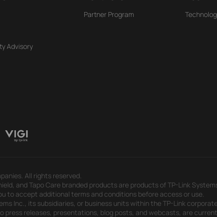
Partner Program
Technolog
ty Advisory
panies. All rights reserved.
eld, and Tapo Care branded products are products of TP-Link Systems In
u to accept additional terms and conditions before access or use.
s Inc., its subsidiaries, or business units within the TP-Link corporate
 to press releases, presentations, blog posts, and webcasts, are curren