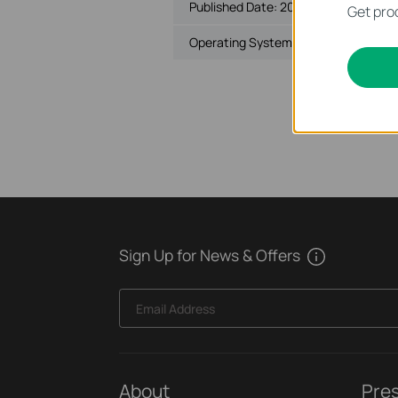
Published Date:
2018-10-29
Get prod
Operating System: Mac OS 10.9-10.1
Sign Up for News & Offers
Email Address
About
Pre