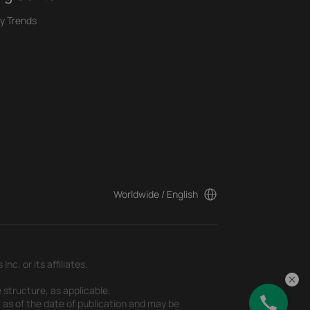
y Trends
Worldwide / English
c. or its affiliates.
 structure, as applicable.
t as of the date of publication and may be