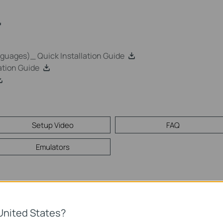
uages)_ Quick Installation Guide
tion Guide
Setup Video
FAQ
Emulators
Mac
United States?