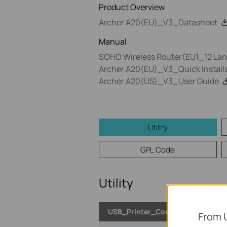
Product Overview
Archer A20(EU)_V3_Datasheet
Manual
SOHO Wireless Router(EU1_12 Lang
Archer A20(EU)_V3_Quick Installa
Archer A20(US)_V3_User Guide
Utility
GPL Code
Utility
USB_Printer_Controller_Utility_
From 