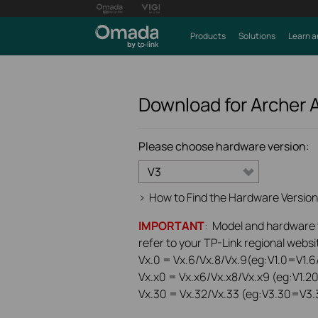
Products
Solutions
Learn a
Download for
Archer 
Please choose hardware version:
V3
>
How to Find the Hardware Version
IMPORTANT
: Model and hardware ve
refer to your TP-Link regional websit
Vx.0 = Vx.6/Vx.8/Vx.9(eg:V1.0=V1.6/
Vx.x0 = Vx.x6/Vx.x8/Vx.x9 (eg:V1.2
Vx.30 = Vx.32/Vx.33 (eg:V3.30=V3.