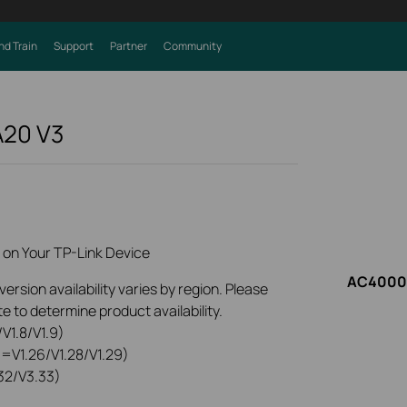
nd Train
Support
Partner
Community
A20
V3
 on Your TP-Link Device
AC4000 
rsion availability varies by region. Please
e to determine product availability.
V1.8/V1.9)
0=V1.26/V1.28/V1.29)
32/V3.33)