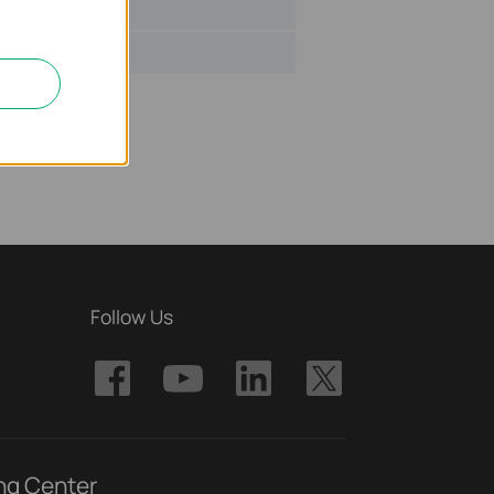
ize:
2.53 MB
Follow Us
ng Center