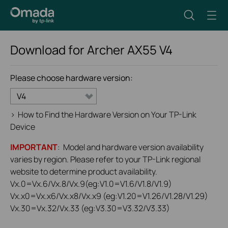
Download for
Archer AX55
V4
Please choose hardware version:
V4
>
How to Find the Hardware Version on Your TP-Link
Device
IMPORTANT
: Model and hardware version availability
varies by region. Please refer to your TP-Link regional
website to determine product availability.
Vx.0=Vx.6/Vx.8/Vx.9(eg:V1.0=V1.6/V1.8/V1.9)
Vx.x0=Vx.x6/Vx.x8/Vx.x9 (eg:V1.20=V1.26/V1.28/V1.29)
Vx.30=Vx.32/Vx.33 (eg:V3.30=V3.32/V3.33)