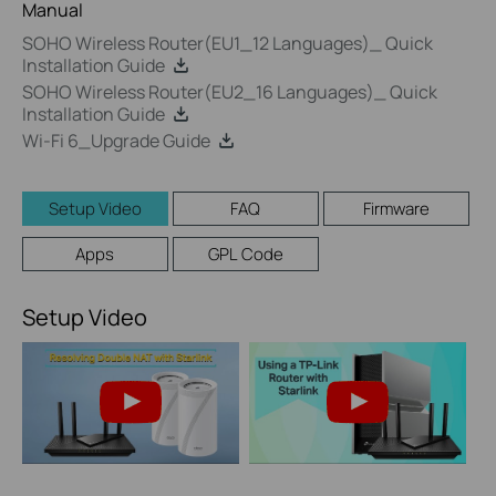
Manual
SOHO Wireless Router(EU1_12 Languages)_ Quick
Installation Guide
SOHO Wireless Router(EU2_16 Languages)_ Quick
Installation Guide
Wi-Fi 6_Upgrade Guide
Setup Video
FAQ
Firmware
Apps
GPL Code
Setup Video