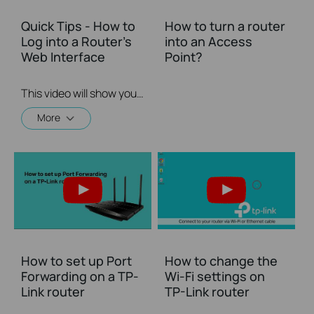
Quick Tips - How to
How to turn a router
Log into a Router's
into an Access
Web Interface
Point?
This video will show you how to login to your TP-Link router's web interface
More
How to set up Port
How to change the
Forwarding on a TP-
Wi-Fi settings on
Link router
TP-Link router