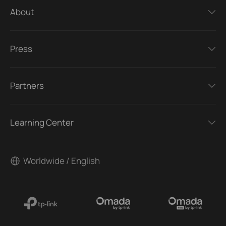
About
Press
Partners
Learning Center
Worldwide / English