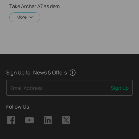
Take Archer A7 as demonstration.
More
Sign Up for News & Offers
Sign Up
Email Address
Follow Us