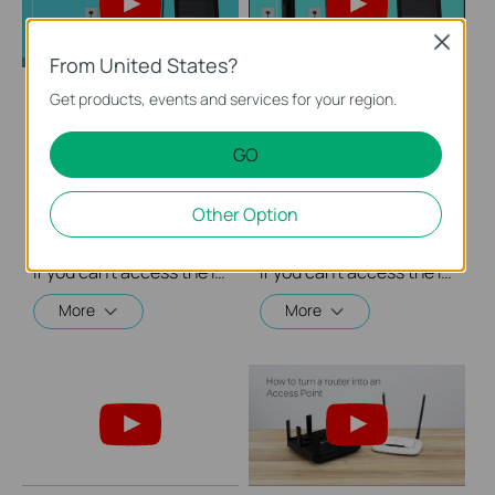
Close
From United States?
Get products, events and services for your region.
What should I do if I
What should I do if I
cannot access the
cannot access the
GO
internet? - Using a
internet? - Using a
DSL modem and a
cable modem and a
TP-Link router
TP-Link router
Other Option
If you can’t access the internet using a DSL modem and TP-Link router, this video can help you solve the problem.
If you can’t access the internet using a cable modem and TP-Link router, follow this video step by step to solve your problem.
More
More