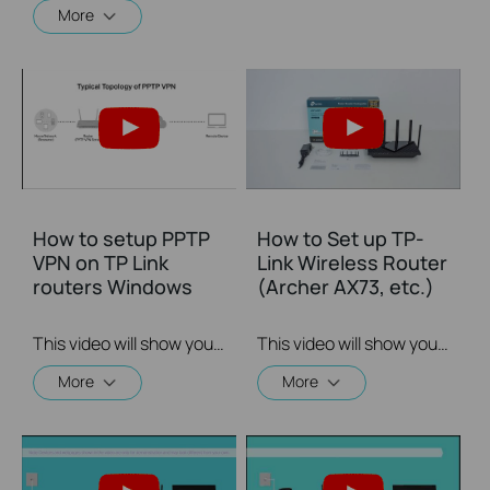
More
How to setup PPTP
How to Set up TP-
VPN on TP Link
Link Wireless Router
routers Windows
(Archer AX73, etc.)
This video will show you how to set up PPTP VPN on a TP-Link Wi-Fi router. For more information, visit www.tp-link.com/support
This video will show you how to connect and configure a TP-Link Wi-Fi router. For more information, visit www.tp-link.com/support.
More
More