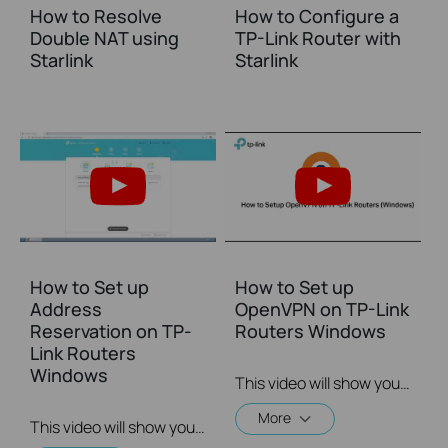
How to Resolve
How to Configure a
Double NAT using
TP-Link Router with
Starlink
Starlink
How to Set up
How to Set up
Address
OpenVPN on TP-Link
Reservation on TP-
Routers Windows
Link Routers
Windows
This video will show you how to set up OpenVPN on a TP-Link Wi-Fi router. For more information, visit www.tp-link.com/support.
More
This video will show you how to set up Address Reservation on TP-Link routers.