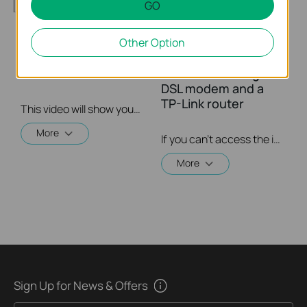
GO
Other Option
How to setup PPTP
What should I do if I
VPN on TP Link
cannot access the
routers Windows
internet? - Using a
DSL modem and a
TP-Link router
This video will show you how to set up PPTP VPN on a TP-Link Wi-Fi router. For more information, visit www.tp-link.com/support
More
If you can’t access the internet using a DSL modem and TP-Link router, this video can help you solve the problem.
More
Sign Up for News & Offers