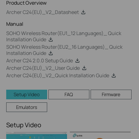
Product Overview
Archer C24(EU)_V2_Datasheet
Manual
SOHO Wireless Router(EU1_12 Languages)_ Quick
Installation Guide
SOHO Wireless Router(EU2_16 Languages)_ Quick
Installation Guide
Archer C24 2.0.0 Setup Guide
Archer C24(EU)_V2_User Guide
Archer C24(EU)_V2_Quick Installation Guide
Setup Video
FAQ
Firmware
Emulators
Setup Video