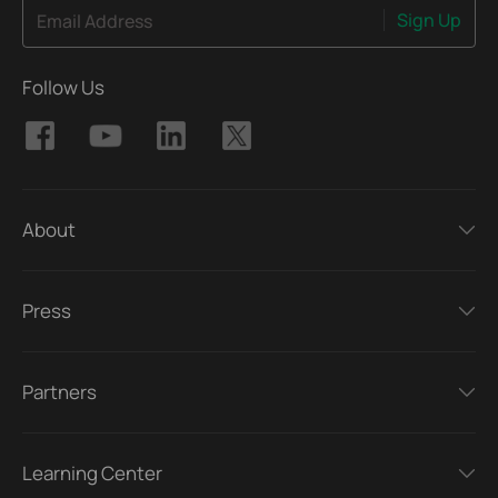
Sign Up
Email Address
Follow Us
About
Press
Partners
Learning Center