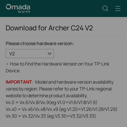
Download for
Archer C24
V2
Please choose hardware version:
V2
>
How to Find the Hardware Version on Your TP-Link
Device
IMPORTANT
: Model and hardware version availability
varies by region. Please refer to your TP-Link regional
website to determine product availability.
Vx.0 = Vx.6/Vx.8/Vx.9(eg:V1.0=V1.6/V1.8/V1.9)
Vx.x0 = Vx.x6/Vx.x8/Vx.x9 (eg:V1.20=V1.26/V1.28/V1.29)
Vx.30 = Vx.32/Vx.33 (eg:V3.30=V3.32/V3.33)