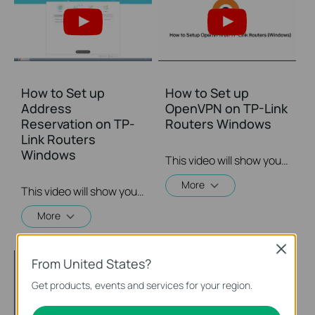
How to Set up
How to Set up
Address
OpenVPN on TP-Link
Reservation on TP-
Routers Windows
Link Routers
Windows
This video will show you how to set up OpenVPN on a TP-Link Wi-Fi router. For more information, visit www.tp-link.com/support.
More
This video will show you how to set up Address Reservation on TP-Link routers.
More
Close
From United States?
Get products, events and services for your region.