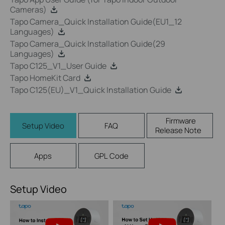
Cameras)
Tapo Camera_Quick Installation Guide(EU1_12
Languages)
Tapo Camera_Quick Installation Guide(29
Languages)
Tapo C125_V1_User Guide
Tapo HomeKit Card
Tapo C125(EU)_V1_Quick Installation Guide
Firmware
Setup Video
FAQ
Release Note
Apps
GPL Code
Setup Video