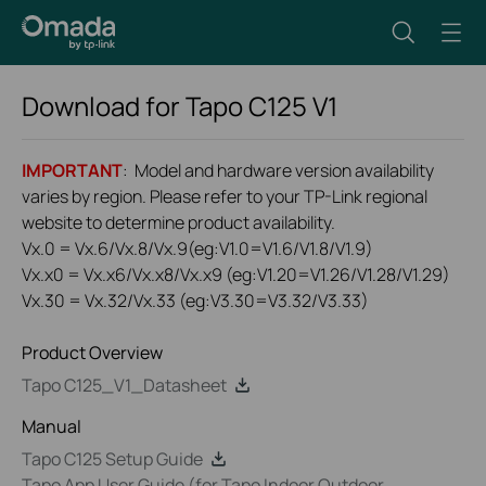
Download for
Tapo C125
V1
IMPORTANT
: Model and hardware version availability
varies by region. Please refer to your TP-Link regional
website to determine product availability.
Vx.0 = Vx.6/Vx.8/Vx.9(eg:V1.0=V1.6/V1.8/V1.9)
Vx.x0 = Vx.x6/Vx.x8/Vx.x9 (eg:V1.20=V1.26/V1.28/V1.29)
Vx.30 = Vx.32/Vx.33 (eg:V3.30=V3.32/V3.33)
Product Overview
Tapo C125_V1_Datasheet
Manual
Tapo C125 Setup Guide
Tapo App User Guide (for Tapo Indoor Outdoor