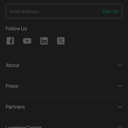
Sign Up
Email Address
Follow Us
About
Press
Partners
Learning Center