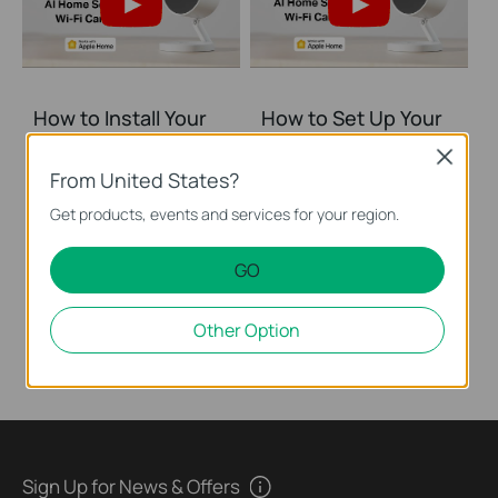
How to Install Your
How to Set Up Your
AI Home Security Wi
AI Home Security Wi
Close
Fi Camera (Tapo
Fi Camera (Tapo
From United States?
C125)
C125)
Get products, events and services for your region.
The compact design of Tapo C125 enables users to freely install it with a magnetic base and flexible bracket. Its physical privacy shutter maintains your privacy with the lens blocked when enabled. With the dual-IR system, you can switch to the 940nm IR LED to watch over your baby without interrupting their sleep. 140° wide-angle design provides you with a more viewable area so that you can always know what matters most to you. Take command with voice control capabilities through popular third-party devices like Apple Homekit, Alexa, and Google Home, allowing you to effortlessly manage your Tapo C125 and enjoy true hands-free convenience.
The compact design of Tapo C125 enables users to freely install it with a magnetic base and flexible bracket. Its physical privacy shutter maintains your privacy with the lens blocked when enabled. With the dual-IR system, you can switch to the 940nm IR LED to watch over your baby without interrupting their sleep. 140° wide-angle design provides you with a more viewable area so that you can always know what matters most to you. Take command with voice control capabilities through popular third-party devices like Apple Homekit, Alexa, and Google Home, allowing you to effortlessly manage your Tapo C125 and enjoy true hands-free convenience.
GO
More
More
Other Option
Sign Up for News & Offers