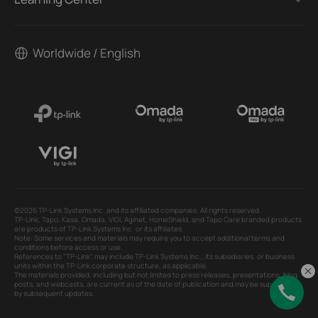
Worldwide / English
©2026 TP-Link Systems Inc. and its affiliated companies. All rights reserved.
TP-Link, Tapo, Kasa, Omada, VIGI, Aginet, HomeShield, and Tapo Care branded products
are products of TP-Link Systems Inc. or its affiliates.
Note: Some services and materials may require you to accept additional terms and
conditions before access or use.
References to "TP-Link" may include TP-Link Systems Inc., its subsidiaries, or business
units within the TP-Link corporate structure, as applicable.
The materials provided, including but not limited to press releases, presentations, blog
posts, and webcasts, are current as of the date of publication and may be superseded
by subsequent updates.