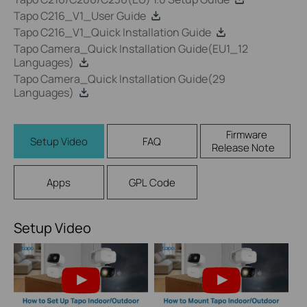
Tapo C216_V1_User Guide
Tapo C216_V1_Quick Installation Guide
Tapo Camera_Quick Installation Guide(EU1_12
Languages)
Tapo Camera_Quick Installation Guide(29
Languages)
Firmware
Setup Video
FAQ
Release Note
Apps
GPL Code
Setup Video