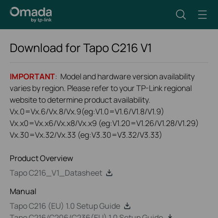
Download for
Tapo C216
V1
IMPORTANT
: Model and hardware version availability
varies by region. Please refer to your TP-Link regional
website to determine product availability.
Vx.0=Vx.6/Vx.8/Vx.9(eg:V1.0=V1.6/V1.8/V1.9)
Vx.x0=Vx.x6/Vx.x8/Vx.x9 (eg:V1.20=V1.26/V1.28/V1.29)
Vx.30=Vx.32/Vx.33 (eg:V3.30=V3.32/V3.33)
Product Overview
Tapo C216_V1_Datasheet
Manual
Tapo C216 (EU) 1.0 Setup Guide
Tapo C216/C206/C236(EU) 1.0 Setup Guide