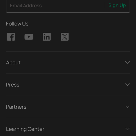
Sign Up
Email Address
Follow Us
About
Press
Partners
Learning Center